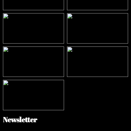
Newsletter