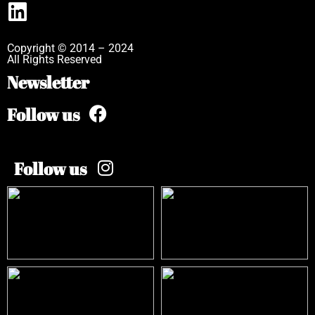
Copyright © 2014 – 2024
All Rights Reserved
Newsletter
Follow us
Follow us