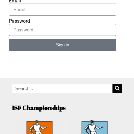
Email
Password
Sign in
Alternative:
ISF Championships