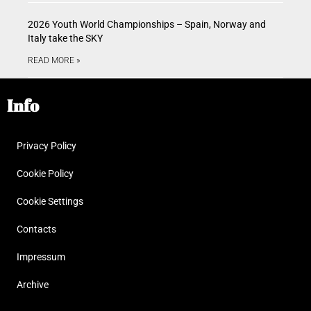
2026 Youth World Championships – Spain, Norway and
Italy take the SKY
READ MORE »
Info
Privacy Policy
Cookie Policy
Cookie Settings
Contacts
Impressum
Archive