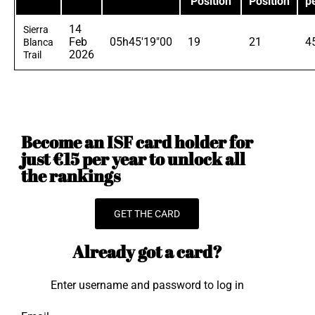
Position
Position
p
14
Sierra
Feb
05h45'19"00
19
21
4
Blanca
2026
Trail
Become an ISF card holder for
just €15 per year to unlock all
the rankings
GET THE CARD
Already got a card?
Enter username and password to log in