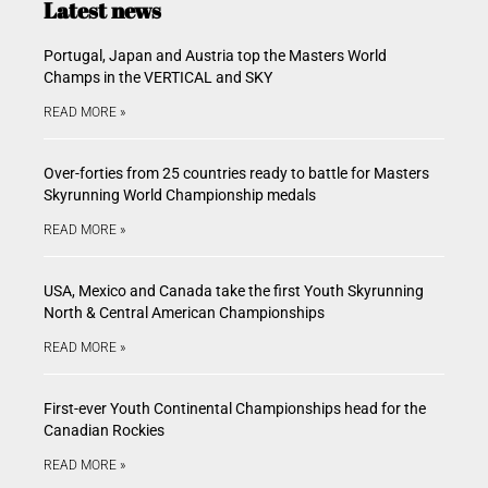
Latest news
Portugal, Japan and Austria top the Masters World
Champs in the VERTICAL and SKY
READ MORE »
Over-forties from 25 countries ready to battle for Masters
Skyrunning World Championship medals
READ MORE »
USA, Mexico and Canada take the first Youth Skyrunning
North & Central American Championships
READ MORE »
First-ever Youth Continental Championships head for the
Canadian Rockies
READ MORE »