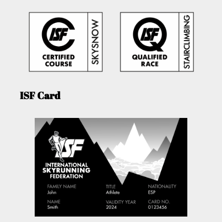
ISF Card