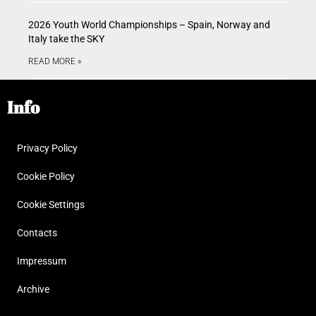
2026 Youth World Championships – Spain, Norway and
Italy take the SKY
READ MORE »
Info
Privacy Policy
Cookie Policy
Cookie Settings
Contacts
Impressum
Archive