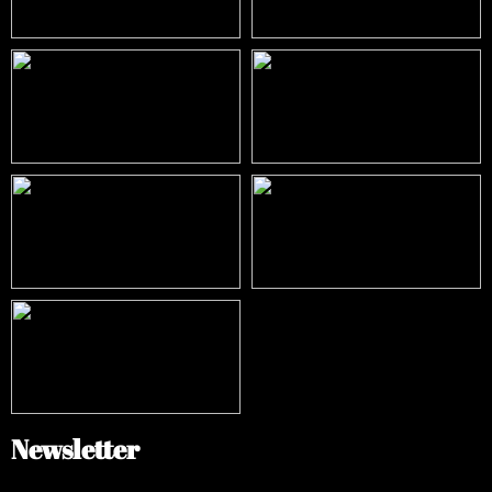
Newsletter