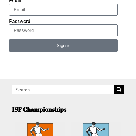
Email
Password
Sign in
Alternative:
ISF Championships