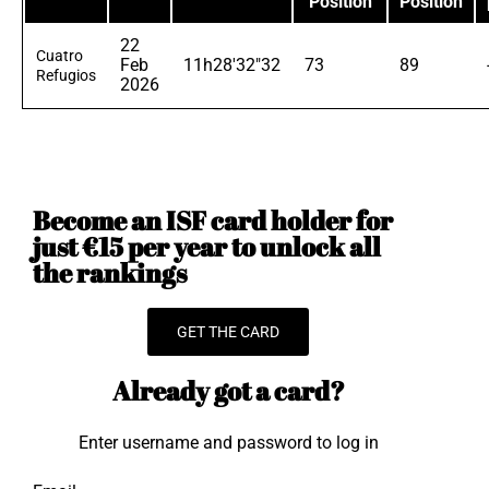
Position
Position
22
Cuatro
Feb
11h28'32"32
73
89
Refugios
2026
Become an ISF card holder for
just €15 per year to unlock all
the rankings
GET THE CARD
Already got a card?
Enter username and password to log in