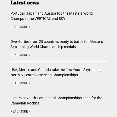
Latest news
Portugal, Japan and Austria top the Masters World
Champs in the VERTICAL and SKY
READ MORE »
Over-forties from 25 countries ready to battle for Masters
Skyrunning World Championship medals
READ MORE »
USA, Mexico and Canada take the first Youth Skyrunning
North & Central American Championships
READ MORE »
First-ever Youth Continental Championships head for the
Canadian Rockies
READ MORE »