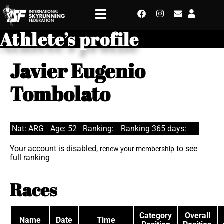
Athlete’s profile
Javier Eugenio
Tombolato
Nat: ARG
Age: 52
Ranking:
Ranking 365 days:
Your account is disabled,
to see
renew your membership
full ranking
Races
Category
Overall
Name
Date
Time