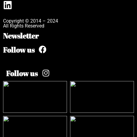
Copyright © 2014 – 2024
All Rights Reserved
Newsletter
Follow us
Follow us