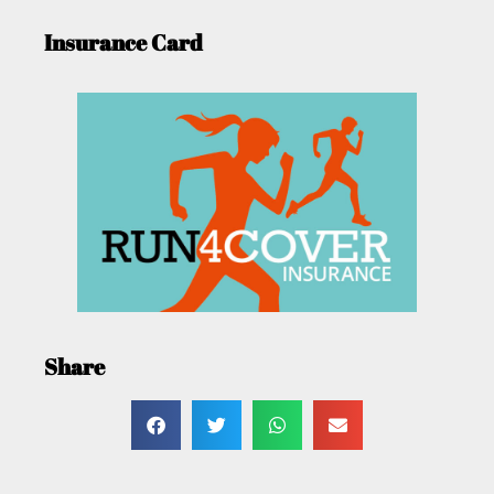
Insurance Card
Share