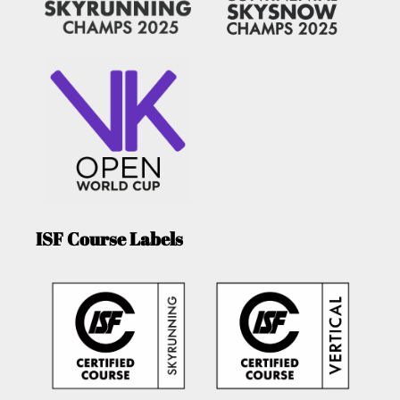
ISF Course Labels