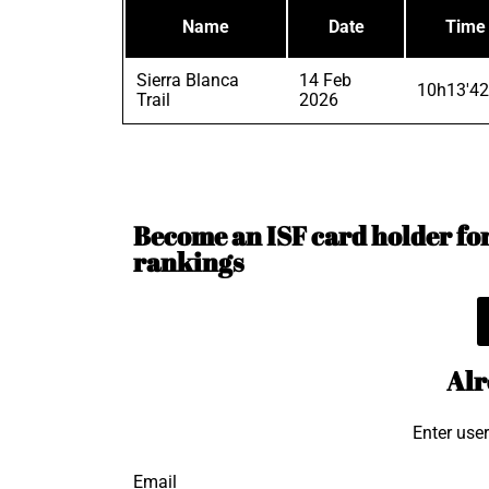
Name
Date
Time
Sierra Blanca
14 Feb
10h13'42
Trail
2026
Become an ISF card holder for 
rankings
Alr
Enter use
Email