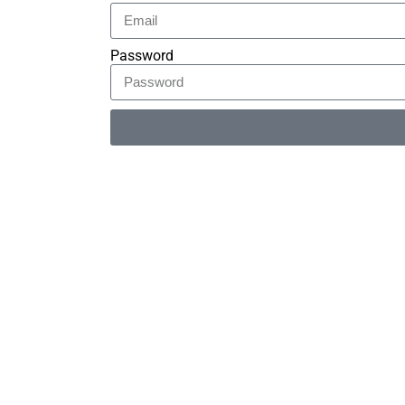
Password
Alternative: