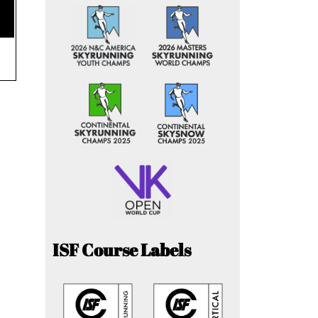
ISF Course Labels