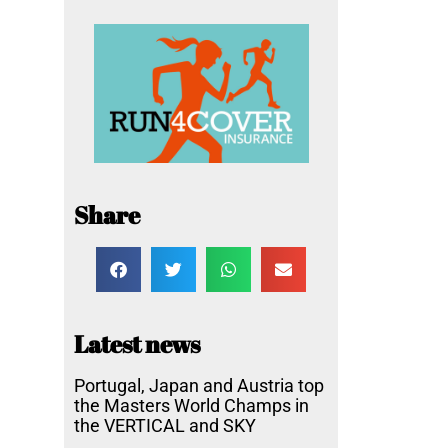
Share
Latest news
Portugal, Japan and Austria top
the Masters World Champs in
the VERTICAL and SKY