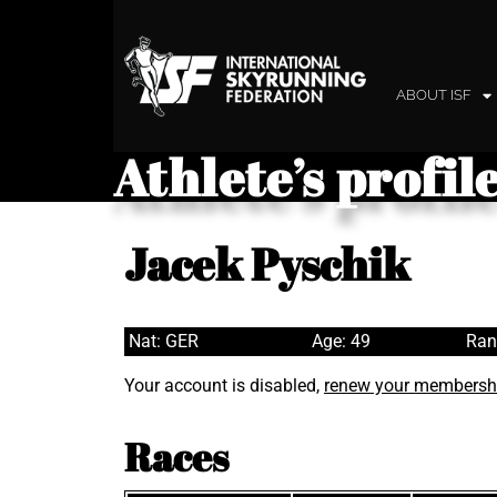
ABOUT ISF
Athlete’s profil
Jacek Pyschik
Nat: GER
Age: 49
Ran
Your account is disabled,
renew your membersh
Races