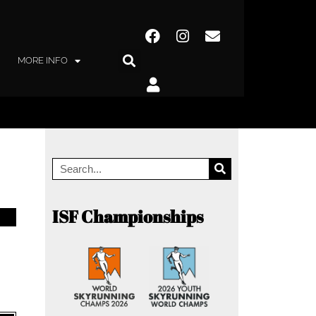
MORE INFO
ISF Championships