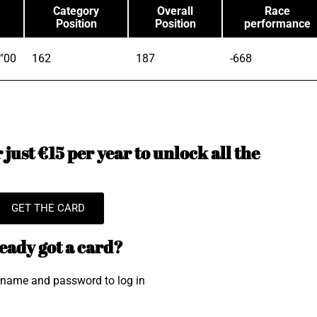
Category
Overall
Race
Position
Position
performance
"00
162
187
-668
just €15 per year to unlock all the
GET THE CARD
eady got a card?
rname and password to log in