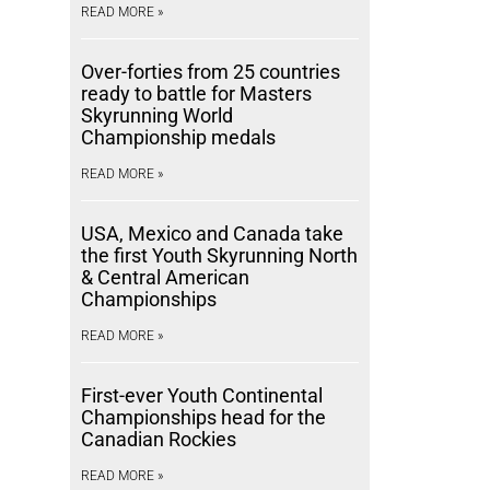
READ MORE »
Over-forties from 25 countries
ready to battle for Masters
Skyrunning World
Championship medals
READ MORE »
USA, Mexico and Canada take
the first Youth Skyrunning North
& Central American
Championships
READ MORE »
First-ever Youth Continental
Championships head for the
Canadian Rockies
READ MORE »