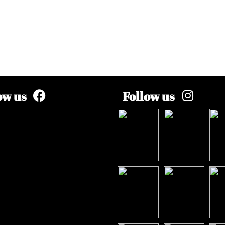
ow us
Follow us