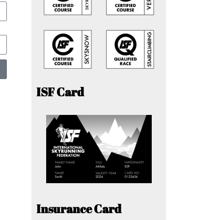
ISF Card
Insurance Card