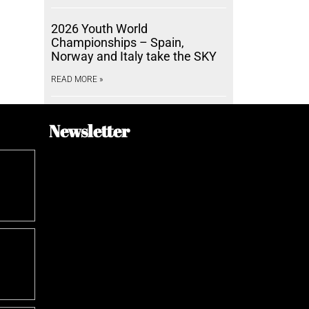
2026 Youth World
Championships – Spain,
Norway and Italy take the SKY
READ MORE »
Newsletter