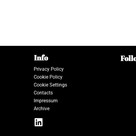
Info
Foll
Privacy Policy
Cookie Policy
Cookie Settings
Contacts
Impressum
Archive