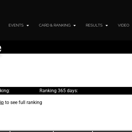
EVENTS
CARD & RANKING
RESULTS
VIDEO
e
king:
Ranking 365 days:
ip
to see full ranking