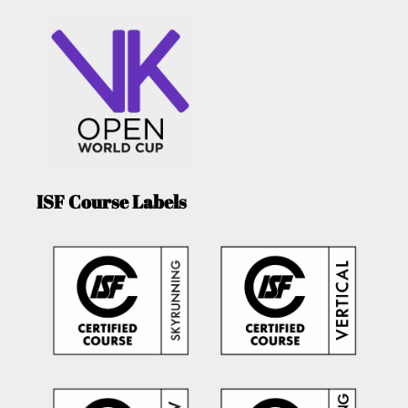
ISF Course Labels