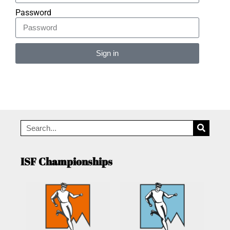
Password
Sign in
Alternative:
ISF Championships