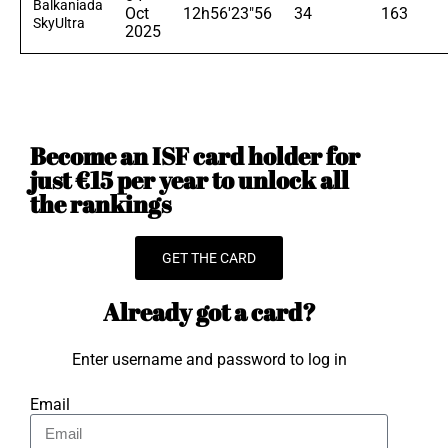
Balkaniada
Oct
12h56'23"56
34
163
SkyUltra
2025
Become an ISF card holder for
just €15 per year to unlock all
the rankings
GET THE CARD
Already got a card?
Enter username and password to log in
Email