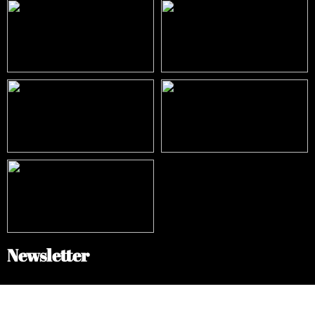
Newsletter