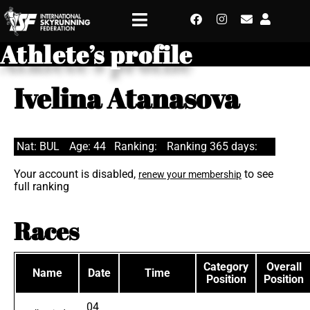
Athlete’s profile
Ivelina Atanasova
Nat: BUL
Age: 44
Ranking:
Ranking 365 days:
Your account is disabled,
to see
renew your membership
full ranking
Races
Category
Overall
Name
Date
Time
Position
Position
04