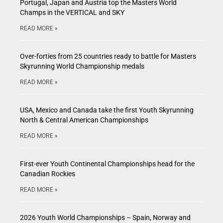
Portugal, Japan and Austria top the Masters World
Champs in the VERTICAL and SKY
READ MORE »
Over-forties from 25 countries ready to battle for Masters
Skyrunning World Championship medals
READ MORE »
USA, Mexico and Canada take the first Youth Skyrunning
North & Central American Championships
READ MORE »
First-ever Youth Continental Championships head for the
Canadian Rockies
READ MORE »
2026 Youth World Championships – Spain, Norway and