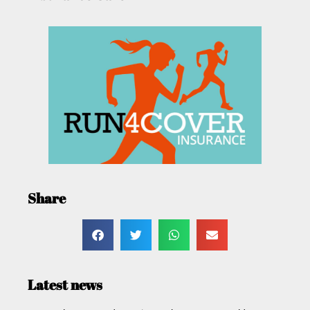
Share
Latest news