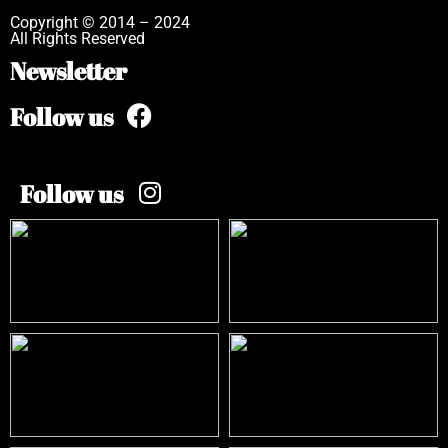
Copyright © 2014 – 2024
All Rights Reserved
Newsletter
Follow us
Follow us