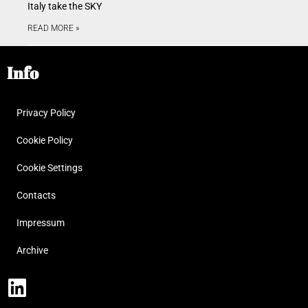
Italy take the SKY
READ MORE »
Info
Privacy Policy
Cookie Policy
Cookie Settings
Contacts
Impressum
Archive