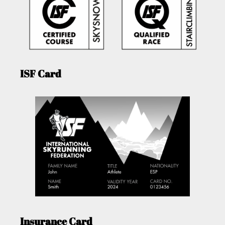
ISF Card
Insurance Card