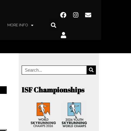
MORE INFO
ISF Championships