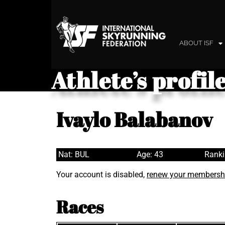
ABOUT ISF
Athlete’s profil
Ivaylo Balabanov
Nat: BUL
Age: 43
Ranki
Your account is disabled,
renew your membersh
Races