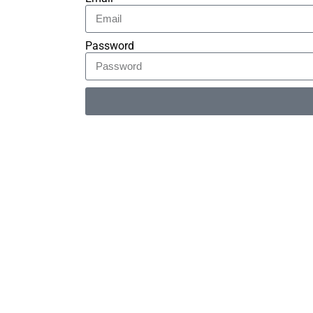
Password
Alternative: