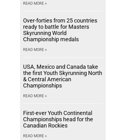
READ MORE »
Over-forties from 25 countries
ready to battle for Masters
Skyrunning World
Championship medals
READ MORE »
USA, Mexico and Canada take
the first Youth Skyrunning North
& Central American
Championships
READ MORE »
First-ever Youth Continental
Championships head for the
Canadian Rockies
READ MORE »