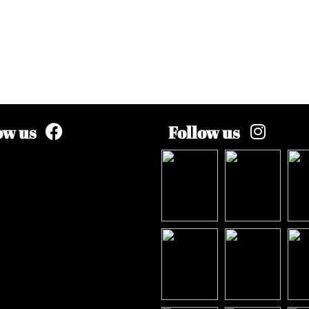
ow us
Follow us