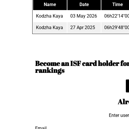
Name
Date
Time
Kodzha Kaya
03 May 2026
06h22'14"0
Kodzha Kaya
27 Apr 2025
06h29'48"0
Become an ISF card holder for 
rankings
Alr
Enter use
Email