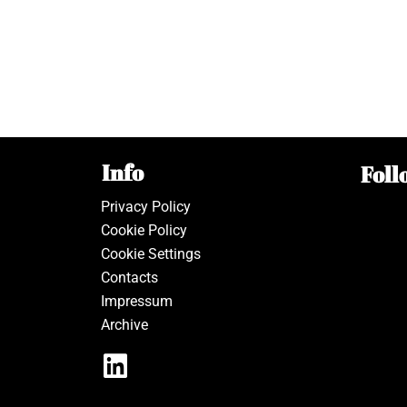
Info
Foll
Privacy Policy
Cookie Policy
Cookie Settings
Contacts
Impressum
Archive