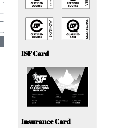
ISF Card
Insurance Card