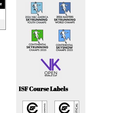
e
ISF Course Labels