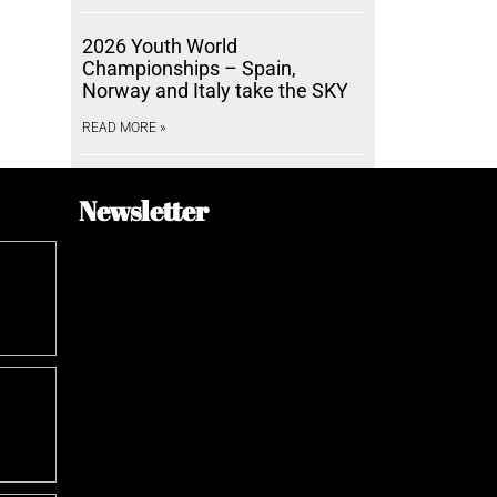
2026 Youth World
Championships – Spain,
Norway and Italy take the SKY
READ MORE »
Newsletter