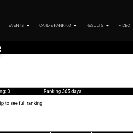
EVENTS
CARD & RANKING
RESULTS
VIDEO
e
ng: 0
Ranking 365 days:
ip
to see full ranking