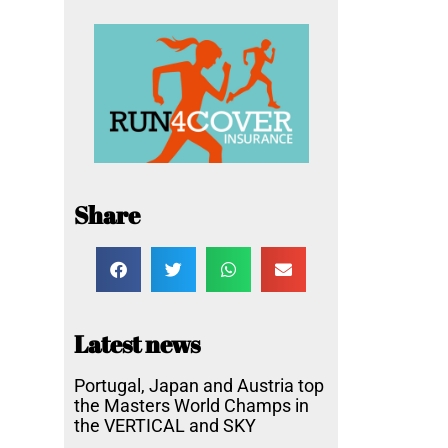
Share
Latest news
Portugal, Japan and Austria top
the Masters World Champs in
the VERTICAL and SKY