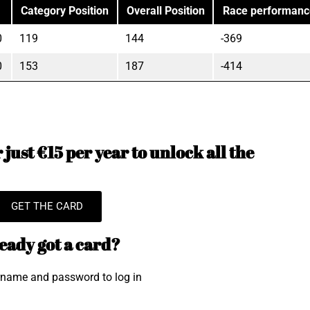
Category Position
Overall Position
Race performanc
0
119
144
-369
0
153
187
-414
just €15 per year to unlock all the
GET THE CARD
eady got a card?
rname and password to log in