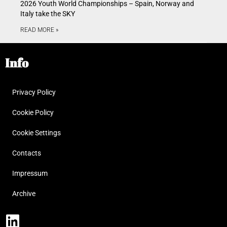
2026 Youth World Championships – Spain, Norway and
Italy take the SKY
READ MORE »
Info
Privacy Policy
Cookie Policy
Cookie Settings
Contacts
Impressum
Archive