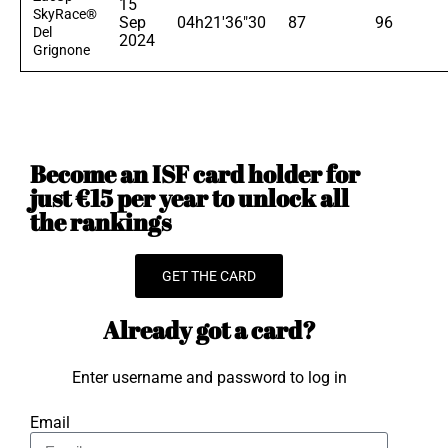
15
SkyRace®
Sep
04h21'36"30
87
96
Del
2024
Grignone
Become an ISF card holder for
just €15 per year to unlock all
the rankings
GET THE CARD
Already got a card?
Enter username and password to log in
Email