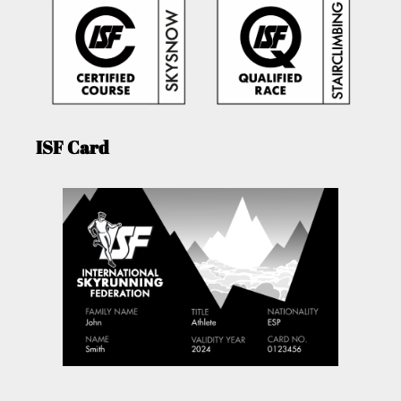
ISF Card