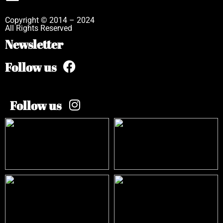
Copyright © 2014 – 2024
All Rights Reserved
Newsletter
Follow us
Follow us