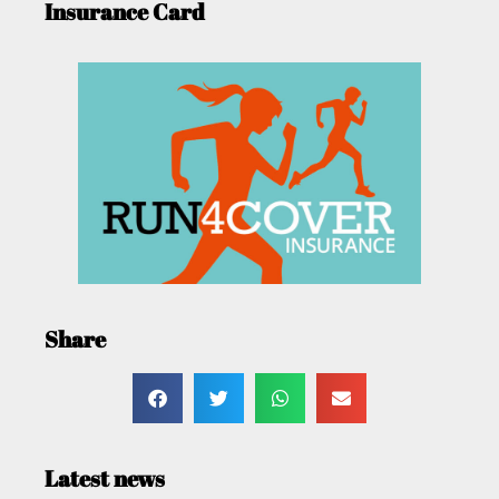
Insurance Card
Share
Latest news