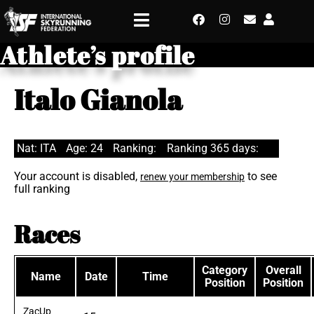
Athlete’s profile
Italo Gianola
Nat: ITA
Age: 24
Ranking:
Ranking 365 days:
Your account is disabled,
to see
renew your membership
full ranking
Races
Category
Overall
Name
Date
Time
Position
Position
ZacUp