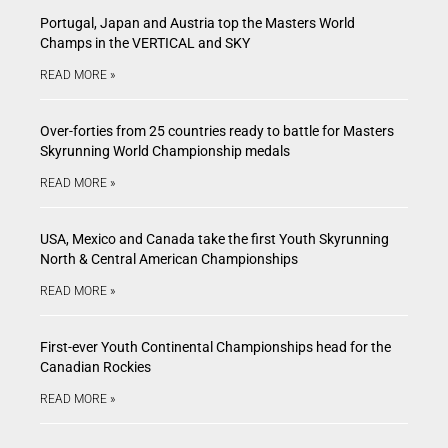
Portugal, Japan and Austria top the Masters World
Champs in the VERTICAL and SKY
READ MORE »
Over-forties from 25 countries ready to battle for Masters
Skyrunning World Championship medals
READ MORE »
USA, Mexico and Canada take the first Youth Skyrunning
North & Central American Championships
READ MORE »
First-ever Youth Continental Championships head for the
Canadian Rockies
READ MORE »