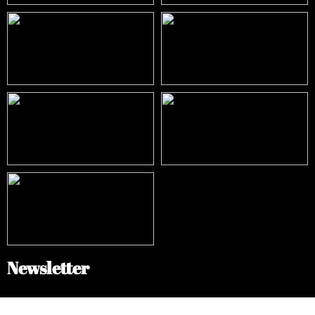
Newsletter