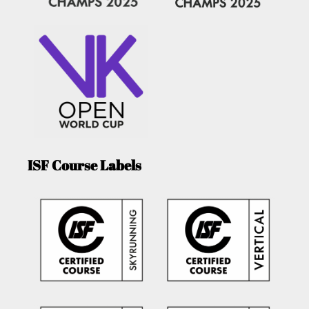
ISF Course Labels