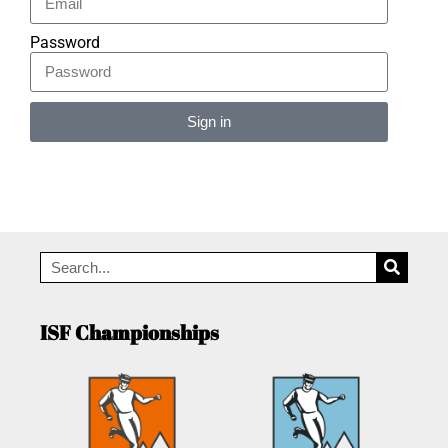
Password
Sign in
Alternative:
ISF Championships