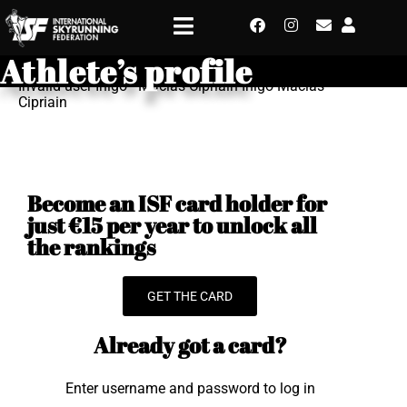
Athlete’s profile
Invalid user Inigo - Macias Cipriain Inigo Macias
Cipriain
Become an ISF card holder for
just €15 per year to unlock all
the rankings
GET THE CARD
Already got a card?
Enter username and password to log in