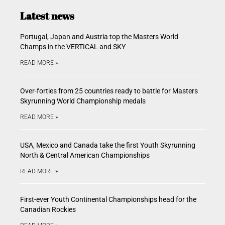
Latest news
Portugal, Japan and Austria top the Masters World
Champs in the VERTICAL and SKY
READ MORE »
Over-forties from 25 countries ready to battle for Masters
Skyrunning World Championship medals
READ MORE »
USA, Mexico and Canada take the first Youth Skyrunning
North & Central American Championships
READ MORE »
First-ever Youth Continental Championships head for the
Canadian Rockies