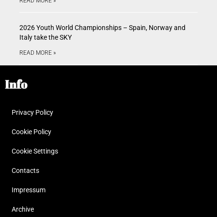
READ MORE »
2026 Youth World Championships – Spain, Norway and
Italy take the SKY
READ MORE »
Info
Privacy Policy
Cookie Policy
Cookie Settings
Contacts
Impressum
Archive