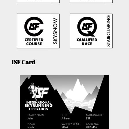
ISF Card