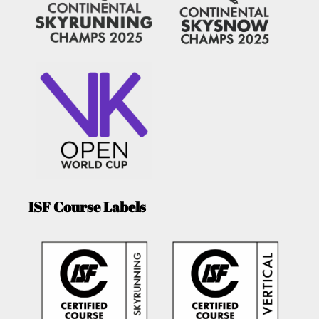
ISF Course Labels