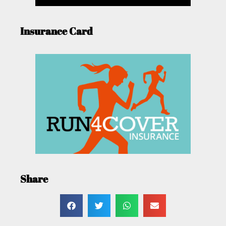
Insurance Card
Share