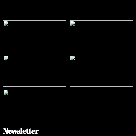
Newsletter