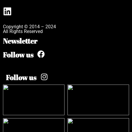
Copyright © 2014 – 2024
All Rights Reserved
Newsletter
Follow us
Follow us