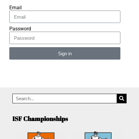
Email
Password
Sign in
Alternative:
ISF Championships