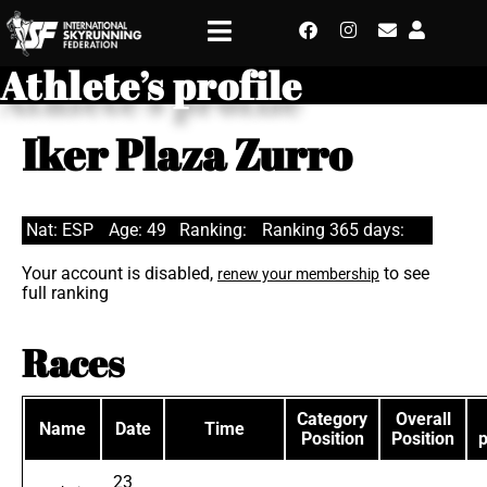
Athlete’s profile
Iker Plaza Zurro
Nat: ESP
Age: 49
Ranking:
Ranking 365 days:
Your account is disabled,
to see
renew your membership
full ranking
Races
Category
Overall
Name
Date
Time
Position
Position
23