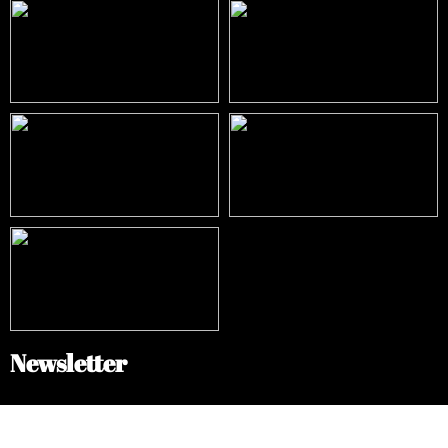
Newsletter