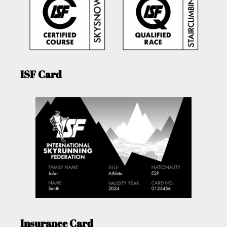
ISF Card
Insurance Card