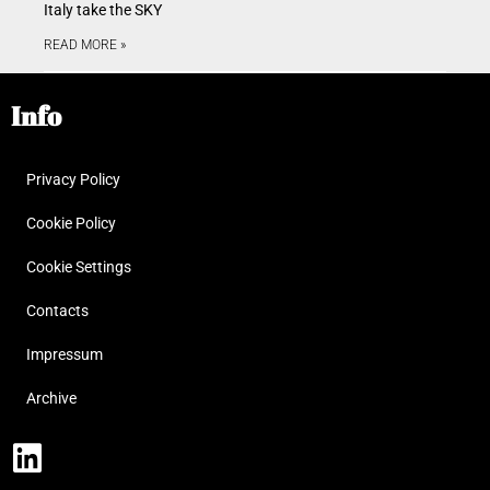
Italy take the SKY
READ MORE »
Info
Privacy Policy
Cookie Policy
Cookie Settings
Contacts
Impressum
Archive