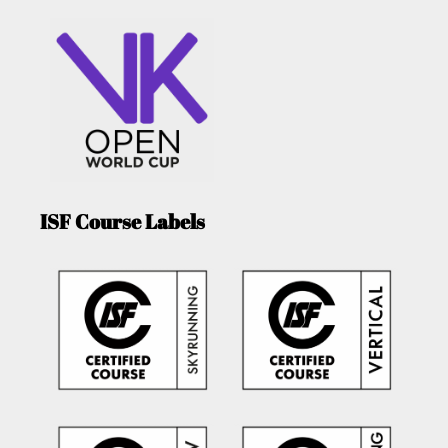
ISF Course Labels