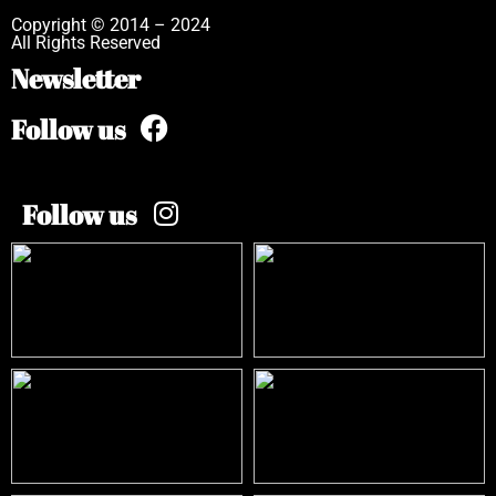
Copyright © 2014 – 2024
All Rights Reserved
Newsletter
Follow us
Follow us