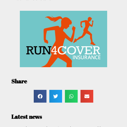
Share
Latest news