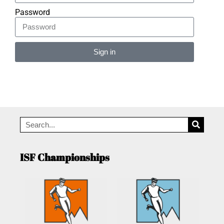
Password
Sign in
Alternative:
ISF Championships