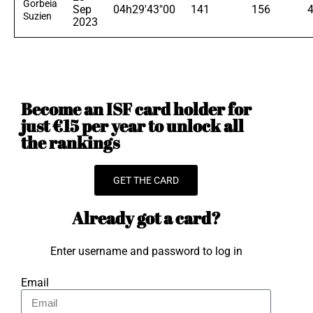
Gorbeia
Sep
04h29'43"00
141
156
Suzien
2023
Become an ISF card holder for
just €15 per year to unlock all
the rankings
GET THE CARD
Already got a card?
Enter username and password to log in
Email