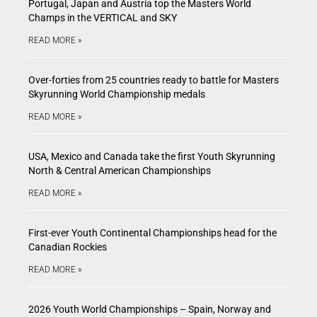
Portugal, Japan and Austria top the Masters World
Champs in the VERTICAL and SKY
READ MORE »
Over-forties from 25 countries ready to battle for Masters
Skyrunning World Championship medals
READ MORE »
USA, Mexico and Canada take the first Youth Skyrunning
North & Central American Championships
READ MORE »
First-ever Youth Continental Championships head for the
Canadian Rockies
READ MORE »
2026 Youth World Championships – Spain, Norway and