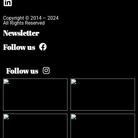
Copyright © 2014 – 2024
All Rights Reserved
Newsletter
Follow us
Follow us