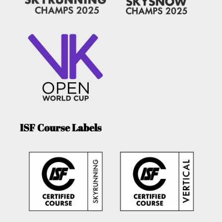
ISF Course Labels