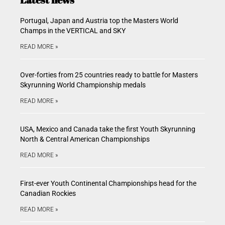
Portugal, Japan and Austria top the Masters World
Champs in the VERTICAL and SKY
READ MORE »
Over-forties from 25 countries ready to battle for Masters
Skyrunning World Championship medals
READ MORE »
USA, Mexico and Canada take the first Youth Skyrunning
North & Central American Championships
READ MORE »
First-ever Youth Continental Championships head for the
Canadian Rockies
READ MORE »