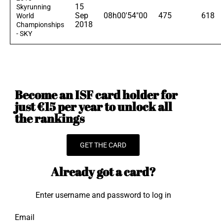
15
Skyrunning
Sep
08h00'54"00
475
618
World
2018
Championships
- SKY
Become an ISF card holder for
just €15 per year to unlock all
the rankings
GET THE CARD
Already got a card?
Enter username and password to log in
Email