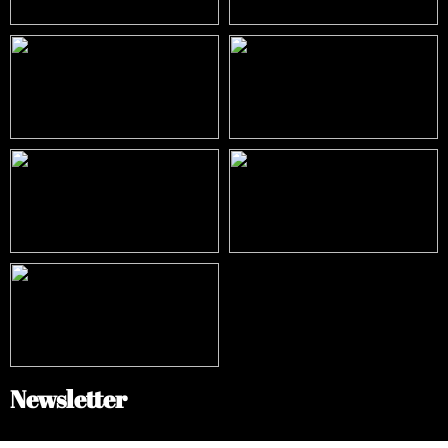
Newsletter