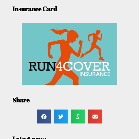
Insurance Card
Share
Latest news