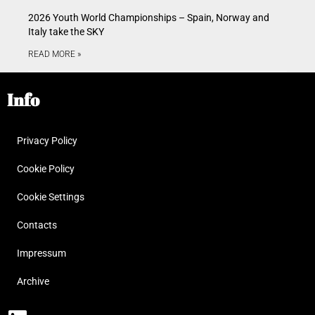
2026 Youth World Championships – Spain, Norway and
Italy take the SKY
READ MORE »
Info
Privacy Policy
Cookie Policy
Cookie Settings
Contacts
Impressum
Archive