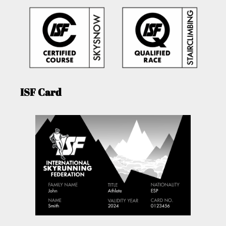
ISF Card