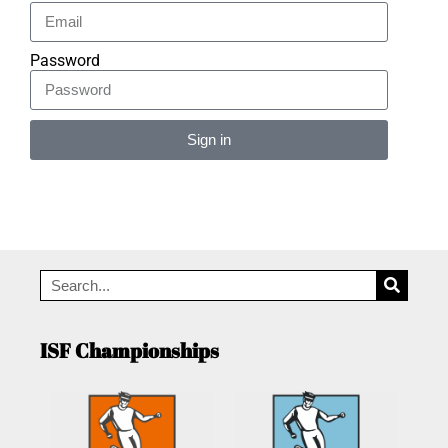
Password
Sign in
Alternative:
ISF Championships