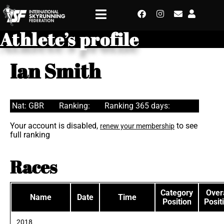
Athlete’s profile
Ian Smith
Nat: GBR
Ranking:
Ranking 365 days:
Your account is disabled,
to see
renew your membership
full ranking
Races
Category
Overa
Name
Date
Time
Position
Posit
2018