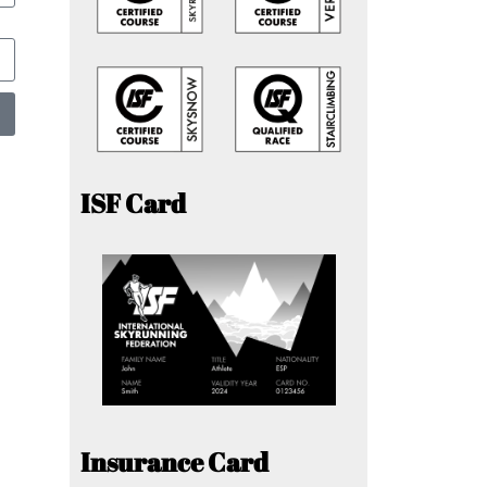
ISF Card
Insurance Card