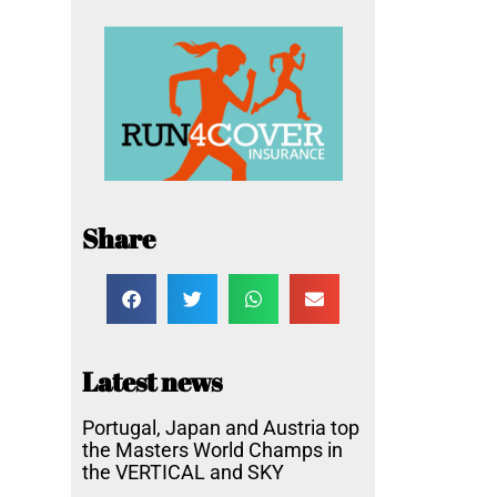
Share
Latest news
Portugal, Japan and Austria top
the Masters World Champs in
the VERTICAL and SKY