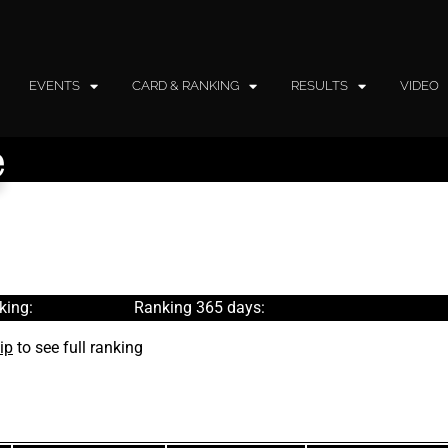
EVENTS
CARD & RANKING
RESULTS
VIDEO
e
king:
Ranking 365 days:
ip
to see full ranking