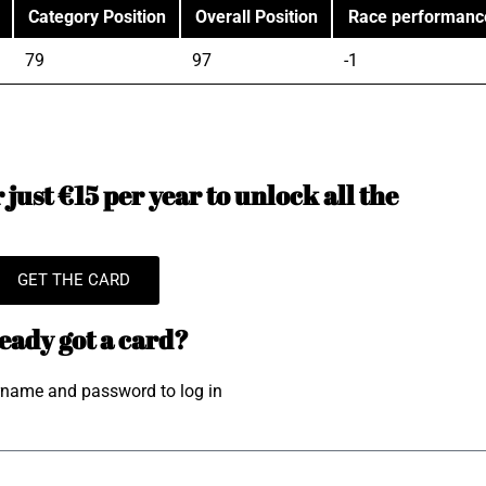
Category Position
Overall Position
Race performanc
79
97
-1
just €15 per year to unlock all the
GET THE CARD
eady got a card?
rname and password to log in