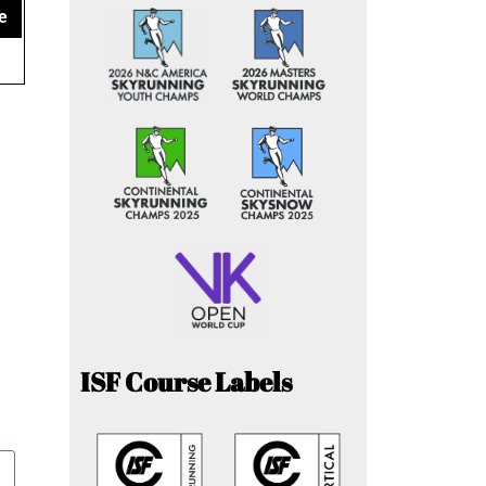
e
ISF Course Labels