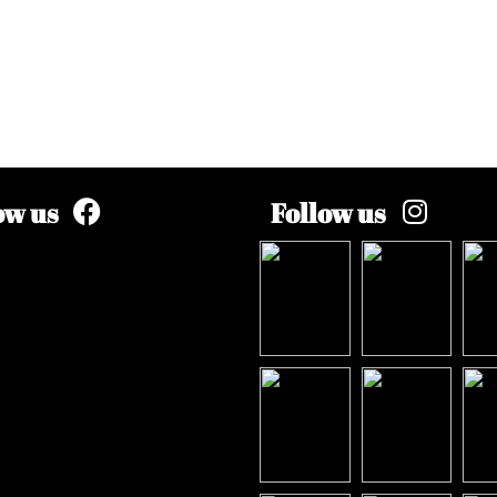
ow us
Follow us