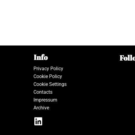
Info
Foll
Privacy Policy
Cookie Policy
Cookie Settings
Contacts
Impressum
Archive