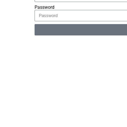
Password
Alternative: