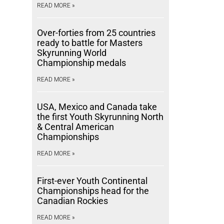
READ MORE »
Over-forties from 25 countries
ready to battle for Masters
Skyrunning World
Championship medals
READ MORE »
USA, Mexico and Canada take
the first Youth Skyrunning North
& Central American
Championships
READ MORE »
First-ever Youth Continental
Championships head for the
Canadian Rockies
READ MORE »