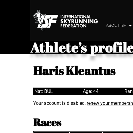
ABOUT ISF
Athlete’s profil
Haris Kleantus
Nat: BUL
Age: 44
Ran
Your account is disabled,
renew your membersh
Races