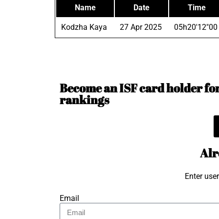
Name
Date
Time
Kodzha Kaya
27 Apr 2025
05h20'12"00
Become an ISF card holder for 
rankings
Alr
Enter use
Email