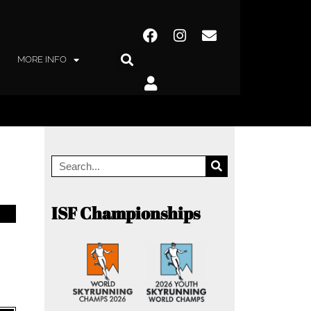
MORE INFO
ISF Championships