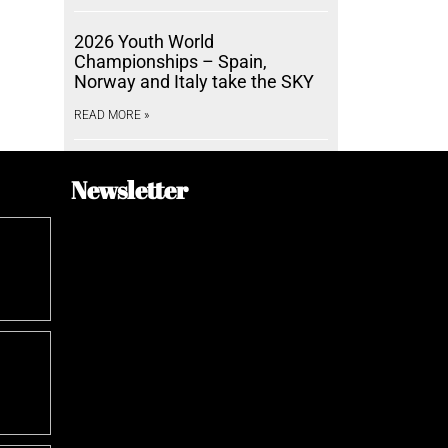
2026 Youth World
Championships – Spain,
Norway and Italy take the SKY
READ MORE »
Newsletter