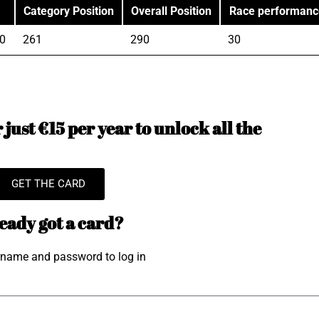
Category Position
Overall Position
Race performanc
0
261
290
30
just €15 per year to unlock all the
GET THE CARD
eady got a card?
rname and password to log in