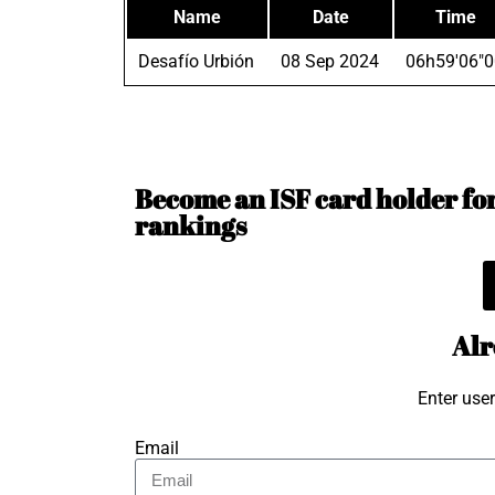
Name
Date
Time
Desafío Urbión
08 Sep 2024
06h59'06"0
Become an ISF card holder for 
rankings
Alr
Enter use
Email