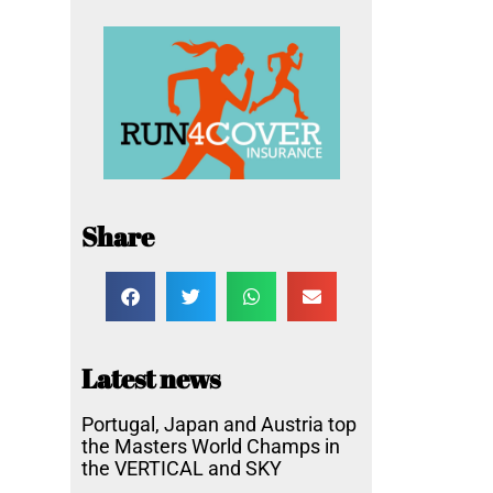
Share
Latest news
Portugal, Japan and Austria top
the Masters World Champs in
the VERTICAL and SKY