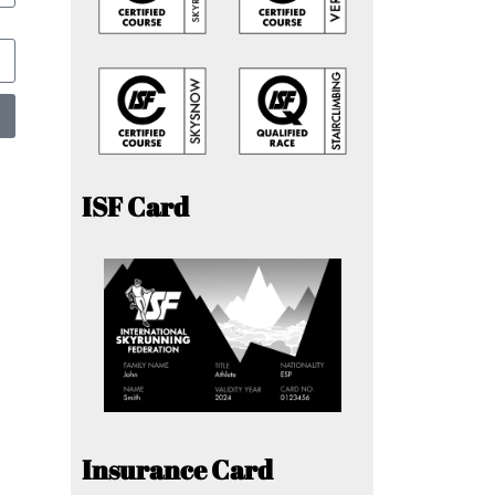
ISF Card
Insurance Card