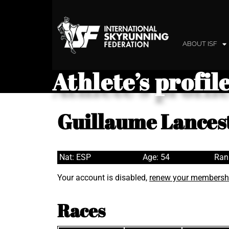
ABOUT ISF
Athlete’s profil
Guillaume Lances
Nat: ESP
Age: 54
Ran
Your account is disabled,
renew your membersh
Races