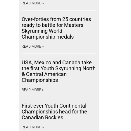
READ MORE »
Over-forties from 25 countries
ready to battle for Masters
Skyrunning World
Championship medals
READ MORE »
USA, Mexico and Canada take
the first Youth Skyrunning North
& Central American
Championships
READ MORE »
First-ever Youth Continental
Championships head for the
Canadian Rockies
READ MORE »