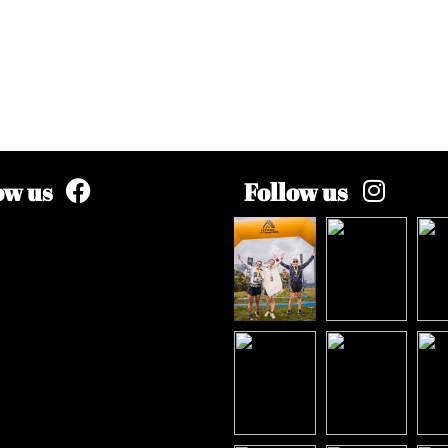
ow us
Follow us