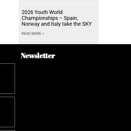
2026 Youth World
Championships – Spain,
Norway and Italy take the SKY
READ MORE »
Newsletter