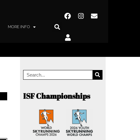
MORE INFO
ISF Championships