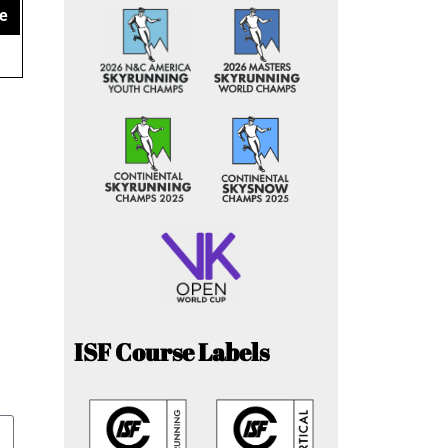
e
ISF Course Labels