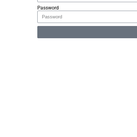
Password
Alternative: