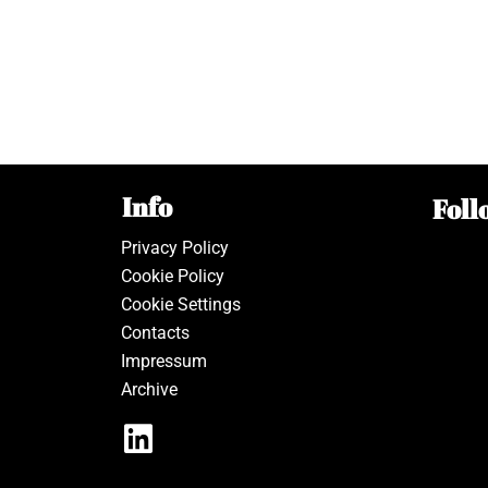
Info
Foll
Privacy Policy
Cookie Policy
Cookie Settings
Contacts
Impressum
Archive