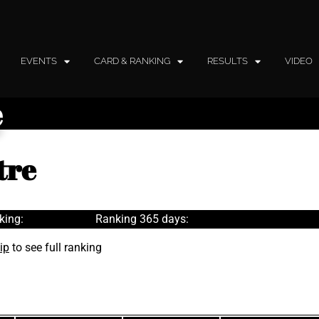
EVENTS
CARD & RANKING
RESULTS
VIDEO
e
tre
king:
Ranking 365 days:
ip
to see full ranking