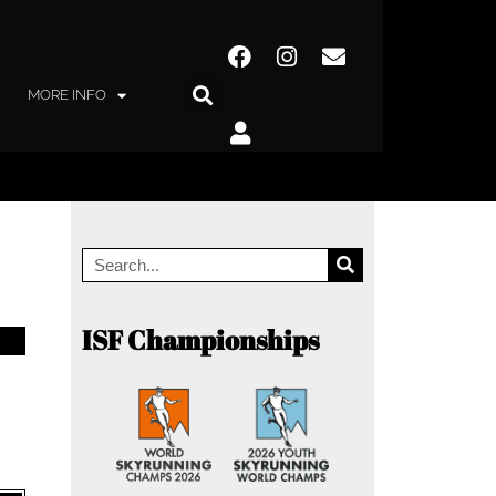
MORE INFO
ISF Championships