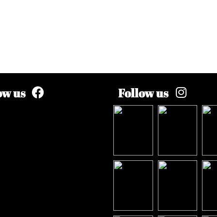
ow us
Follow us