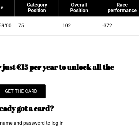
Category
Overall
Race
me
Position
Position
performance
59"00
75
102
-372
just €15 per year to unlock all the
GET THE CARD
eady got a card?
rname and password to log in