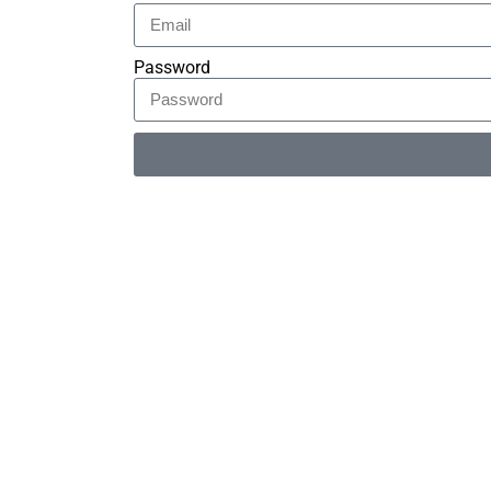
Password
Alternative: