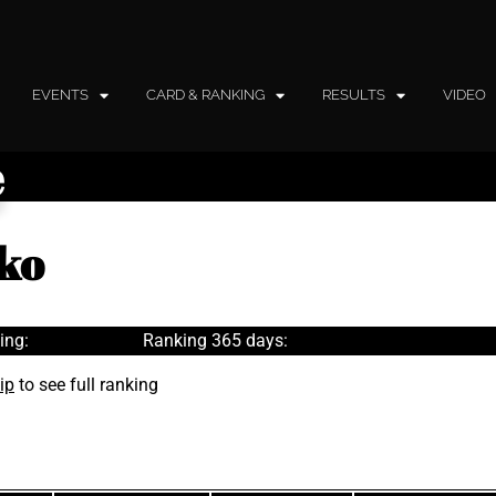
EVENTS
CARD & RANKING
RESULTS
VIDEO
e
ko
ing:
Ranking 365 days:
ip
to see full ranking