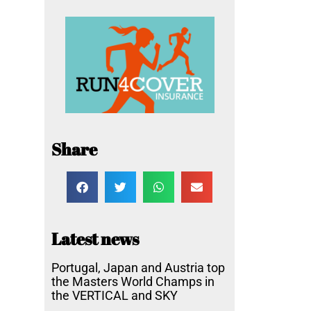
Share
Latest news
Portugal, Japan and Austria top
the Masters World Champs in
the VERTICAL and SKY