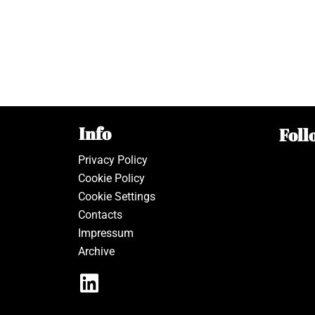
Info
Foll
Privacy Policy
Cookie Policy
Cookie Settings
Contacts
Impressum
Archive