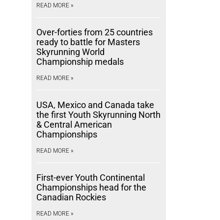
READ MORE »
Over-forties from 25 countries
ready to battle for Masters
Skyrunning World
Championship medals
READ MORE »
USA, Mexico and Canada take
the first Youth Skyrunning North
& Central American
Championships
READ MORE »
First-ever Youth Continental
Championships head for the
Canadian Rockies
READ MORE »