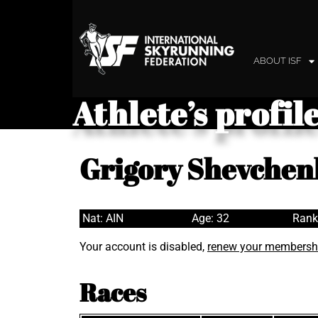
ABOUT ISF
Athlete’s profil
Grigory Shevchen
Nat: AIN
Age: 32
Rank
Your account is disabled,
renew your membersh
Races