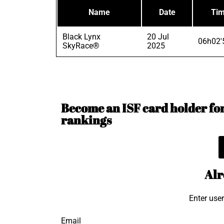
Name
Date
Ti
Black Lynx
20 Jul
06h02'
SkyRace®
2025
Become an ISF card holder for 
rankings
Alr
Enter use
Email