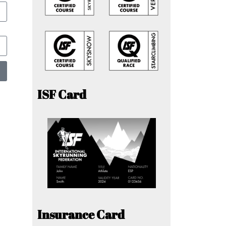
ISF Card
Insurance Card