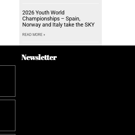
2026 Youth World
Championships – Spain,
Norway and Italy take the SKY
READ MORE »
Newsletter