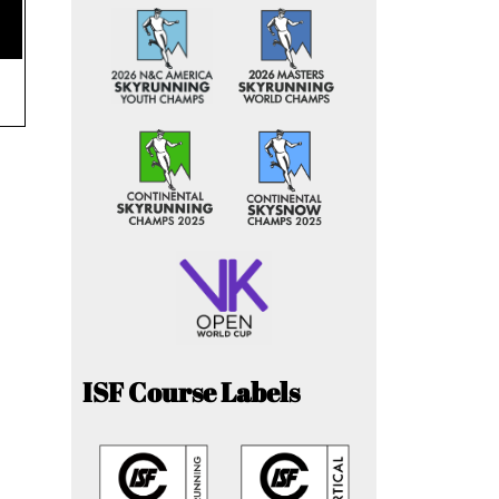
ISF Course Labels