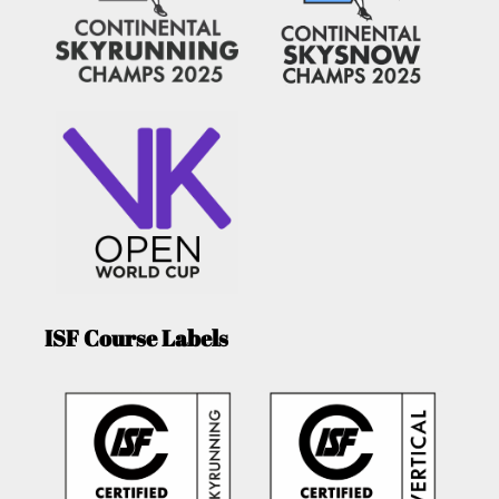
ISF Course Labels