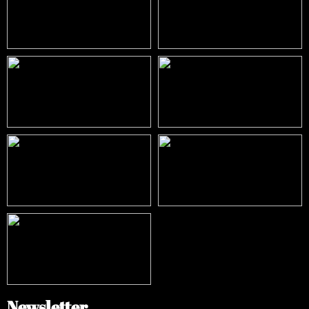
Newsletter