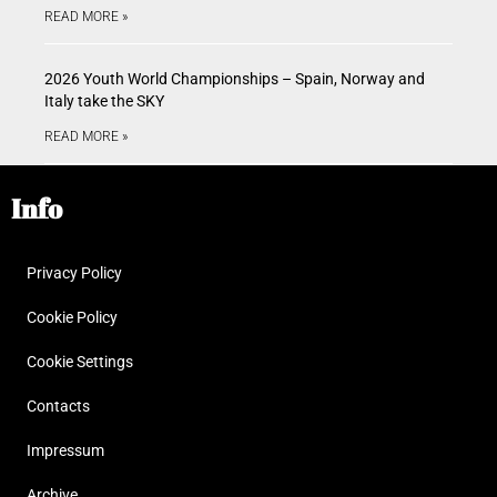
READ MORE »
2026 Youth World Championships – Spain, Norway and
Italy take the SKY
READ MORE »
Info
Privacy Policy
Cookie Policy
Cookie Settings
Contacts
Impressum
Archive