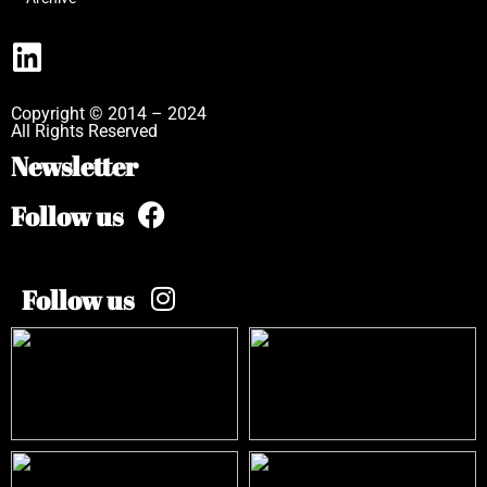
Copyright © 2014 – 2024
All Rights Reserved
Newsletter
Follow us
Follow us