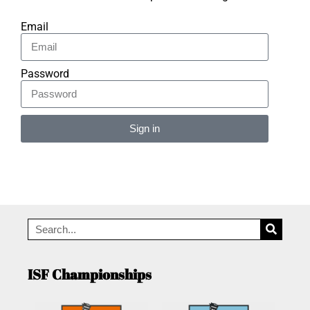
Email
Password
Sign in
Alternative:
ISF Championships