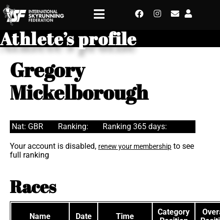
Athlete’s profile
Gregory
Mickelborough
Nat: GBR
Ranking:
Ranking 365 days:
Your account is disabled,
to see
renew your membership
full ranking
Races
Category
Overa
Name
Date
Time