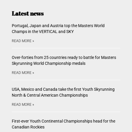
Latest news
Portugal, Japan and Austria top the Masters World
Champs in the VERTICAL and SKY
READ MORE »
Over-forties from 25 countries ready to battle for Masters
Skyrunning World Championship medals
READ MORE »
USA, Mexico and Canada take the first Youth Skyrunning
North & Central American Championships
READ MORE »
First-ever Youth Continental Championships head for the
Canadian Rockies