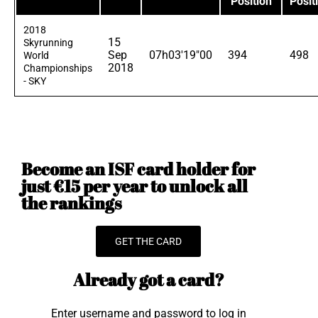
Position
Posit
2018
15
Skyrunning
Sep
07h03'19"00
394
498
World
2018
Championships
- SKY
Become an ISF card holder for
just €15 per year to unlock all
the rankings
GET THE CARD
Already got a card?
Enter username and password to log in