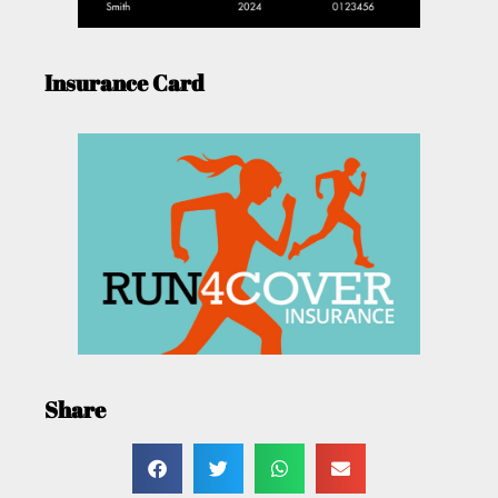
Insurance Card
Share