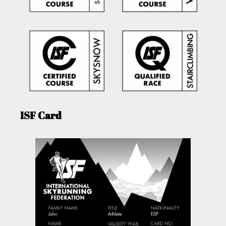
ISF Card