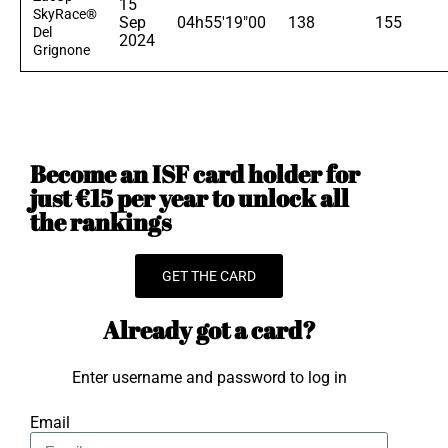
15
SkyRace®
Sep
04h55'19"00
138
155
Del
2024
Grignone
Become an ISF card holder for
just €15 per year to unlock all
the rankings
GET THE CARD
Already got a card?
Enter username and password to log in
Email