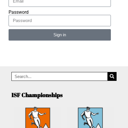
Password
Sign in
Alternative:
ISF Championships