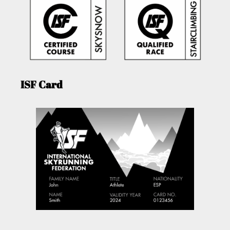
ISF Card