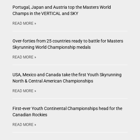
Portugal, Japan and Austria top the Masters World
Champs in the VERTICAL and SKY
READ MORE »
Over-forties from 25 countries ready to battle for Masters
Skyrunning World Championship medals
READ MORE »
USA, Mexico and Canada take the first Youth Skyrunning
North & Central American Championships
READ MORE »
First-ever Youth Continental Championships head for the
Canadian Rockies
READ MORE »