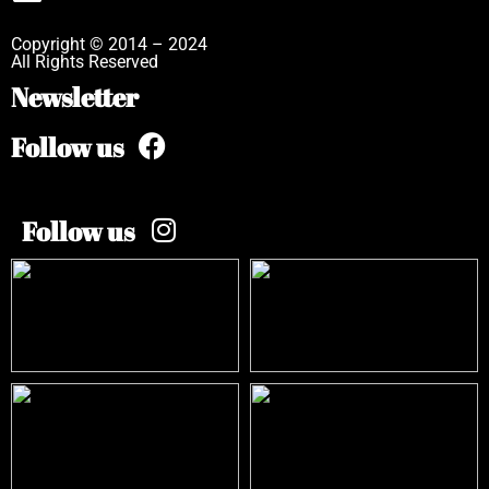
Copyright © 2014 – 2024
All Rights Reserved
Newsletter
Follow us
Follow us