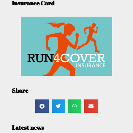
Insurance Card
Share
Latest news