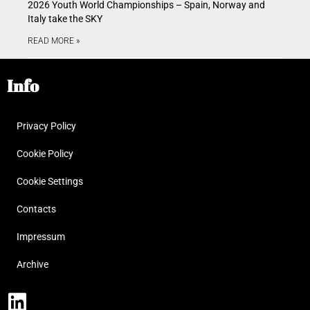
2026 Youth World Championships – Spain, Norway and
Italy take the SKY
READ MORE »
Info
Privacy Policy
Cookie Policy
Cookie Settings
Contacts
Impressum
Archive