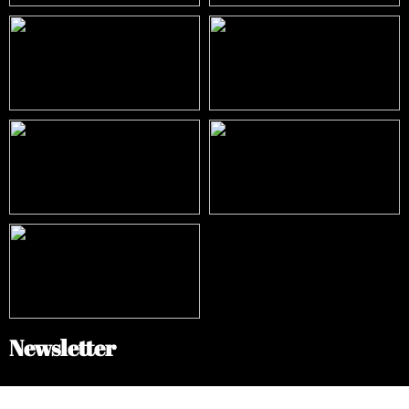
Newsletter