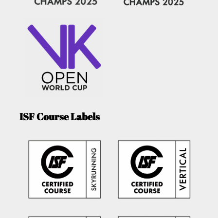
ISF Course Labels