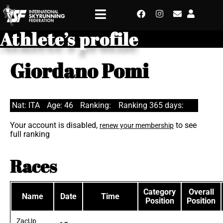
Athlete’s profile
Giordano Pomi
Nat: ITA
Age: 46
Ranking:
Ranking 365 days:
Your account is disabled,
to see
renew your membership
full ranking
Races
Category
Overall
Name
Date
Time
Position
Position
ZacUp