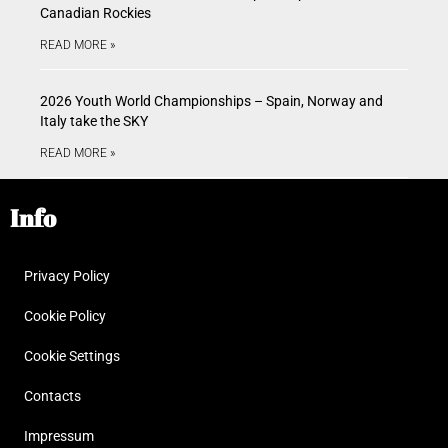
Canadian Rockies
READ MORE »
2026 Youth World Championships – Spain, Norway and
Italy take the SKY
READ MORE »
Info
Privacy Policy
Cookie Policy
Cookie Settings
Contacts
Impressum