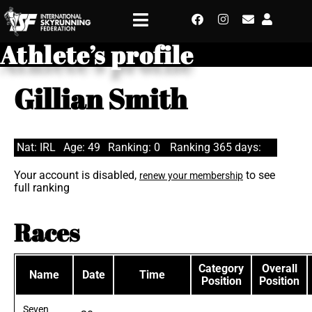
Athlete’s profile
Gillian Smith
Nat: IRL
Age: 49
Ranking: 0
Ranking 365 days:
Your account is disabled,
to see
renew your membership
full ranking
Races
Category
Overall
Name
Date
Time
Position
Position
Seven