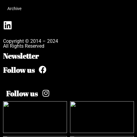
Archive
Copyright © 2014 – 2024
All Rights Reserved
Newsletter
Follow us
Follow us