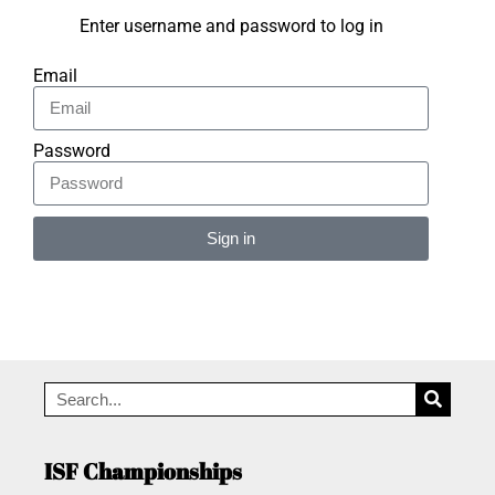
Enter username and password to log in
Email
Password
Sign in
Alternative:
ISF Championships