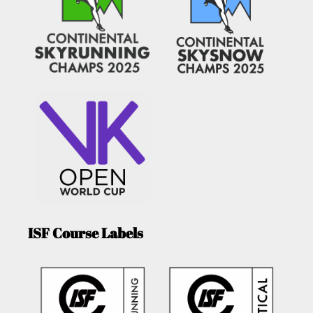
ISF Course Labels