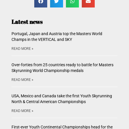
Latest news
Portugal, Japan and Austria top the Masters World
Champs in the VERTICAL and SKY
READ MORE »
Over-forties from 25 countries ready to battle for Masters
Skyrunning World Championship medals
READ MORE »
USA, Mexico and Canada take the first Youth Skyrunning
North & Central American Championships
READ MORE »
First-ever Youth Continental Championships head for the