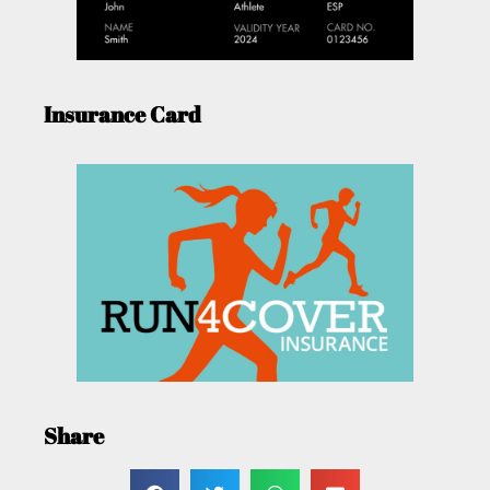
Insurance Card
Share