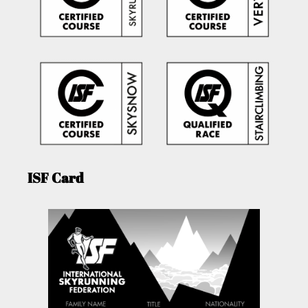
ISF Card