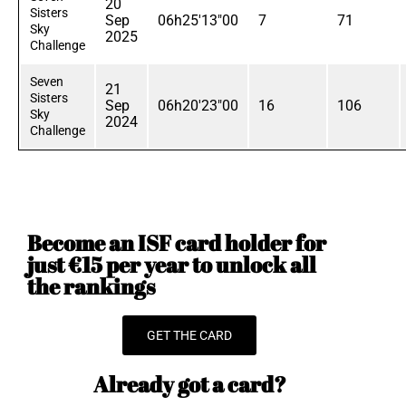
20
Sisters
Sep
06h25'13"00
7
71
Sky
2025
Challenge
Seven
21
Sisters
Sep
06h20'23"00
16
106
Sky
2024
Challenge
Become an ISF card holder for
just €15 per year to unlock all
the rankings
GET THE CARD
Already got a card?