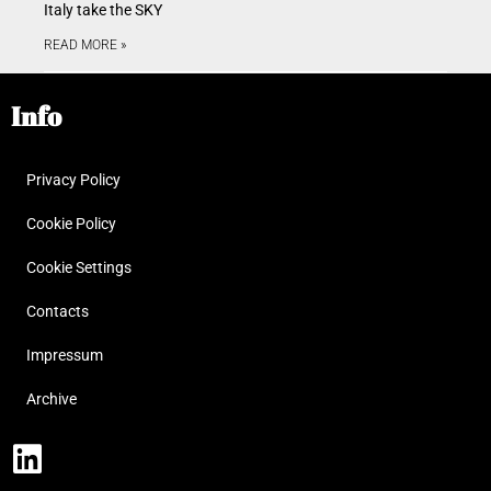
Italy take the SKY
READ MORE »
Info
Privacy Policy
Cookie Policy
Cookie Settings
Contacts
Impressum
Archive