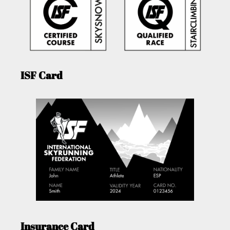
ISF Card
Insurance Card