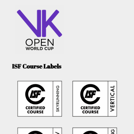
ISF Course Labels