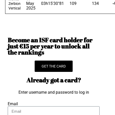
May
03h15'30"81
109
134
-
Zerbion
2025
Vertical
Become an ISF card holder for
just €15 per year to unlock all
the rankings
GET THE CARD
Already got a card?
Enter username and password to log in
Email