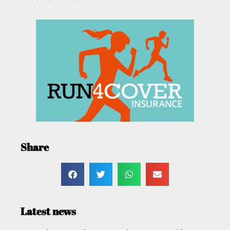
Share
Latest news