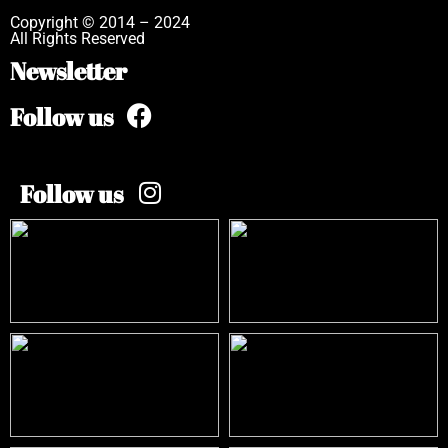
Copyright © 2014 – 2024
All Rights Reserved
Newsletter
Follow us
Follow us