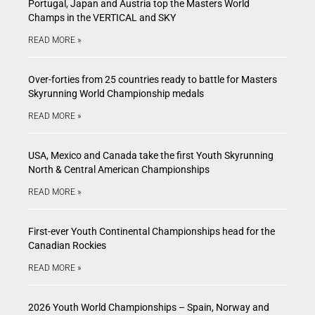
Portugal, Japan and Austria top the Masters World
Champs in the VERTICAL and SKY
READ MORE »
Over-forties from 25 countries ready to battle for Masters
Skyrunning World Championship medals
READ MORE »
USA, Mexico and Canada take the first Youth Skyrunning
North & Central American Championships
READ MORE »
First-ever Youth Continental Championships head for the
Canadian Rockies
READ MORE »
2026 Youth World Championships – Spain, Norway and