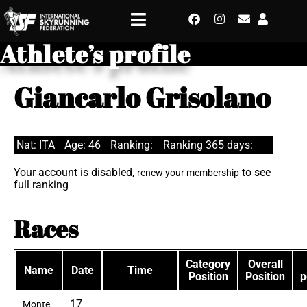
Athlete’s profile
Giancarlo Grisolano
Nat: ITA
Age: 46
Ranking:
Ranking 365 days:
Your account is disabled,
to see
renew your membership
full ranking
Races
Category
Overall
Name
Date
Time
Position
Position
p
17
Monte