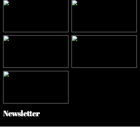
Newsletter