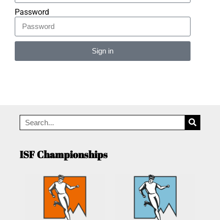
Password
Sign in
Alternative:
ISF Championships