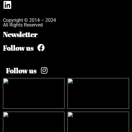
Copyright © 2014 – 2024
All Rights Reserved
Newsletter
Follow us
Follow us