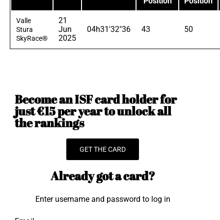
Position
Position
21
Valle
Jun
04h31'32"36
43
50
Stura
2025
SkyRace®
Become an ISF card holder for
just €15 per year to unlock all
the rankings
GET THE CARD
Already got a card?
Enter username and password to log in