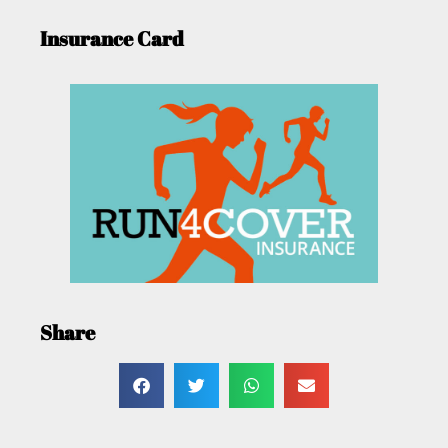
Insurance Card
Share