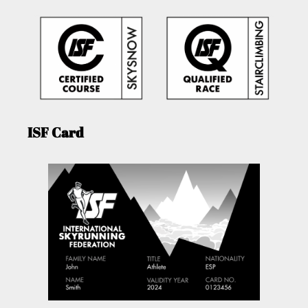
ISF Card