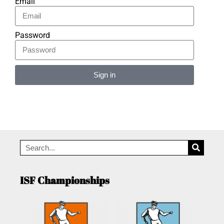
Email
Password
Sign in
Alternative:
ISF Championships