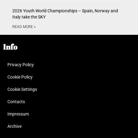
2026 Youth World Championships – Spain, Norway and
Italy take the SKY
READ MORE »
Info
Privacy Policy
Cookie Policy
Cookie Settings
Contacts
Impressum
Archive