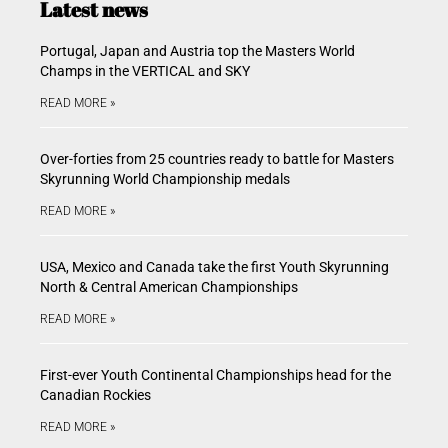
Latest news
Portugal, Japan and Austria top the Masters World
Champs in the VERTICAL and SKY
READ MORE »
Over-forties from 25 countries ready to battle for Masters
Skyrunning World Championship medals
READ MORE »
USA, Mexico and Canada take the first Youth Skyrunning
North & Central American Championships
READ MORE »
First-ever Youth Continental Championships head for the
Canadian Rockies
READ MORE »