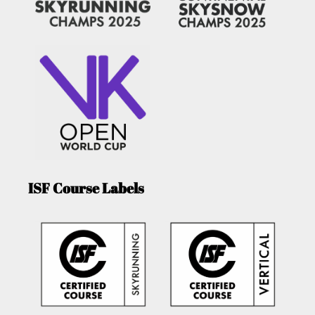
ISF Course Labels