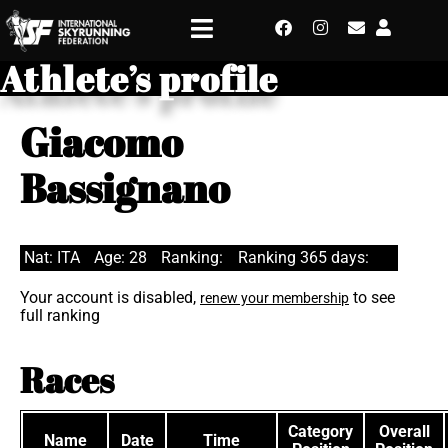
Athlete’s profile
Giacomo
Bassignano
Nat: ITA
Age: 28
Ranking:
Ranking 365 days:
Your account is disabled,
to see
renew your membership
full ranking
Races
Category
Overall
Name
Date
Time