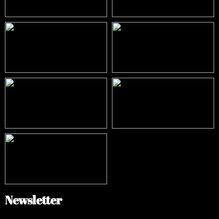
Newsletter