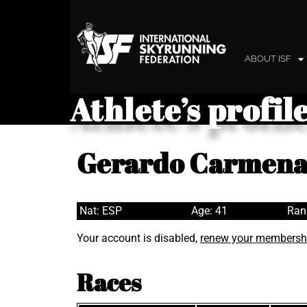
ABOUT ISF
Athlete’s profil
Gerardo Carmena
Nat: ESP
Age: 41
Ran
Your account is disabled,
renew your membersh
Races