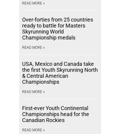
READ MORE »
Over-forties from 25 countries
ready to battle for Masters
Skyrunning World
Championship medals
READ MORE »
USA, Mexico and Canada take
the first Youth Skyrunning North
& Central American
Championships
READ MORE »
First-ever Youth Continental
Championships head for the
Canadian Rockies
READ MORE »