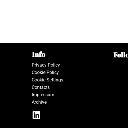
Info
Foll
Privacy Policy
Cookie Policy
Cookie Settings
Contacts
Impressum
Archive