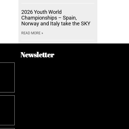
2026 Youth World
Championships – Spain,
Norway and Italy take the SKY
READ MORE »
Newsletter