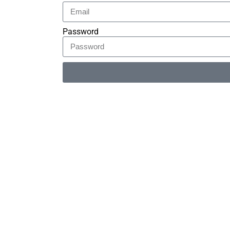
Password
Alternative: