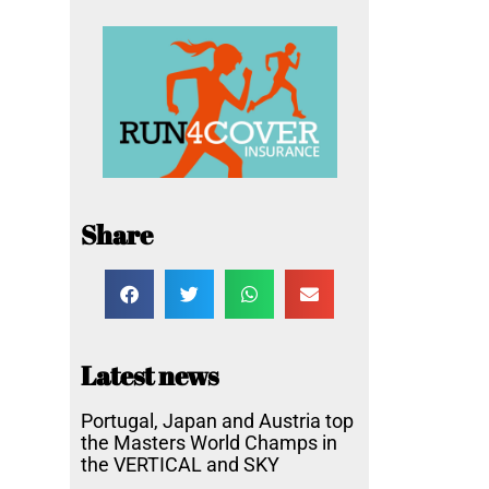
Share
Latest news
Portugal, Japan and Austria top
the Masters World Champs in
the VERTICAL and SKY