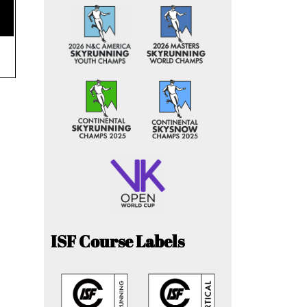
ISF Course Labels