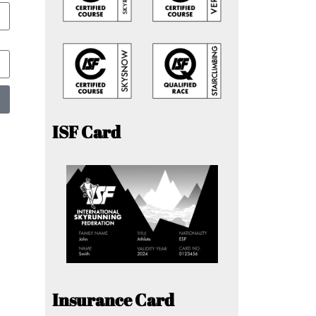
ISF Card
Insurance Card