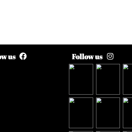
ow us
Follow us