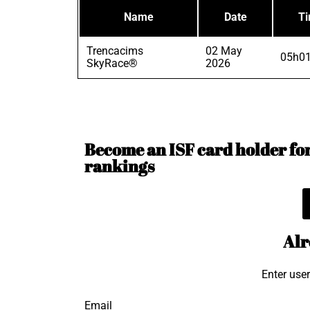
Name
Date
T
Trencacims
02 May
05h01
SkyRace®
2026
Become an ISF card holder for 
rankings
Alr
Enter use
Email