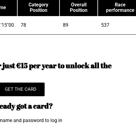
Category
Overall
Race
ime
Position
Position
performance
'15"00
78
89
537
just €15 per year to unlock all the
GET THE CARD
eady got a card?
rname and password to log in