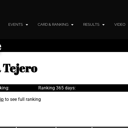
EVENTS
CARD & RANKING
RESULTS
VIDEO
e
 Tejero
king:
Ranking 365 days:
ip
to see full ranking