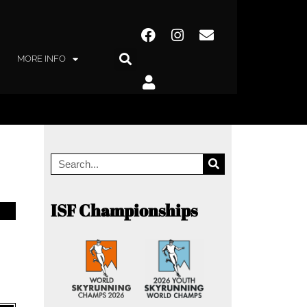
MORE INFO
ISF Championships