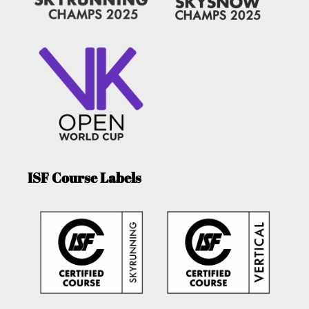
ISF Course Labels