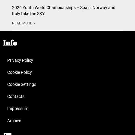
2026 Youth World Championships – Spain, Norway and
Italy take the SKY
READ MORE »
Info
Privacy Policy
Cookie Policy
Cookie Settings
Contacts
Impressum
Archive