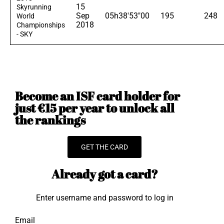
15
Skyrunning
Sep
05h38'53"00
195
248
World
2018
Championships
- SKY
Become an ISF card holder for
just €15 per year to unlock all
the rankings
GET THE CARD
Already got a card?
Enter username and password to log in
Email