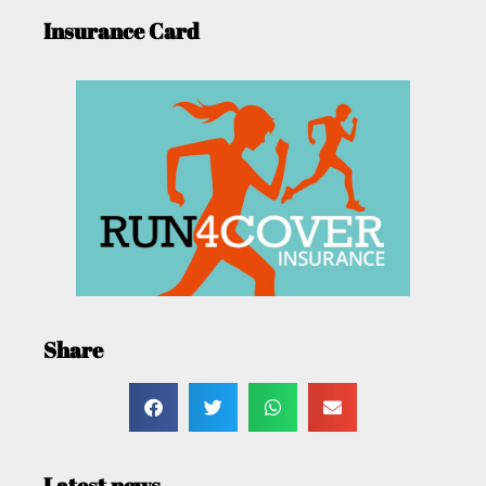
Insurance Card
Share
Latest news