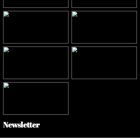
Newsletter