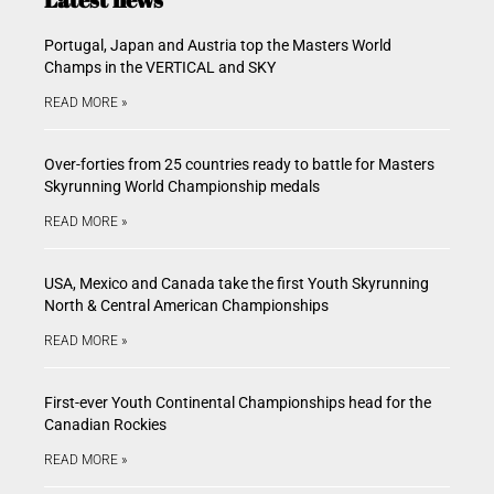
Portugal, Japan and Austria top the Masters World
Champs in the VERTICAL and SKY
READ MORE »
Over-forties from 25 countries ready to battle for Masters
Skyrunning World Championship medals
READ MORE »
USA, Mexico and Canada take the first Youth Skyrunning
North & Central American Championships
READ MORE »
First-ever Youth Continental Championships head for the
Canadian Rockies
READ MORE »