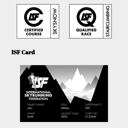
ISF Card