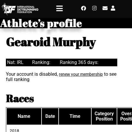
Athlete’s profile
Gearoid Murphy
Nat: IRL
Ranking:
Ranking 365 days:
Your account is disabled,
to see
renew your membership
full ranking
Races
Category
Overa
Name
Date
Time
Position
Posit
2018