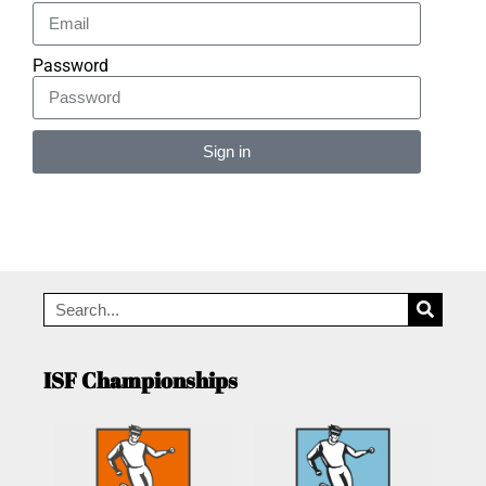
Password
Sign in
Alternative:
ISF Championships