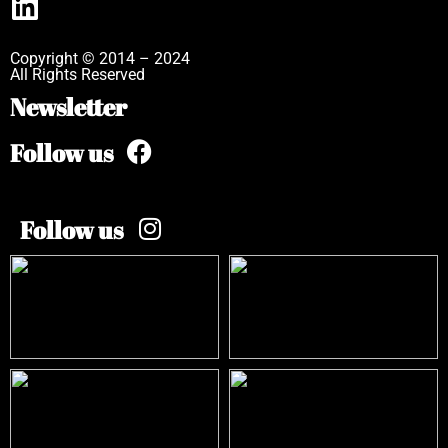
Copyright © 2014 – 2024
All Rights Reserved
Newsletter
Follow us
Follow us