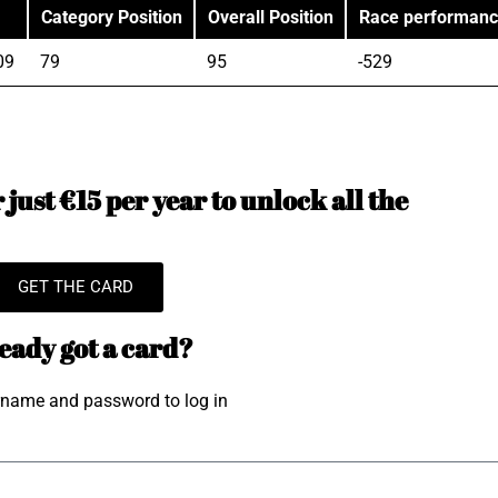
Category Position
Overall Position
Race performan
09
79
95
-529
just €15 per year to unlock all the
GET THE CARD
eady got a card?
rname and password to log in