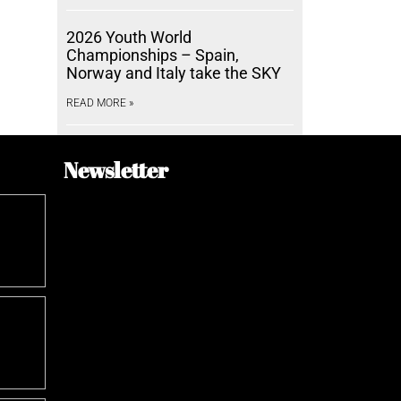
2026 Youth World
Championships – Spain,
Norway and Italy take the SKY
READ MORE »
Newsletter