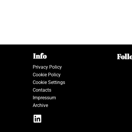
Info
Foll
Privacy Policy
Cookie Policy
Cookie Settings
Contacts
Impressum
Archive