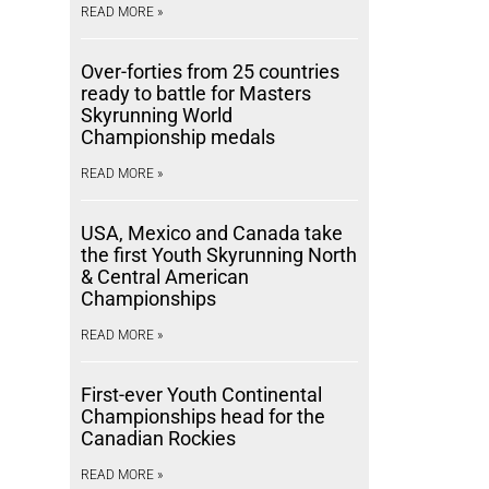
READ MORE »
Over-forties from 25 countries
ready to battle for Masters
Skyrunning World
Championship medals
READ MORE »
USA, Mexico and Canada take
the first Youth Skyrunning North
& Central American
Championships
READ MORE »
First-ever Youth Continental
Championships head for the
Canadian Rockies
READ MORE »