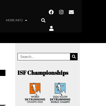
MORE INFO
ISF Championships