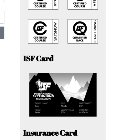
ISF Card
Insurance Card