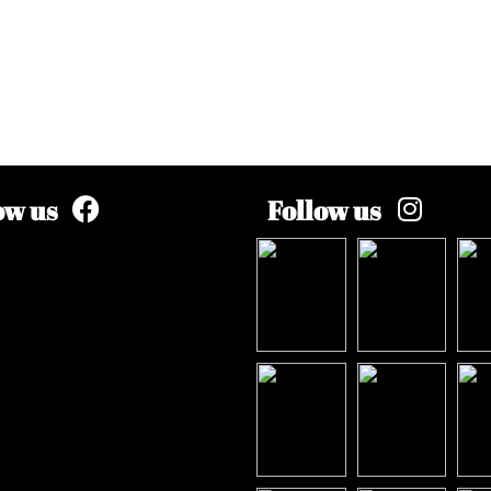
ow us
Follow us