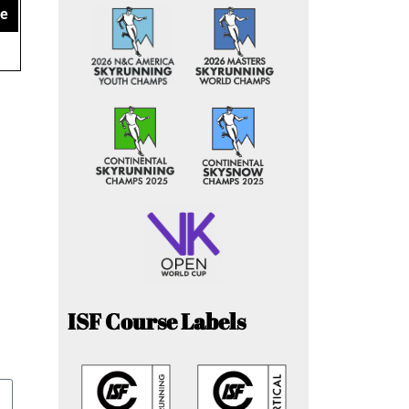
ce
ISF Course Labels