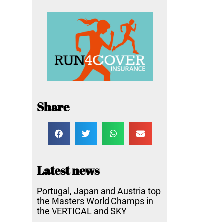
Share
Latest news
Portugal, Japan and Austria top
the Masters World Champs in
the VERTICAL and SKY