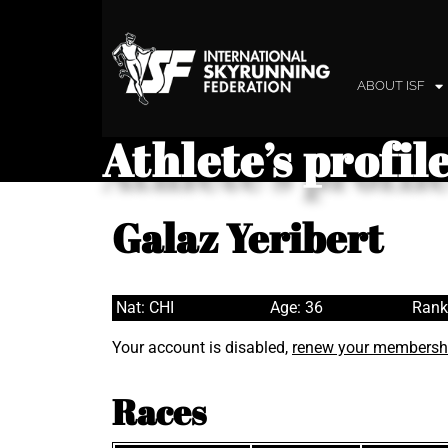
ABOUT ISF
Athlete’s profil
Galaz Yeribert
Nat: CHI
Age: 36
Rank
Your account is disabled,
renew your membersh
Races