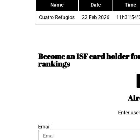
Name
Date
Time
Cuatro Refugios
22 Feb 2026
11h31'54"
Become an ISF card holder for 
rankings
Alr
Enter use
Email