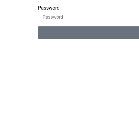
Password
Alternative: