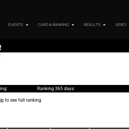
EVENTS
CARD & RANKING
RESULTS
VIDEO
e
ing:
Ranking 365 days:
ip
to see full ranking