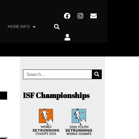
MORE INFO
ISF Championships