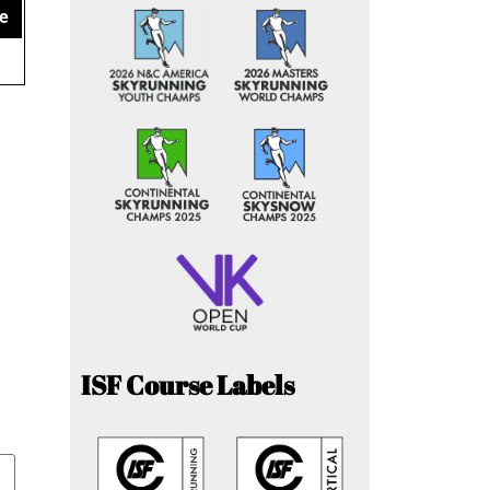
e
ISF Course Labels