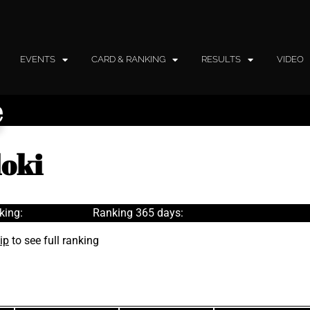
EVENTS
CARD & RANKING
RESULTS
VIDEO
e
loki
king:
Ranking 365 days:
ip
to see full ranking