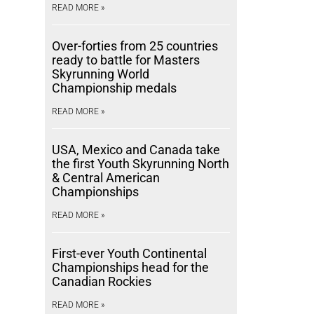
READ MORE »
Over-forties from 25 countries
ready to battle for Masters
Skyrunning World
Championship medals
READ MORE »
USA, Mexico and Canada take
the first Youth Skyrunning North
& Central American
Championships
READ MORE »
First-ever Youth Continental
Championships head for the
Canadian Rockies
READ MORE »