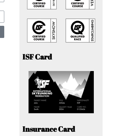
ISF Card
Insurance Card