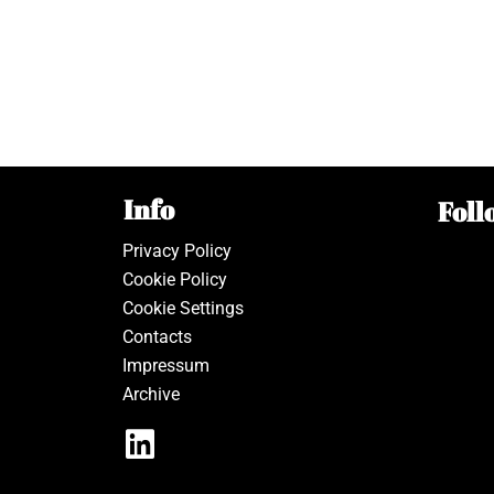
Info
Foll
Privacy Policy
Cookie Policy
Cookie Settings
Contacts
Impressum
Archive