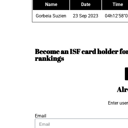
Name
Date
Time
Gorbeia Suzien
23 Sep 2023
04h12'58"0
Become an ISF card holder for 
rankings
Alr
Enter use
Email