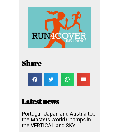
Share
Latest news
Portugal, Japan and Austria top
the Masters World Champs in
the VERTICAL and SKY