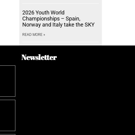
2026 Youth World
Championships – Spain,
Norway and Italy take the SKY
READ MORE »
Newsletter