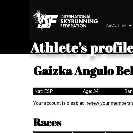
ABOUT ISF
Athlete’s profil
Gaizka Angulo Be
Nat: ESP
Age: 34
Ran
Your account is disabled,
renew your membersh
Races