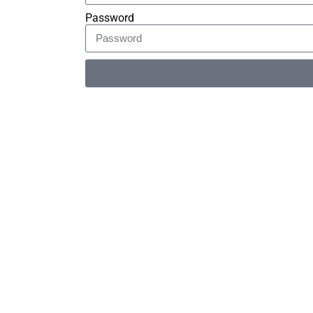
Password
Alternative: