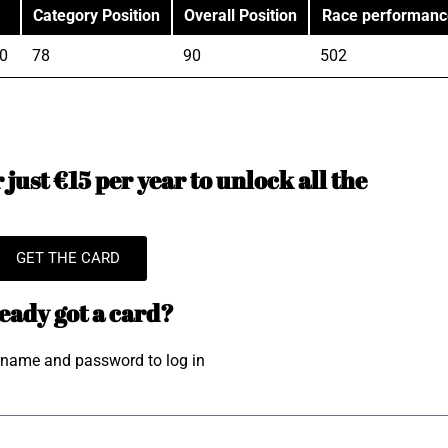
Category Position
Overall Position
Race performanc
0
78
90
502
just €15 per year to unlock all the
GET THE CARD
eady got a card?
rname and password to log in