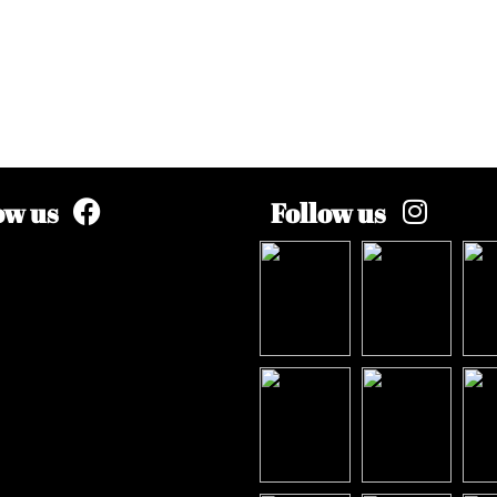
ow us
Follow us