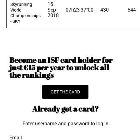
15
Skyrunning
Sep
07h23'37"00
430
544
World
2018
Championships
- SKY
Become an ISF card holder for
just €15 per year to unlock all
the rankings
GET THE CARD
Already got a card?
Enter username and password to log in
Email