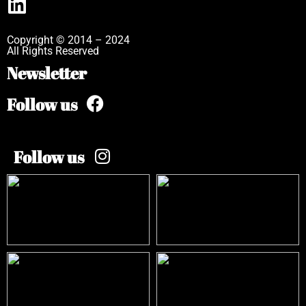
Copyright © 2014 – 2024
All Rights Reserved
Newsletter
Follow us
Follow us