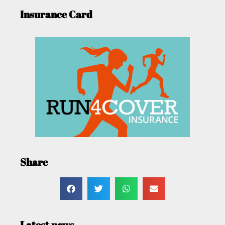
Insurance Card
Share
Latest news