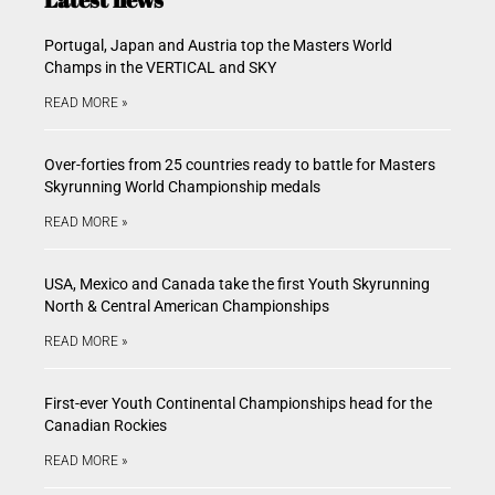
Portugal, Japan and Austria top the Masters World
Champs in the VERTICAL and SKY
READ MORE »
Over-forties from 25 countries ready to battle for Masters
Skyrunning World Championship medals
READ MORE »
USA, Mexico and Canada take the first Youth Skyrunning
North & Central American Championships
READ MORE »
First-ever Youth Continental Championships head for the
Canadian Rockies
READ MORE »