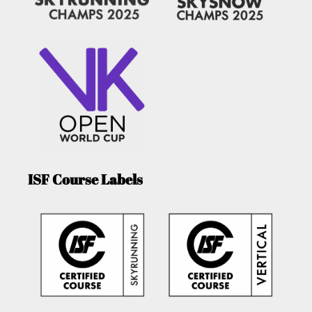
ISF Course Labels