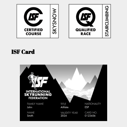
ISF Card