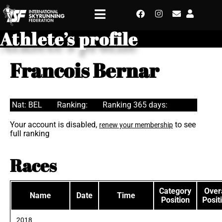
Athlete’s profile
Francois Bernar
Nat: BEL
Ranking:
Ranking 365 days:
Your account is disabled,
to see
renew your membership
full ranking
Races
Category
Overa
Name
Date
Time
Position
Posit
2018