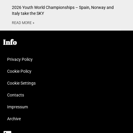
2026 Youth World Championships – Spain, Norway and
Italy take the SKY
READ MORE »
Info
Privacy Policy
Cookie Policy
Cookie Settings
Contacts
Impressum
Archive