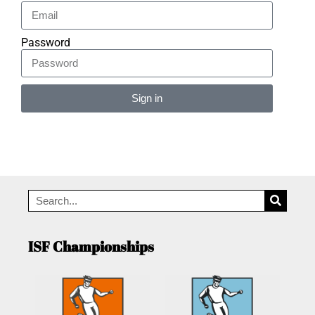
Password
Sign in
Alternative:
ISF Championships