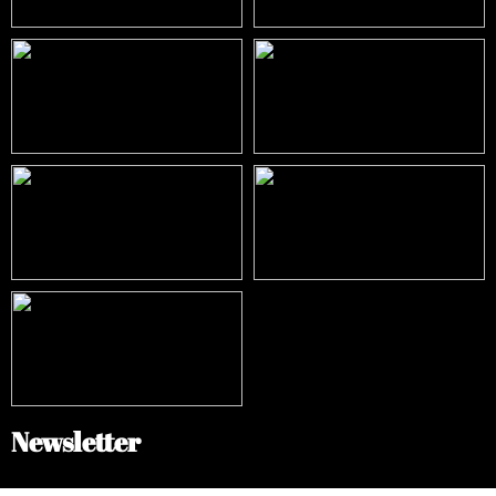
Newsletter