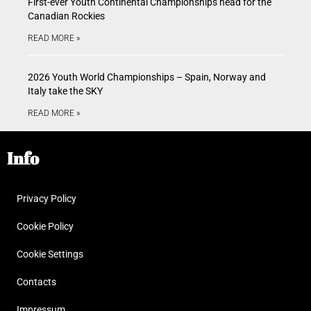
First-ever Youth Continental Championships head for the
Canadian Rockies
READ MORE »
2026 Youth World Championships – Spain, Norway and
Italy take the SKY
READ MORE »
Info
Privacy Policy
Cookie Policy
Cookie Settings
Contacts
Impressum