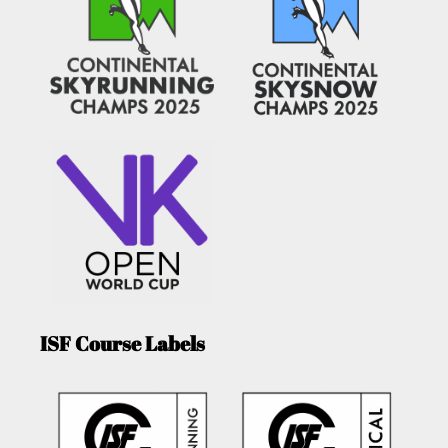
ISF Course Labels