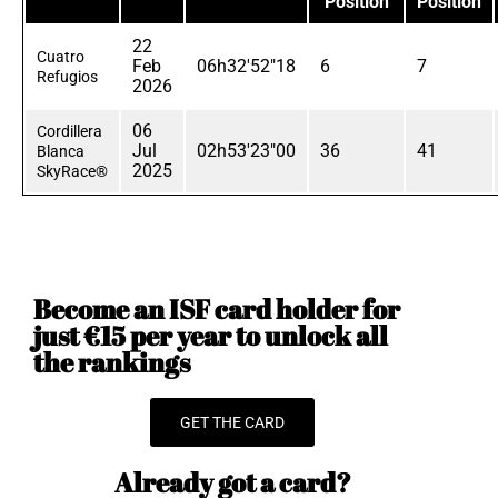
Position
Position
22
Cuatro
Feb
06h32'52"18
6
7
Refugios
2026
06
Cordillera
Jul
02h53'23"00
36
41
Blanca
2025
SkyRace®
Become an ISF card holder for
just €15 per year to unlock all
the rankings
GET THE CARD
Already got a card?