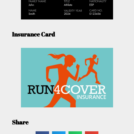
Insurance Card
Share