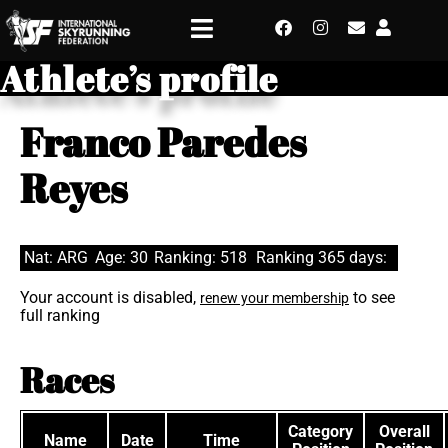
Athlete’s profile
Franco Paredes
Reyes
Nat: ARG
Age: 30
Ranking: 518
Ranking 365 days:
Your account is disabled,
to see
renew your membership
full ranking
Races
Category
Overall
Name
Date
Time