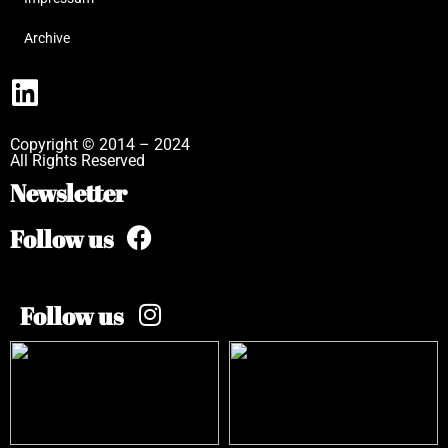
Archive
Copyright © 2014 – 2024
All Rights Reserved
Newsletter
Follow us
Follow us