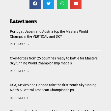
Latest news
Portugal, Japan and Austria top the Masters World
Champs in the VERTICAL and SKY
READ MORE »
Over-forties from 25 countries ready to battle for Masters
Skyrunning World Championship medals
READ MORE »
USA, Mexico and Canada take the first Youth Skyrunning
North & Central American Championships
READ MORE »