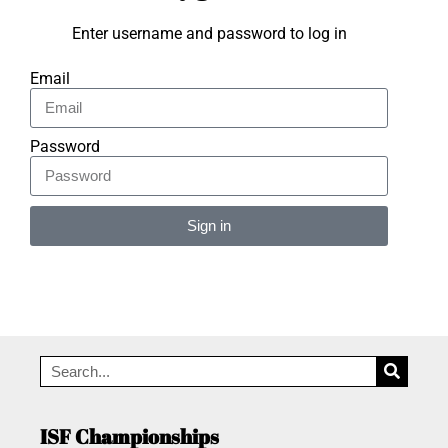
Enter username and password to log in
Email
Password
Sign in
Alternative:
ISF Championships