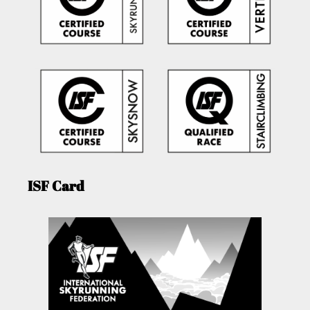
ISF Card