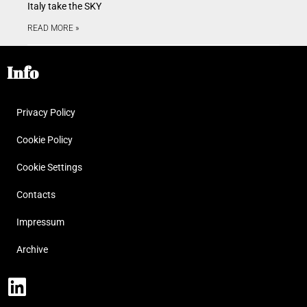
Italy take the SKY
READ MORE »
Info
Privacy Policy
Cookie Policy
Cookie Settings
Contacts
Impressum
Archive