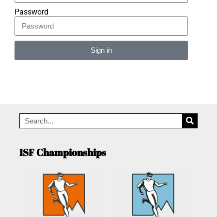
Password
Sign in
Alternative:
ISF Championships