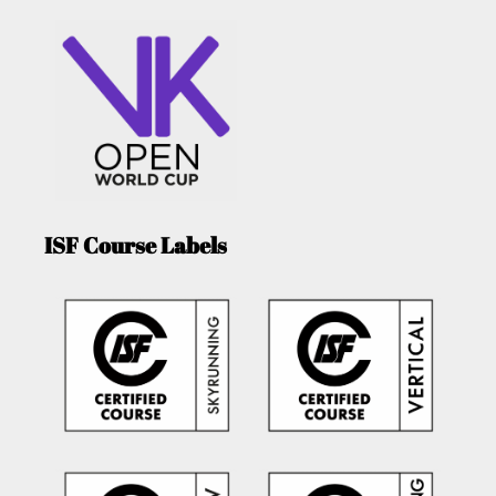
ISF Course Labels