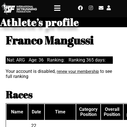
Athlete’s profile
Franco Mangussi
Nat: ARG
Age: 36
Ranking:
Ranking 365 days:
Your account is disabled,
to see
renew your membership
full ranking
Races
Category
Overall
Name
Date
Time
Position
Position
22