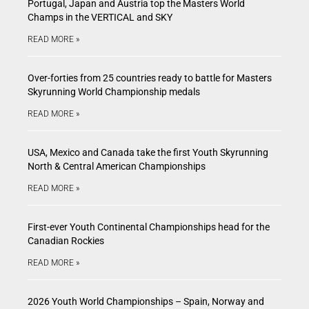
Portugal, Japan and Austria top the Masters World
Champs in the VERTICAL and SKY
READ MORE »
Over-forties from 25 countries ready to battle for Masters
Skyrunning World Championship medals
READ MORE »
USA, Mexico and Canada take the first Youth Skyrunning
North & Central American Championships
READ MORE »
First-ever Youth Continental Championships head for the
Canadian Rockies
READ MORE »
2026 Youth World Championships – Spain, Norway and