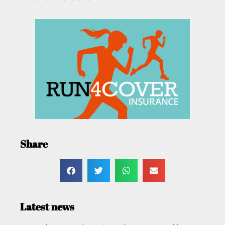
Share
Latest news