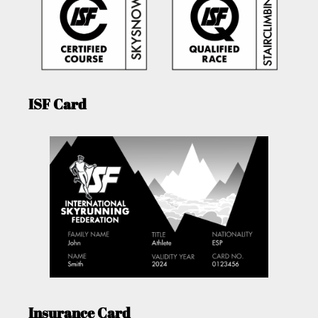
ISF Card
Insurance Card