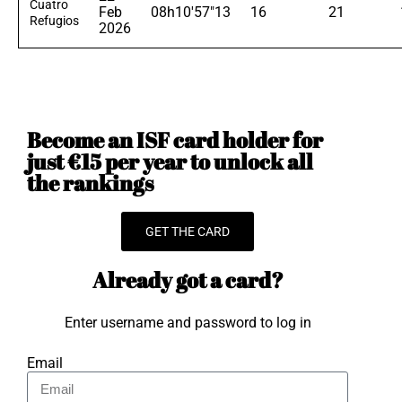
Cuatro
Feb
08h10'57"13
16
21
Refugios
2026
Become an ISF card holder for
just €15 per year to unlock all
the rankings
GET THE CARD
Already got a card?
Enter username and password to log in
Email