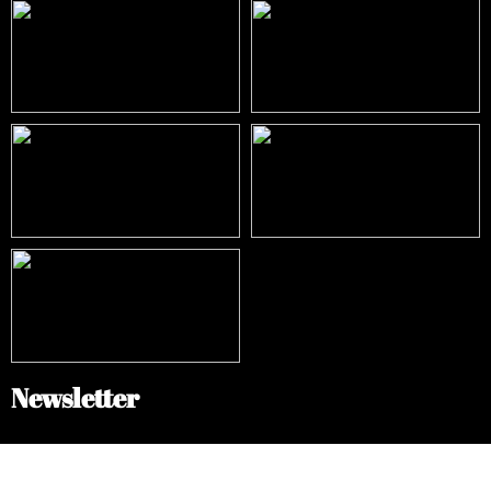
Newsletter