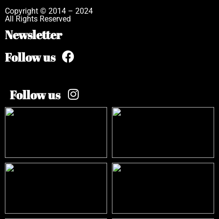
Copyright © 2014 – 2024
All Rights Reserved
Newsletter
Follow us
Follow us