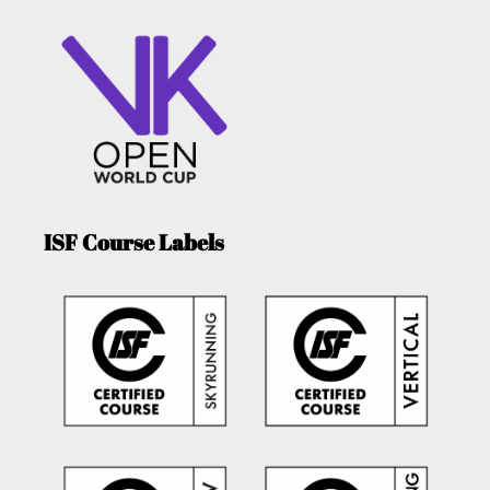
ISF Course Labels