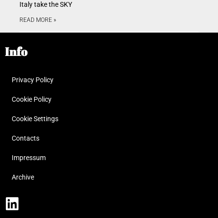
Italy take the SKY
READ MORE »
Info
Privacy Policy
Cookie Policy
Cookie Settings
Contacts
Impressum
Archive