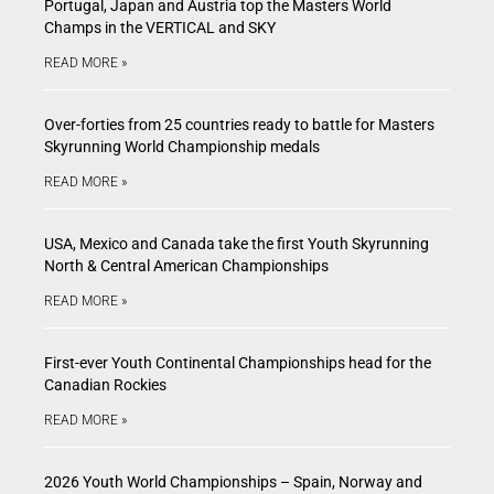
Portugal, Japan and Austria top the Masters World
Champs in the VERTICAL and SKY
READ MORE »
Over-forties from 25 countries ready to battle for Masters
Skyrunning World Championship medals
READ MORE »
USA, Mexico and Canada take the first Youth Skyrunning
North & Central American Championships
READ MORE »
First-ever Youth Continental Championships head for the
Canadian Rockies
READ MORE »
2026 Youth World Championships – Spain, Norway and