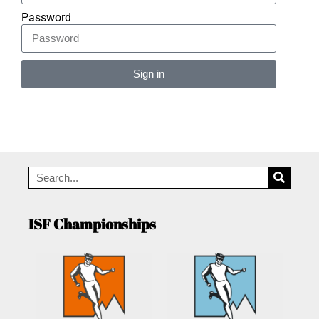
Password
Sign in
Alternative:
ISF Championships