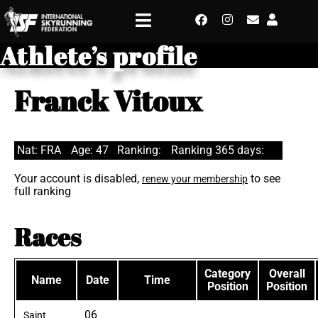
Athlete’s profile
Franck Vitoux
Nat: FRA
Age: 47
Ranking:
Ranking 365 days:
Your account is disabled,
to see
renew your membership
full ranking
Races
Category
Overall
Name
Date
Time
Position
Position
06
Saint