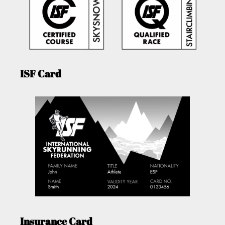
ISF Card
Insurance Card