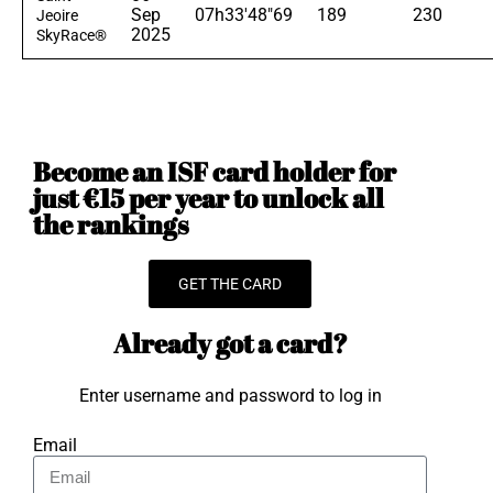
Sep
07h33'48"69
189
230
Jeoire
2025
SkyRace®
Become an ISF card holder for
just €15 per year to unlock all
the rankings
GET THE CARD
Already got a card?
Enter username and password to log in
Email