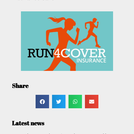
Share
Latest news