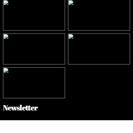
Newsletter