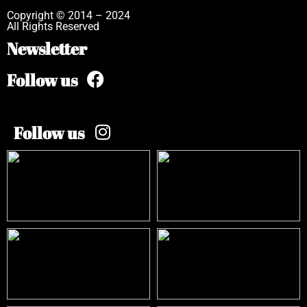
Copyright © 2014 – 2024
All Rights Reserved
Newsletter
Follow us
Follow us