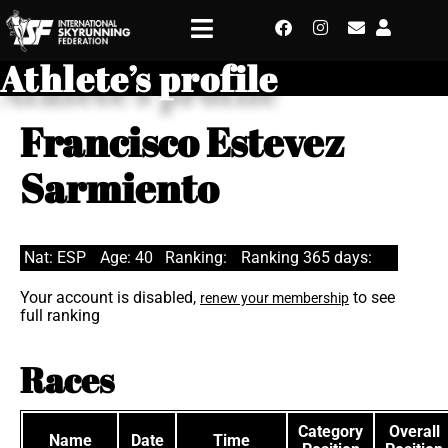
Athlete’s profile
Francisco Estevez
Sarmiento
Nat: ESP
Age: 40
Ranking:
Ranking 365 days:
Your account is disabled,
to see
renew your membership
full ranking
Races
Category
Overall
Name
Date
Time