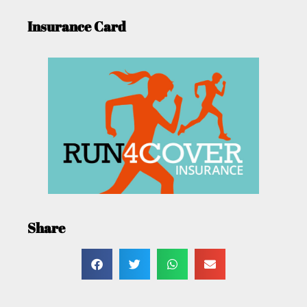
Insurance Card
Share