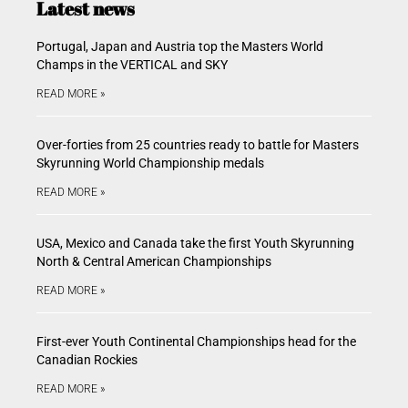
Latest news
Portugal, Japan and Austria top the Masters World
Champs in the VERTICAL and SKY
READ MORE »
Over-forties from 25 countries ready to battle for Masters
Skyrunning World Championship medals
READ MORE »
USA, Mexico and Canada take the first Youth Skyrunning
North & Central American Championships
READ MORE »
First-ever Youth Continental Championships head for the
Canadian Rockies
READ MORE »