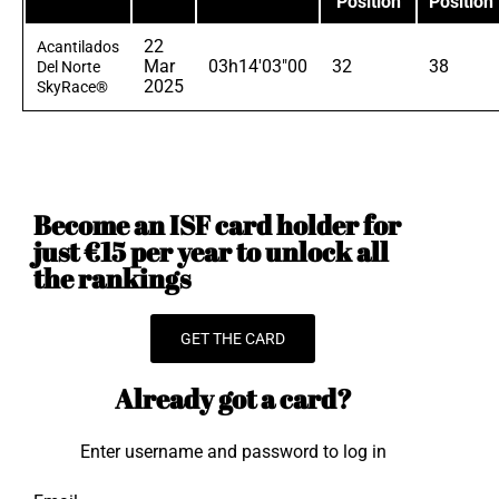
Position
Position
22
Acantilados
Mar
03h14'03"00
32
38
Del Norte
2025
SkyRace®
Become an ISF card holder for
just €15 per year to unlock all
the rankings
GET THE CARD
Already got a card?
Enter username and password to log in