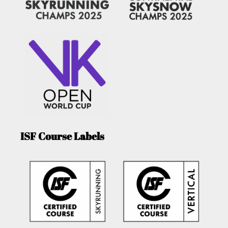
ISF Course Labels