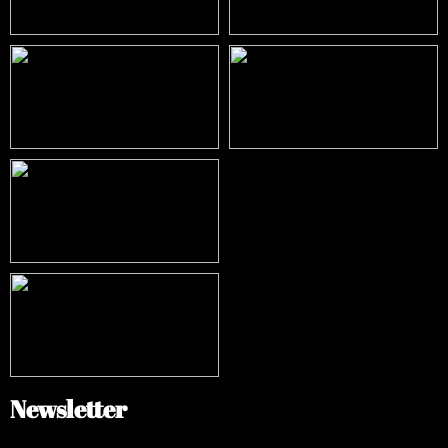
Newsletter