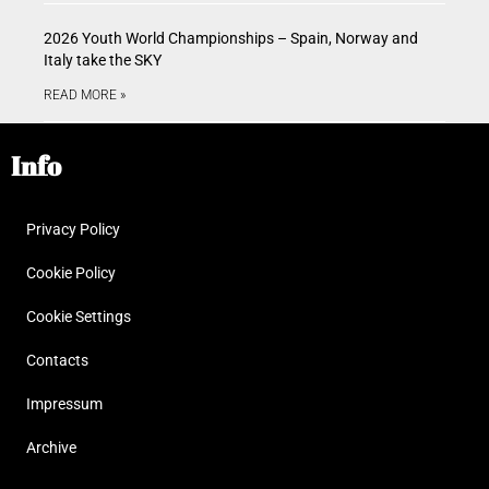
2026 Youth World Championships – Spain, Norway and
Italy take the SKY
READ MORE »
Info
Privacy Policy
Cookie Policy
Cookie Settings
Contacts
Impressum
Archive