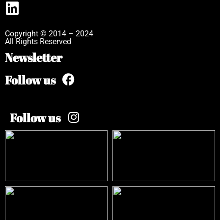
Copyright © 2014 – 2024
All Rights Reserved
Newsletter
Follow us
Follow us