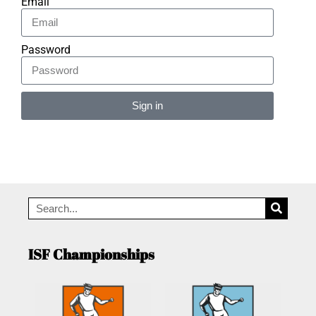
Email
Password
Sign in
Alternative:
ISF Championships