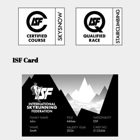
ISF Card