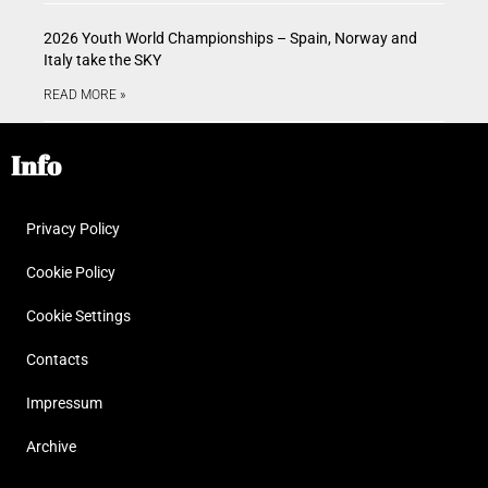
2026 Youth World Championships – Spain, Norway and
Italy take the SKY
READ MORE »
Info
Privacy Policy
Cookie Policy
Cookie Settings
Contacts
Impressum
Archive