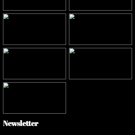
Newsletter