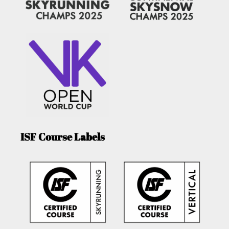
ISF Course Labels