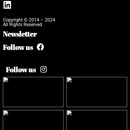
Copyright © 2014 – 2024
All Rights Reserved
Newsletter
Follow us
Follow us