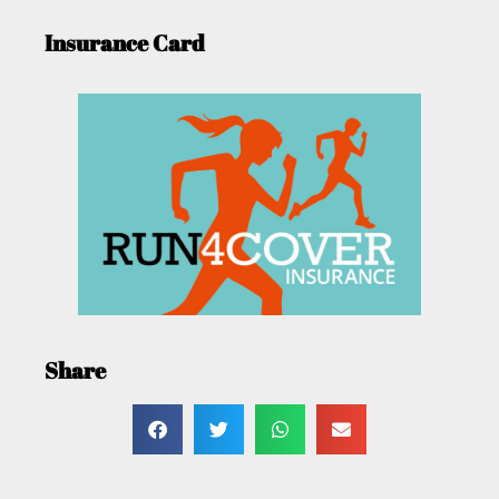
Insurance Card
Share