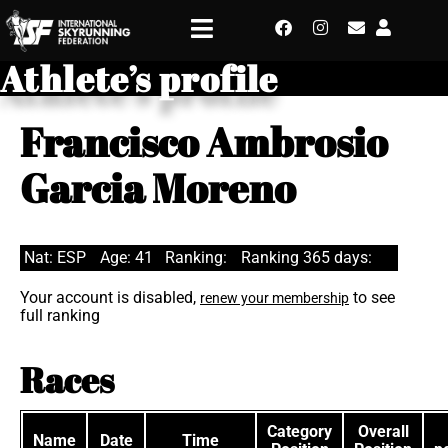
Athlete’s profile
Francisco Ambrosio
Garcia Moreno
Nat: ESP
Age: 41
Ranking:
Ranking 365 days:
Your account is disabled,
to see
renew your membership
full ranking
Races
Category
Overall
Name
Date
Time