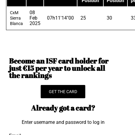
Position
Position
p
08
CxM
Feb
07h11'14"00
25
30
3
Sierra
2025
Blanca
Become an ISF card holder for
just €15 per year to unlock all
the rankings
GET THE CARD
Already got a card?
Enter username and password to log in