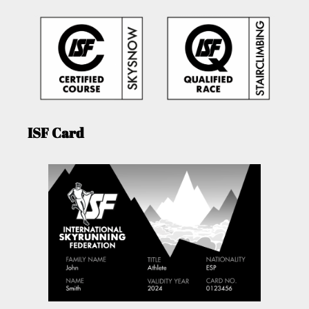
ISF Card