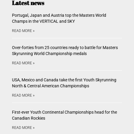
Latest news
Portugal, Japan and Austria top the Masters World
Champs in the VERTICAL and SKY
READ MORE »
Over-forties from 25 countries ready to battle for Masters
Skyrunning World Championship medals
READ MORE »
USA, Mexico and Canada take the first Youth Skyrunning
North & Central American Championships
READ MORE »
First-ever Youth Continental Championships head for the
Canadian Rockies
READ MORE »