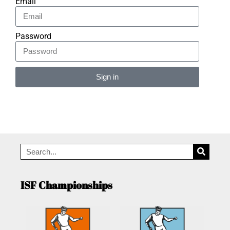
Email
Password
Sign in
Alternative:
ISF Championships