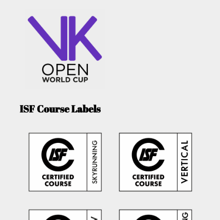
ISF Course Labels