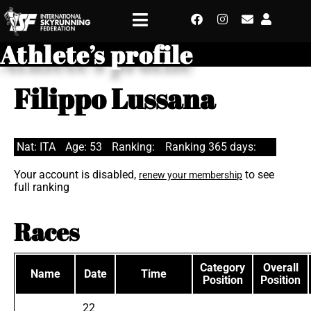
Athlete’s profile
Filippo Lussana
Nat: ITA
Age: 53
Ranking:
Ranking 365 days:
Your account is disabled,
to see
renew your membership
full ranking
Races
Category
Overall
Name
Date
Time
Position
Position
22