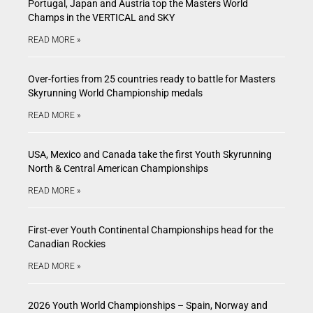
Portugal, Japan and Austria top the Masters World
Champs in the VERTICAL and SKY
READ MORE »
Over-forties from 25 countries ready to battle for Masters
Skyrunning World Championship medals
READ MORE »
USA, Mexico and Canada take the first Youth Skyrunning
North & Central American Championships
READ MORE »
First-ever Youth Continental Championships head for the
Canadian Rockies
READ MORE »
2026 Youth World Championships – Spain, Norway and