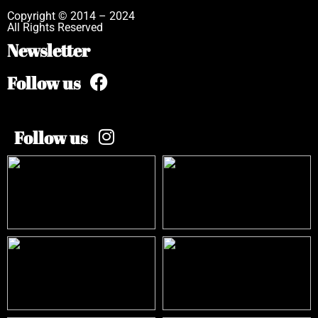
Copyright © 2014 – 2024
All Rights Reserved
Newsletter
Follow us
Follow us