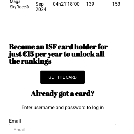
Maga
Sep
04h21'18"00
139
153
SkyRace®
2024
Become an ISF card holder for
just €15 per year to unlock all
the rankings
GET THE CARD
Already got a card?
Enter username and password to log in
Email