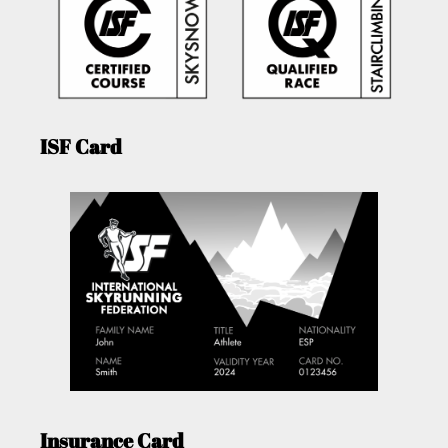
ISF Card
Insurance Card