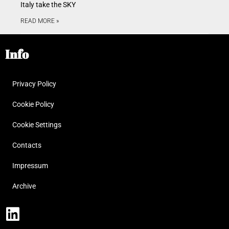
Italy take the SKY
READ MORE »
Info
Privacy Policy
Cookie Policy
Cookie Settings
Contacts
Impressum
Archive