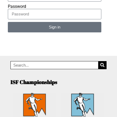
Password
Sign in
Alternative:
ISF Championships