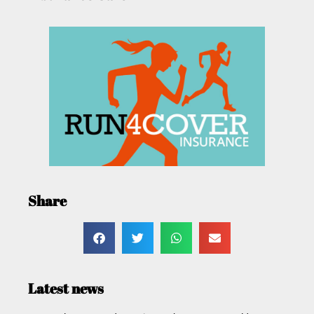
Share
Latest news