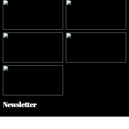
Newsletter