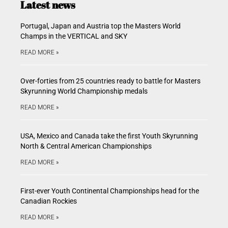
Latest news
Portugal, Japan and Austria top the Masters World
Champs in the VERTICAL and SKY
READ MORE »
Over-forties from 25 countries ready to battle for Masters
Skyrunning World Championship medals
READ MORE »
USA, Mexico and Canada take the first Youth Skyrunning
North & Central American Championships
READ MORE »
First-ever Youth Continental Championships head for the
Canadian Rockies
READ MORE »