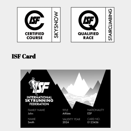
ISF Card