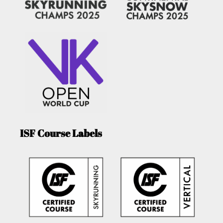
ISF Course Labels