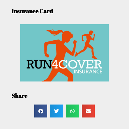
Insurance Card
Share