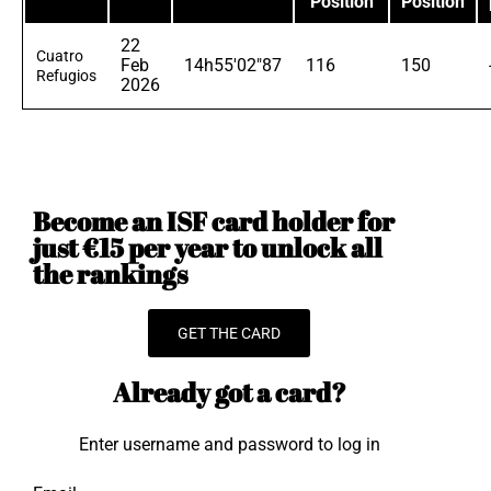
Position
Position
22
Cuatro
Feb
14h55'02"87
116
150
Refugios
2026
Become an ISF card holder for
just €15 per year to unlock all
the rankings
GET THE CARD
Already got a card?
Enter username and password to log in