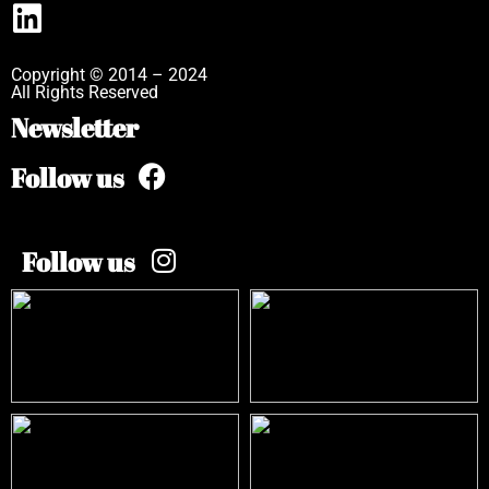
Copyright © 2014 – 2024
All Rights Reserved
Newsletter
Follow us
Follow us