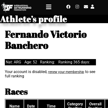
Athlete’s profile
Fernando Victorio
Banchero
Nat: ARG
Age: 52
Ranking:
Ranking 365 days:
Your account is disabled,
to see
renew your membership
full ranking
Races
Category
Overall
Name
Date
Time