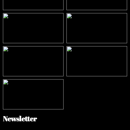
Newsletter