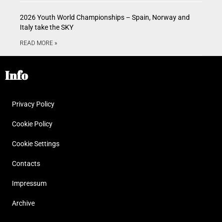
2026 Youth World Championships – Spain, Norway and
Italy take the SKY
READ MORE »
Info
Privacy Policy
Cookie Policy
Cookie Settings
Contacts
Impressum
Archive