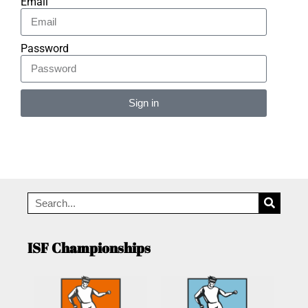
Email
Password
Sign in
Alternative:
ISF Championships