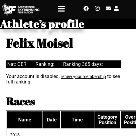
Athlete’s profile
Felix Moisel
Nat: GER
Ranking:
Ranking 365 days:
Your account is disabled,
to see
renew your membership
full ranking
Races
Category
Overa
Name
Date
Time
Position
Posit
2018