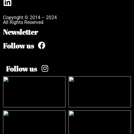
Copyright © 2014 – 2024
All Rights Reserved
Newsletter
Follow us
Follow us