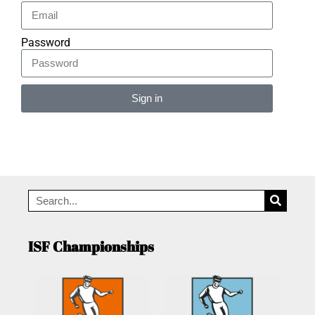
Password
Sign in
Alternative:
ISF Championships