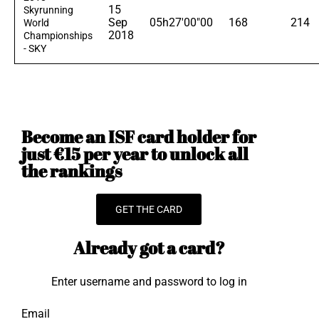
15
Skyrunning
Sep
05h27'00"00
168
214
World
2018
Championships
- SKY
Become an ISF card holder for
just €15 per year to unlock all
the rankings
GET THE CARD
Already got a card?
Enter username and password to log in
Email