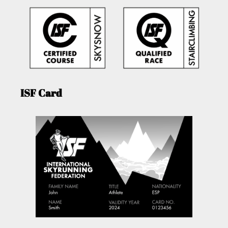
ISF Card