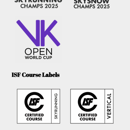
ISF Course Labels