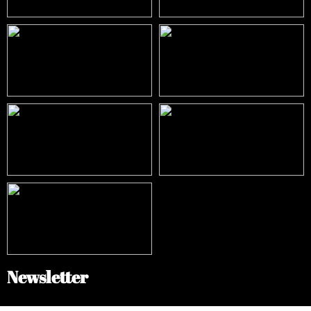
Newsletter