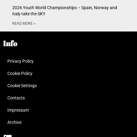
2026 Youth World Championships – Spain, Norway and
Italy take the SKY
READ MORE »
Info
Privacy Policy
Cookie Policy
Cookie Settings
Contacts
Impressum
Archive