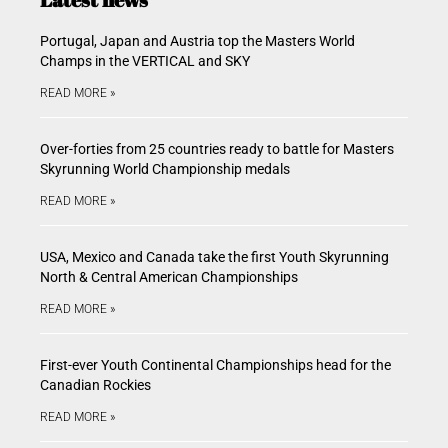
Portugal, Japan and Austria top the Masters World
Champs in the VERTICAL and SKY
READ MORE »
Over-forties from 25 countries ready to battle for Masters
Skyrunning World Championship medals
READ MORE »
USA, Mexico and Canada take the first Youth Skyrunning
North & Central American Championships
READ MORE »
First-ever Youth Continental Championships head for the
Canadian Rockies
READ MORE »