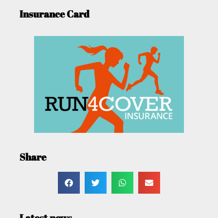
Insurance Card
Share
Latest news