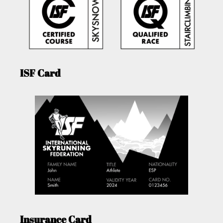
ISF Card
Insurance Card