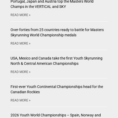
Portugal, Japan and Austria top the Masters World
Champs in the VERTICAL and SKY
READ MORE »
Over-forties from 25 countries ready to battle for Masters
Skyrunning World Championship medals
READ MORE »
USA, Mexico and Canada take the first Youth Skyrunning
North & Central American Championships
READ MORE »
First-ever Youth Continental Championships head for the
Canadian Rockies
READ MORE »
2026 Youth World Championships – Spain, Norway and