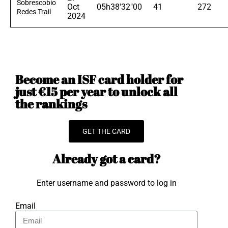
Sobrescobio
Oct
05h38'32"00
41
272
Redes Trail
2024
Become an ISF card holder for
just €15 per year to unlock all
the rankings
GET THE CARD
Already got a card?
Enter username and password to log in
Email