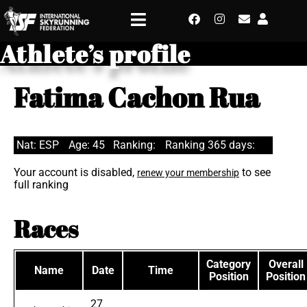
Athlete’s profile
Fatima Cachon Rua
Nat: ESP
Age: 45
Ranking:
Ranking 365 days:
Your account is disabled,
to see
renew your membership
full ranking
Races
Category
Overall
Name
Date
Time
Position
Position
27