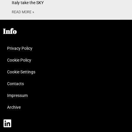
Italy take the SKY
READ MORE »
Info
Privacy Policy
Cookie Policy
Cookie Settings
Contacts
Impressum
Archive