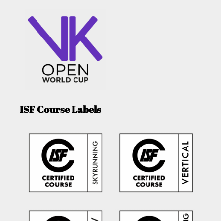
ISF Course Labels