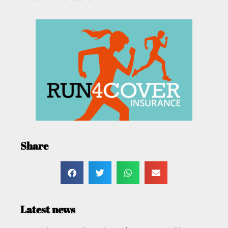
Share
Latest news