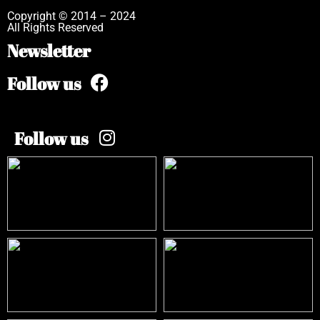
Copyright © 2014 – 2024
All Rights Reserved
Newsletter
Follow us
Follow us