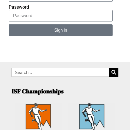
Password
Sign in
Alternative:
ISF Championships