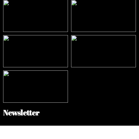
Newsletter