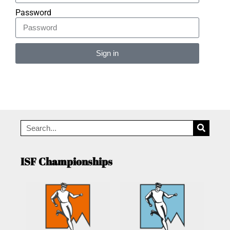
Password
Sign in
Alternative:
ISF Championships