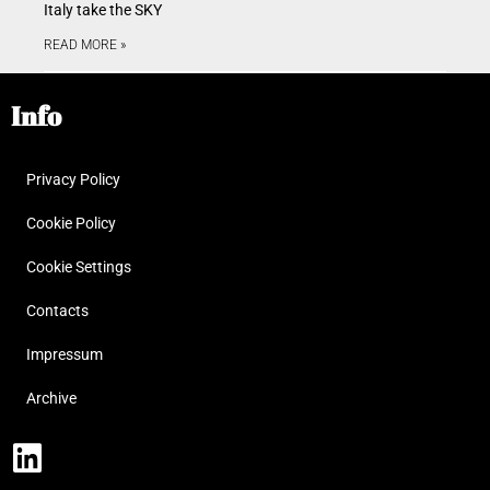
Italy take the SKY
READ MORE »
Info
Privacy Policy
Cookie Policy
Cookie Settings
Contacts
Impressum
Archive