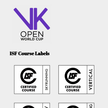
ISF Course Labels