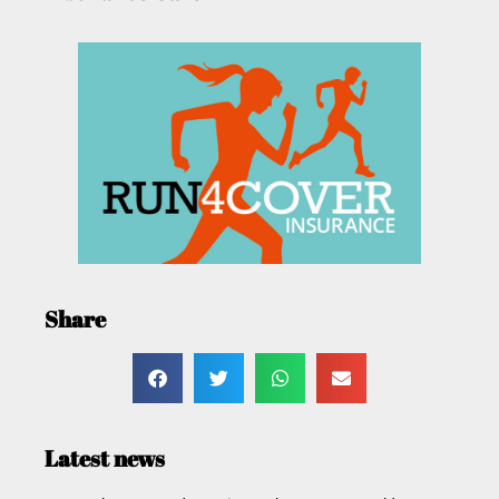
Share
Latest news