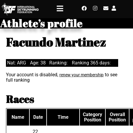
Athlete’s profile
Facundo Martinez
Nat: ARG
Age: 38
Ranking:
Ranking 365 days:
Your account is disabled,
to see
renew your membership
full ranking
Races
Category
Overall
Name
Date
Time
Position
Position
22