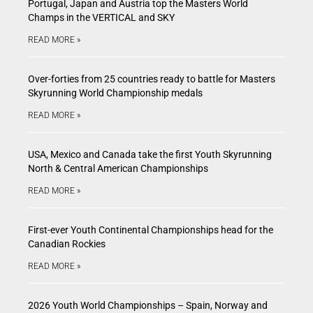
Portugal, Japan and Austria top the Masters World
Champs in the VERTICAL and SKY
READ MORE »
Over-forties from 25 countries ready to battle for Masters
Skyrunning World Championship medals
READ MORE »
USA, Mexico and Canada take the first Youth Skyrunning
North & Central American Championships
READ MORE »
First-ever Youth Continental Championships head for the
Canadian Rockies
READ MORE »
2026 Youth World Championships – Spain, Norway and