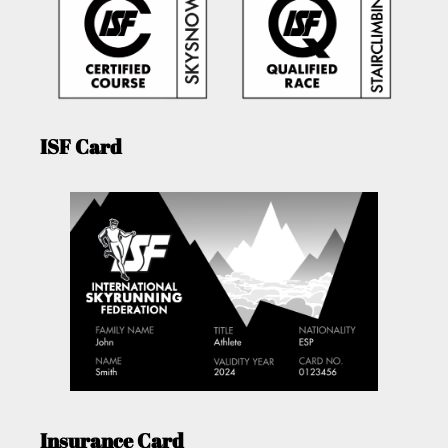
ISF Card
Insurance Card