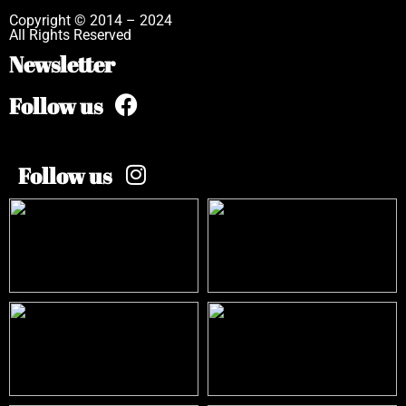
Copyright © 2014 – 2024
All Rights Reserved
Newsletter
Follow us
Follow us