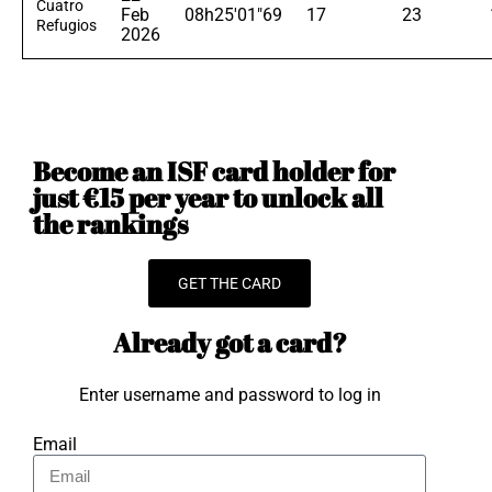
Cuatro
Feb
08h25'01"69
17
23
Refugios
2026
Become an ISF card holder for
just €15 per year to unlock all
the rankings
GET THE CARD
Already got a card?
Enter username and password to log in
Email