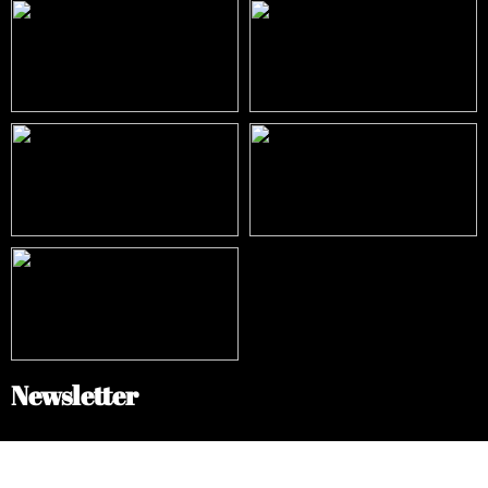
Newsletter