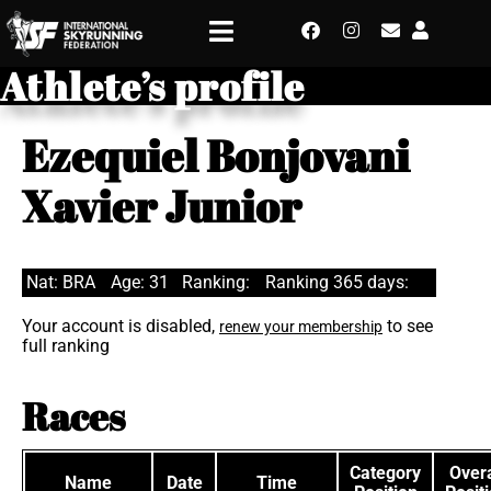
Athlete’s profile
Ezequiel Bonjovani
Xavier Junior
Nat: BRA
Age: 31
Ranking:
Ranking 365 days:
Your account is disabled,
to see
renew your membership
full ranking
Races
Category
Overa
Name
Date
Time