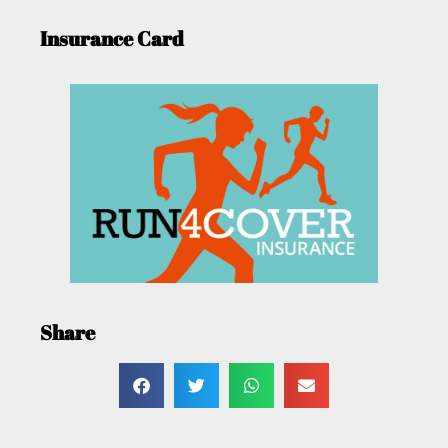
Insurance Card
Share