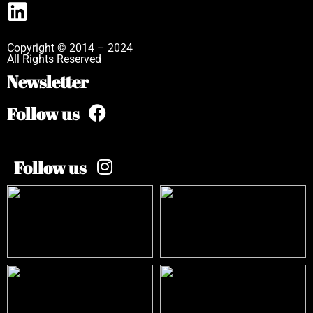
Copyright © 2014 – 2024
All Rights Reserved
Newsletter
Follow us
Follow us