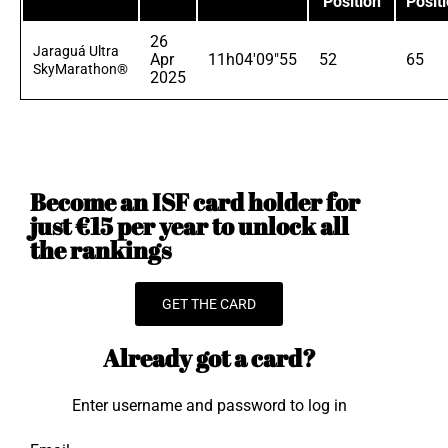
Position
Posit
26
Jaraguá Ultra
Apr
11h04'09"55
52
65
SkyMarathon®
2025
Become an ISF card holder for
just €15 per year to unlock all
the rankings
GET THE CARD
Already got a card?
Enter username and password to log in