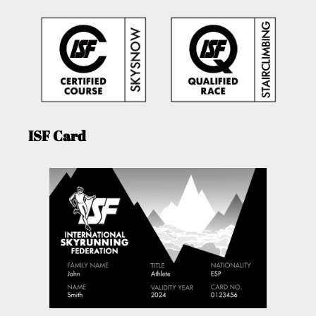
ISF Card