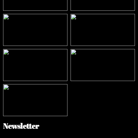
Newsletter