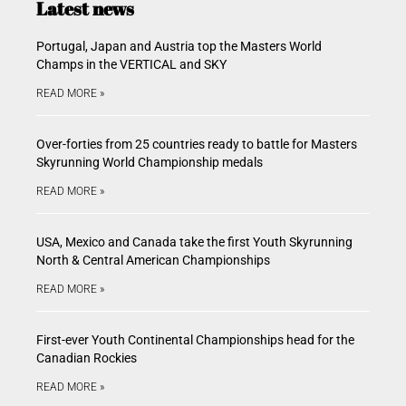
Latest news
Portugal, Japan and Austria top the Masters World
Champs in the VERTICAL and SKY
READ MORE »
Over-forties from 25 countries ready to battle for Masters
Skyrunning World Championship medals
READ MORE »
USA, Mexico and Canada take the first Youth Skyrunning
North & Central American Championships
READ MORE »
First-ever Youth Continental Championships head for the
Canadian Rockies
READ MORE »