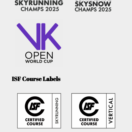
ISF Course Labels