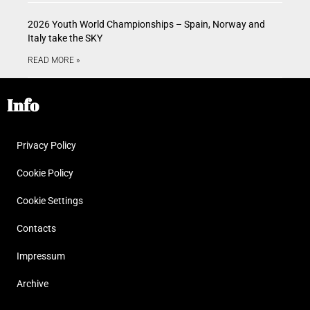
2026 Youth World Championships – Spain, Norway and
Italy take the SKY
READ MORE »
Info
Privacy Policy
Cookie Policy
Cookie Settings
Contacts
Impressum
Archive