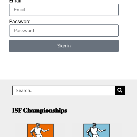
Email
Password
Sign in
Alternative:
ISF Championships