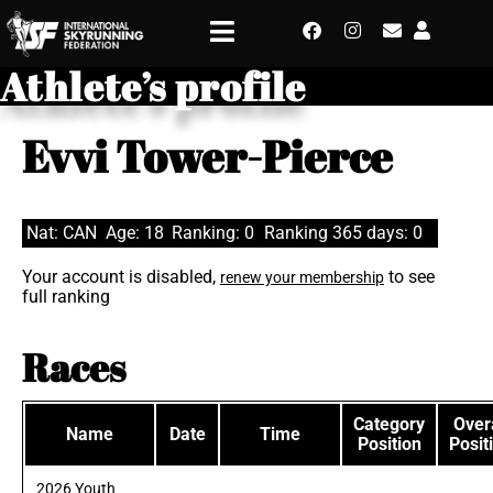
Athlete’s profile
Evvi Tower-Pierce
Nat: CAN
Age: 18
Ranking: 0
Ranking 365 days: 0
Your account is disabled,
to see
renew your membership
full ranking
Races
Category
Overa
Name
Date
Time
Position
Posit
2026 Youth