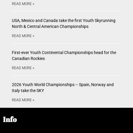
READ MORE »
USA, Mexico and Canada take the first Youth Skyrunning
North & Central American Championships
READ MORE »
First-ever Youth Continental Championships head for the
Canadian Rockies
READ MORE »
2026 Youth World Championships – Spain, Norway and
Italy take the SKY
READ MORE »
Info