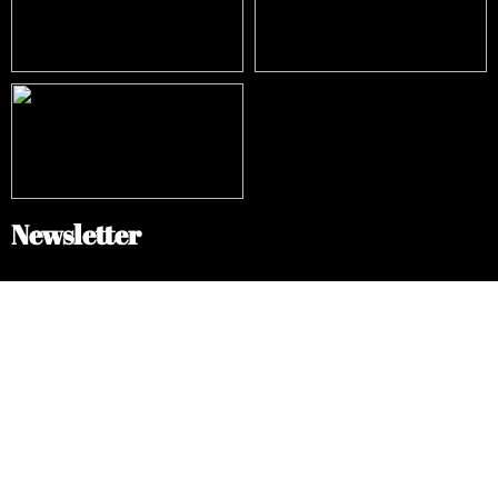
Newsletter