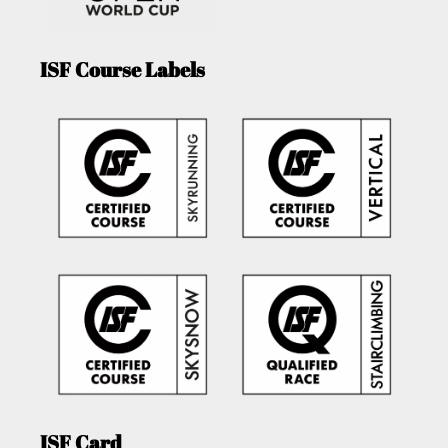
ISF Course Labels
ISF Card