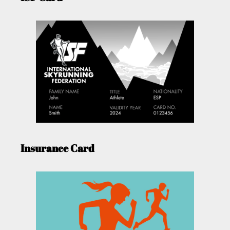
Insurance Card