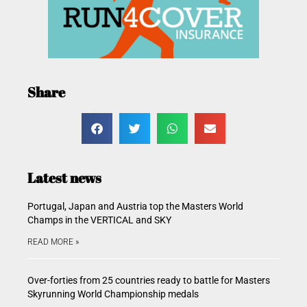
Share
Latest news
Portugal, Japan and Austria top the Masters World
Champs in the VERTICAL and SKY
READ MORE »
Over-forties from 25 countries ready to battle for Masters
Skyrunning World Championship medals