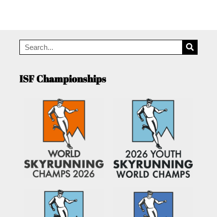
ISF Championships