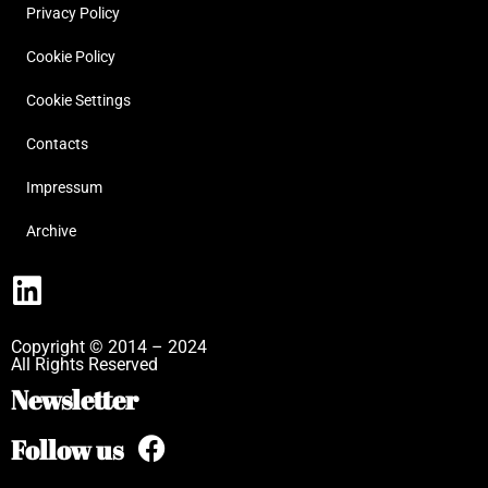
Privacy Policy
Cookie Policy
Cookie Settings
Contacts
Impressum
Archive
Copyright © 2014 – 2024
All Rights Reserved
Newsletter
Follow us