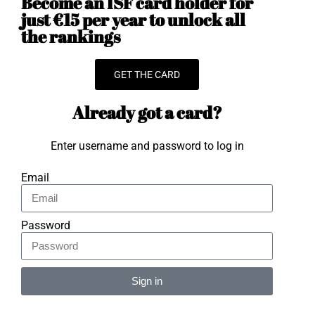
Become an ISF card holder for
just €15 per year to unlock all
the rankings
GET THE CARD
Already got a card?
Enter username and password to log in
Email
Password
Sign in
Alternative: