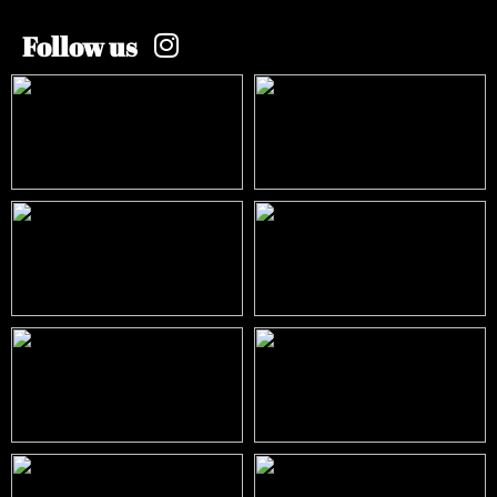
Follow us