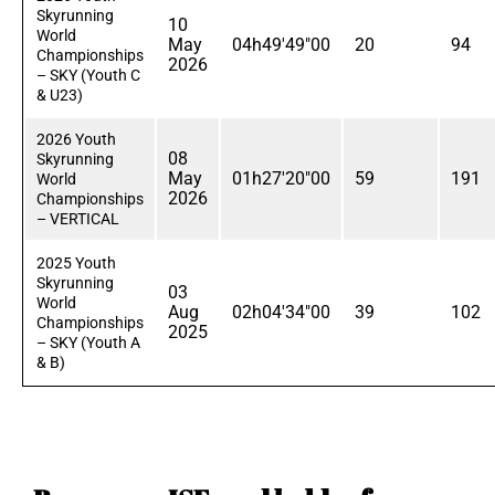
Skyrunning
10
World
May
04h49'49"00
20
94
Championships
2026
– SKY (Youth C
& U23)
2026 Youth
08
Skyrunning
May
01h27'20"00
59
191
World
2026
Championships
– VERTICAL
2025 Youth
Skyrunning
03
World
Aug
02h04'34"00
39
102
Championships
2025
– SKY (Youth A
& B)