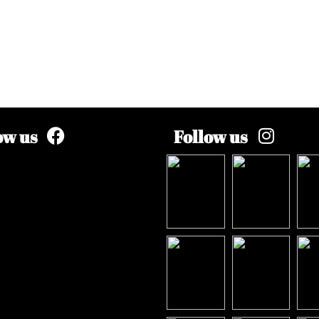
ow us
Follow us