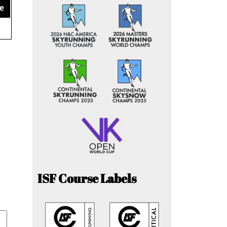
e
ISF Course Labels