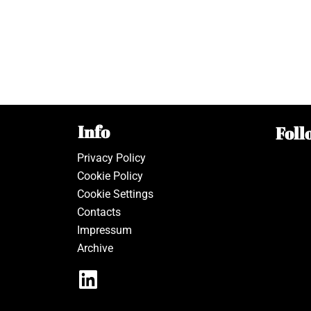
Info
Foll
Privacy Policy
Cookie Policy
Cookie Settings
Contacts
Impressum
Archive