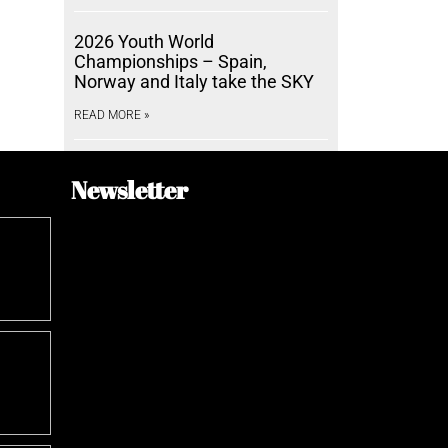
2026 Youth World
Championships – Spain,
Norway and Italy take the SKY
READ MORE »
Newsletter