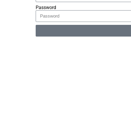
Password
Alternative: