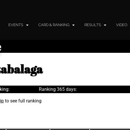
EVENTS
CARD & RANKING
RESULTS
VIDEO
e
zabalaga
king:
Ranking 365 days:
ip
to see full ranking