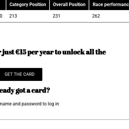
Category Position
Overall Position
Race performanc
0
213
231
262
just €15 per year to unlock all the
GET THE CARD
eady got a card?
rname and password to log in