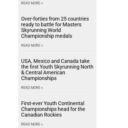
READ MORE »
Over-forties from 25 countries
ready to battle for Masters
Skyrunning World
Championship medals
READ MORE »
USA, Mexico and Canada take
the first Youth Skyrunning North
& Central American
Championships
READ MORE »
First-ever Youth Continental
Championships head for the
Canadian Rockies
READ MORE »