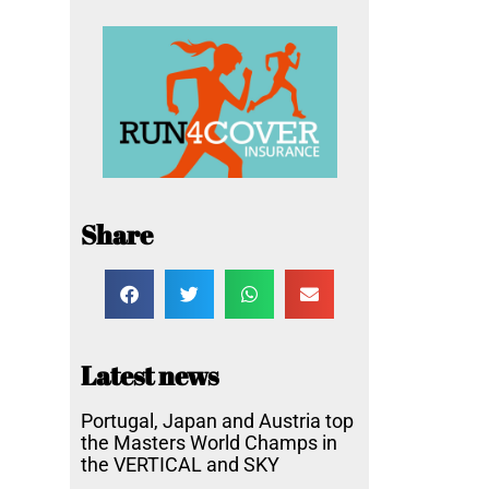
Share
Latest news
Portugal, Japan and Austria top
the Masters World Champs in
the VERTICAL and SKY