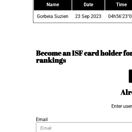
Name
Date
Time
Gorbeia Suzien
23 Sep 2023
04h56'23"0
Become an ISF card holder for 
rankings
Alr
Enter use
Email