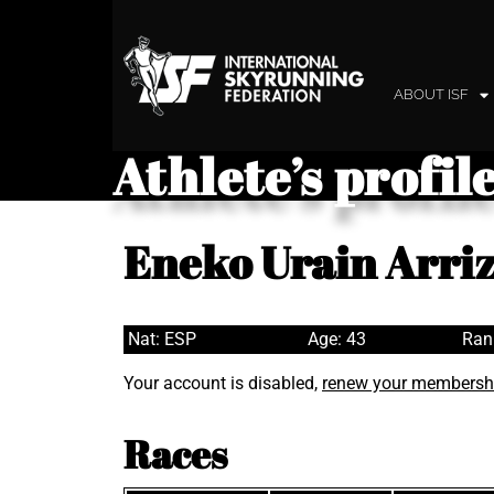
ABOUT ISF
Athlete’s profil
Eneko Urain Arri
Nat: ESP
Age: 43
Ran
Your account is disabled,
renew your membersh
Races