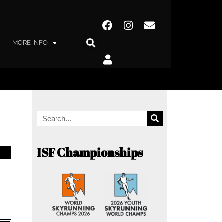
MORE INFO
ISF Championships