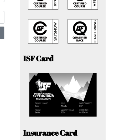
ISF Card
Insurance Card