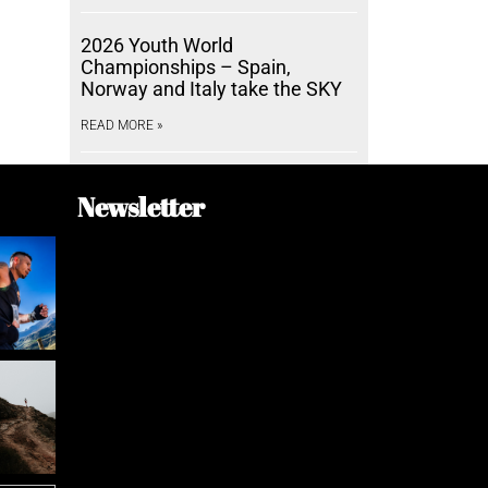
2026 Youth World
Championships – Spain,
Norway and Italy take the SKY
READ MORE »
Newsletter