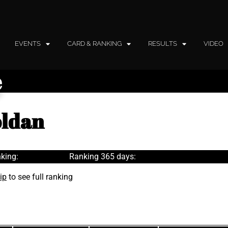
EVENTS
CARD & RANKING
RESULTS
VIDEO
e
oldan
king:
Ranking 365 days:
ip
to see full ranking