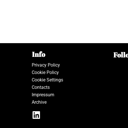
Info
Foll
Privacy Policy
Cookie Policy
Cookie Settings
Contacts
Impressum
Archive