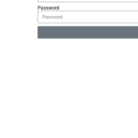
Password
Alternative: