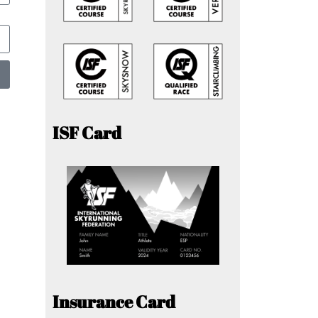
ISF Card
Insurance Card