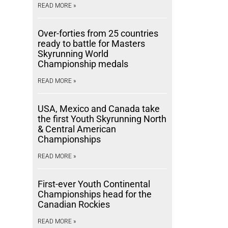
READ MORE »
Over-forties from 25 countries
ready to battle for Masters
Skyrunning World
Championship medals
READ MORE »
USA, Mexico and Canada take
the first Youth Skyrunning North
& Central American
Championships
READ MORE »
First-ever Youth Continental
Championships head for the
Canadian Rockies
READ MORE »