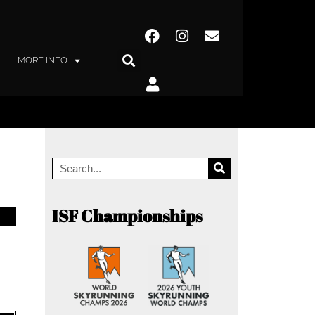
MORE INFO
ISF Championships