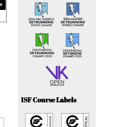
ce
ISF Course Labels