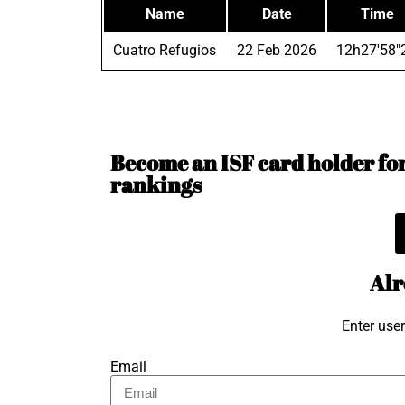
Name
Date
Time
Cuatro Refugios
22 Feb 2026
12h27'58"
Become an ISF card holder for 
rankings
Alr
Enter use
Email