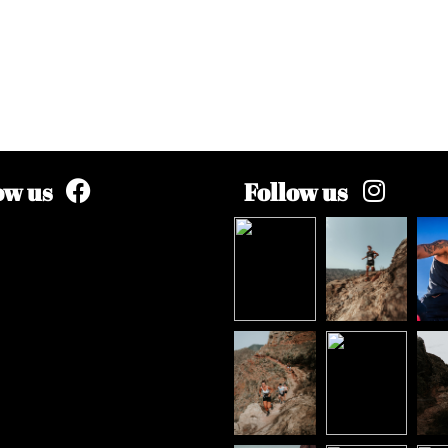
ow us
Follow us