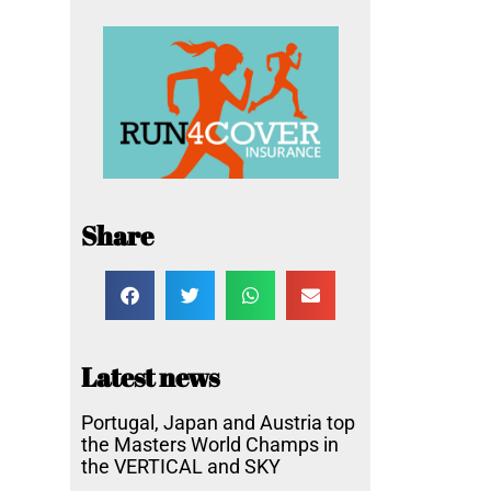
Share
Latest news
Portugal, Japan and Austria top
the Masters World Champs in
the VERTICAL and SKY