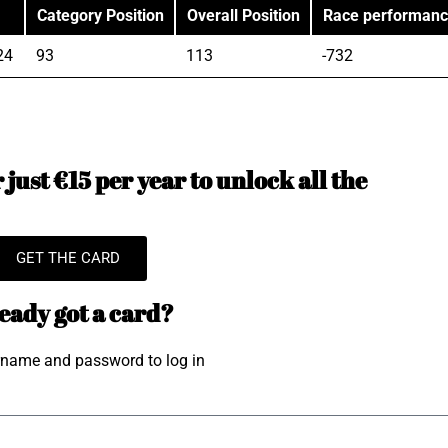
Category Position
Overall Position
Race performan
24
93
113
-732
just €15 per year to unlock all the
GET THE CARD
eady got a card?
rname and password to log in