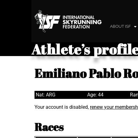
ABOUT ISF
Athlete’s profil
Emiliano Pablo R
Nat: ARG
Age: 44
Ran
Your account is disabled,
renew your membersh
Races