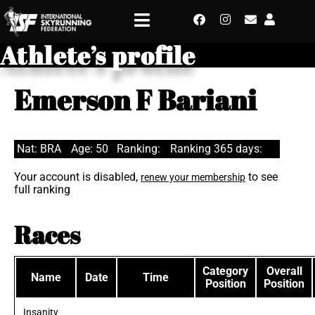
Athlete’s profile
Emerson F Bariani
Nat: BRA
Age: 50
Ranking:
Ranking 365 days:
Your account is disabled,
to see
renew your membership
full ranking
Races
Category
Overall
Name
Date
Time
Position
Position
Insanity