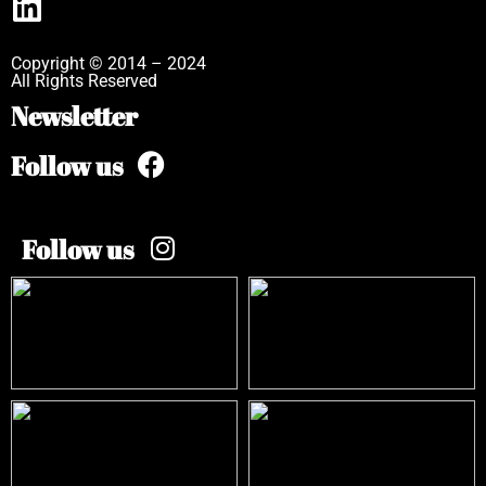
Copyright © 2014 – 2024
All Rights Reserved
Newsletter
Follow us
Follow us