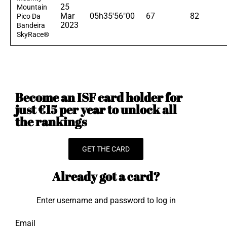
25
Mountain
Mar
05h35'56"00
67
82
Pico Da
2023
Bandeira
SkyRace®
Become an ISF card holder for
just €15 per year to unlock all
the rankings
GET THE CARD
Already got a card?
Enter username and password to log in
Email