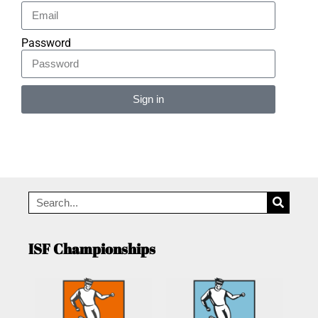
Password
Sign in
Alternative:
ISF Championships