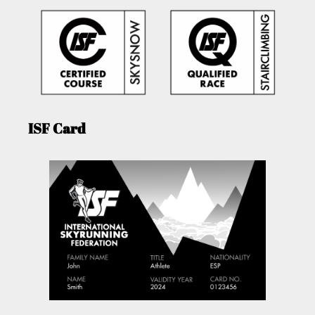
ISF Card