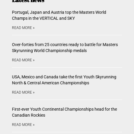
Portugal, Japan and Austria top the Masters World
Champs in the VERTICAL and SKY
READ MORE »
Over-forties from 25 countries ready to battle for Masters
Skyrunning World Championship medals
READ MORE »
USA, Mexico and Canada take the first Youth Skyrunning
North & Central American Championships
READ MORE »
First-ever Youth Continental Championships head for the
Canadian Rockies
READ MORE »