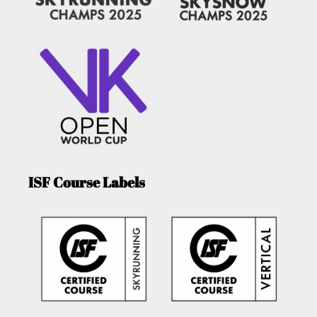
ISF Course Labels