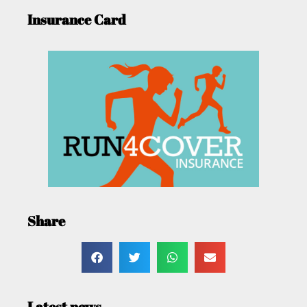
Insurance Card
Share
Latest news