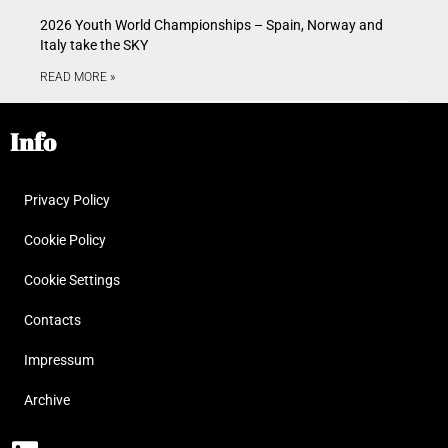
2026 Youth World Championships – Spain, Norway and
Italy take the SKY
READ MORE »
Info
Privacy Policy
Cookie Policy
Cookie Settings
Contacts
Impressum
Archive