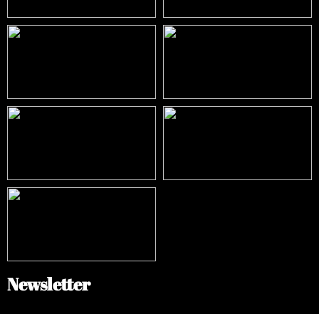
Newsletter