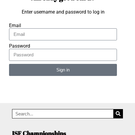
Enter username and password to log in
Email
Password
Sign in
Alternative:
ISF Championships