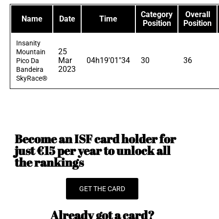
Category
Overall
Name
Date
Time
Position
Position
Insanity
25
Mountain
Mar
04h19'01"34
30
36
Pico Da
2023
Bandeira
SkyRace®
Become an ISF card holder for
just €15 per year to unlock all
the rankings
GET THE CARD
Already got a card?