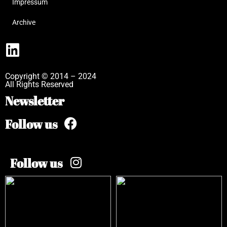
Impressum
Archive
Copyright © 2014 – 2024
All Rights Reserved
Newsletter
Follow us
Follow us