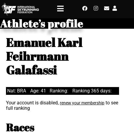
Athlete’s profile
Emanuel Karl
Feihrmann
Galafassi
Nat: BRA
Age: 41
Ranking:
Ranking 365 days:
Your account is disabled,
to see
renew your membership
full ranking
Races