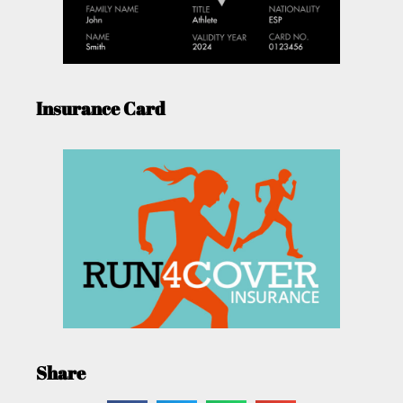
Insurance Card
Share