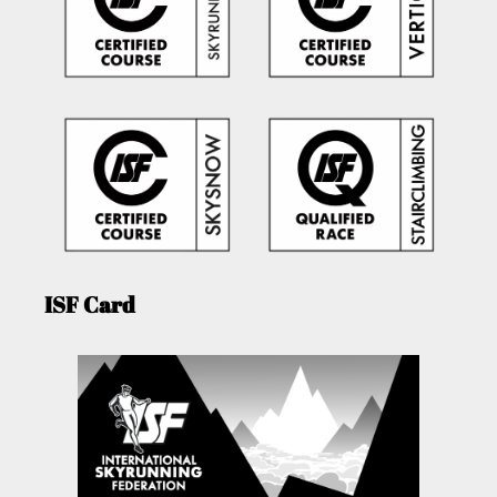
ISF Card