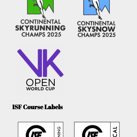
ISF Course Labels