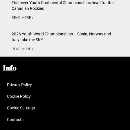
First-ever Youth Continental Championships head for the
Canadian Rockies
READ MORE »
2026 Youth World Championships – Spain, Norway and
Italy take the SKY
READ MORE »
Info
Privacy Policy
Cookie Policy
Cookie Settings
Contacts