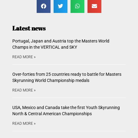
Latest news
Portugal, Japan and Austria top the Masters World
Champs in the VERTICAL and SKY
READ MORE »
Over-forties from 25 countries ready to battle for Masters
Skyrunning World Championship medals
READ MORE »
USA, Mexico and Canada take the first Youth Skyrunning
North & Central American Championships
READ MORE »