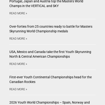
Portugal, Japan and Austria top the Masters World
Champs in the VERTICAL and SKY
READ MORE »
Over-forties from 25 countries ready to battle for Masters
Skyrunning World Championship medals
READ MORE »
USA, Mexico and Canada take the first Youth Skyrunning
North & Central American Championships
READ MORE »
First-ever Youth Continental Championships head for the
Canadian Rockies
READ MORE »
2026 Youth World Championships – Spain, Norway and