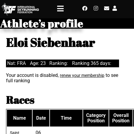
Athlete’s profile
Eloi Siebenhaar
Nat: FRA
Age: 23
Ranking:
Ranking 365 days:
Your account is disabled,
to see
renew your membership
full ranking
Races
Category
Overall
Name
Date
Time
Position
Position
06
Saint