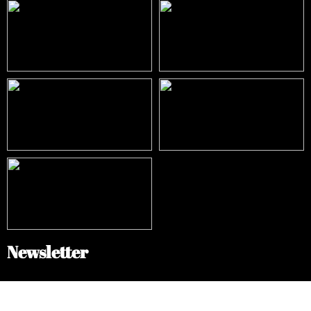
Newsletter