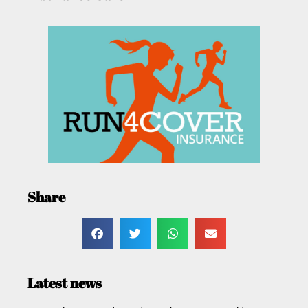
Share
Latest news