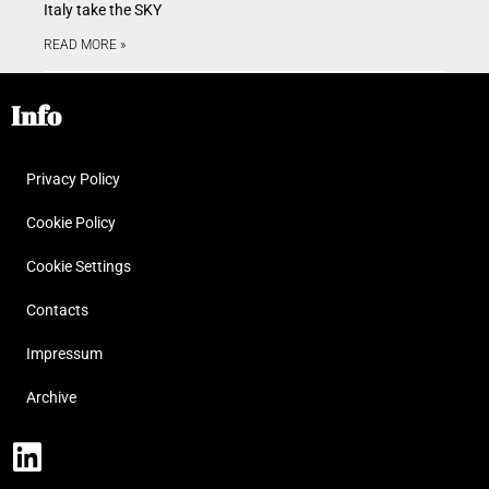
Italy take the SKY
READ MORE »
Info
Privacy Policy
Cookie Policy
Cookie Settings
Contacts
Impressum
Archive