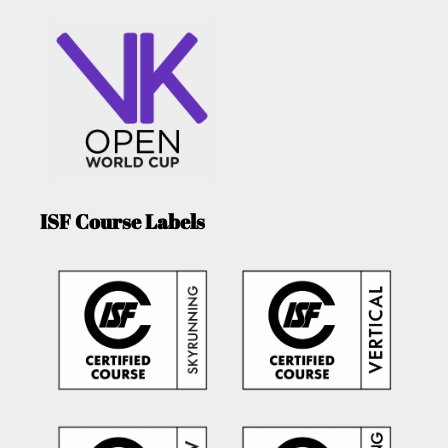
ISF Course Labels