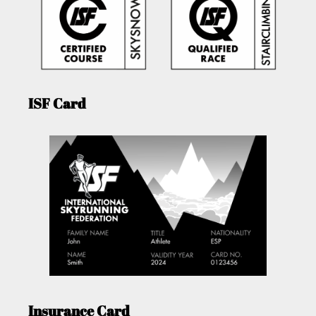
ISF Card
Insurance Card