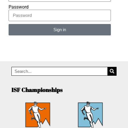
Password
Sign in
Alternative:
ISF Championships