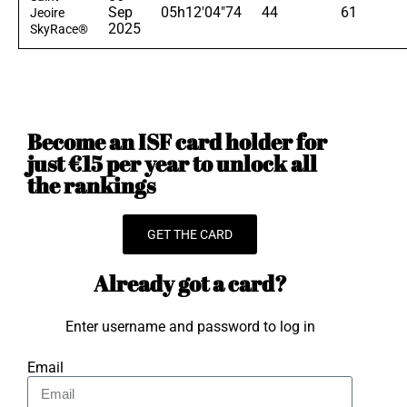
Sep
05h12'04"74
44
61
Jeoire
2025
SkyRace®
Become an ISF card holder for
just €15 per year to unlock all
the rankings
GET THE CARD
Already got a card?
Enter username and password to log in
Email