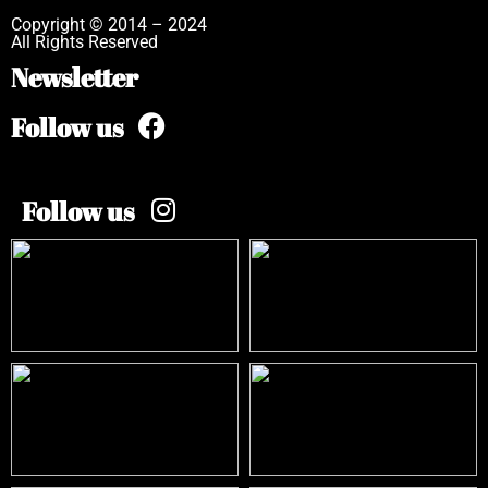
Copyright © 2014 – 2024
All Rights Reserved
Newsletter
Follow us
Follow us