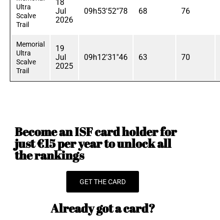
18
Ultra
Jul
09h53'52"78
68
76
Scalve
2026
Trail
Memorial
19
Ultra
Jul
09h12'31"46
63
70
Scalve
2025
Trail
Become an ISF card holder for
just €15 per year to unlock all
the rankings
GET THE CARD
Already got a card?