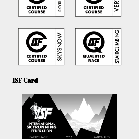
ISF Card