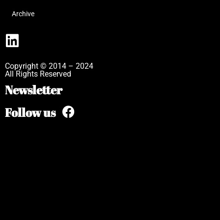
Archive
Copyright © 2014 – 2024
All Rights Reserved
Newsletter
Follow us