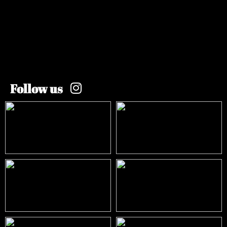
Follow us