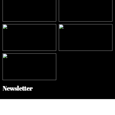
Newsletter