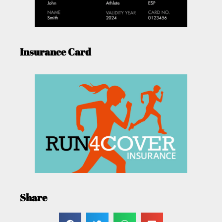
Insurance Card
Share