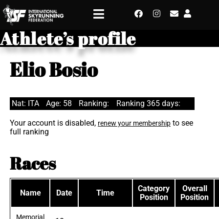
Athlete’s profile
Elio Bosio
Nat: ITA
Age: 58
Ranking:
Ranking 365 days:
Your account is disabled,
to see
renew your membership
full ranking
Races
Category
Overall
Name
Date
Time
Position
Position
Memorial