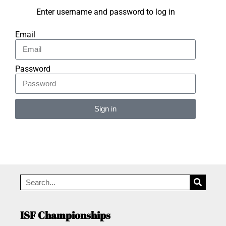
Enter username and password to log in
Email
Password
Sign in
Alternative:
ISF Championships