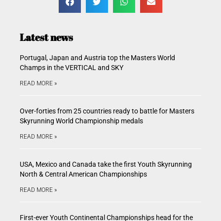
Latest news
Portugal, Japan and Austria top the Masters World
Champs in the VERTICAL and SKY
READ MORE »
Over-forties from 25 countries ready to battle for Masters
Skyrunning World Championship medals
READ MORE »
USA, Mexico and Canada take the first Youth Skyrunning
North & Central American Championships
READ MORE »
First-ever Youth Continental Championships head for the