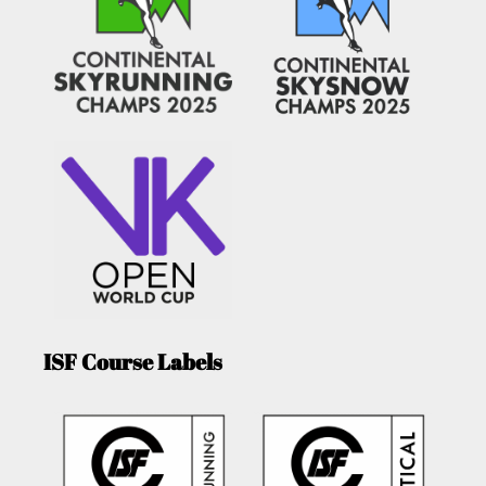
ISF Course Labels