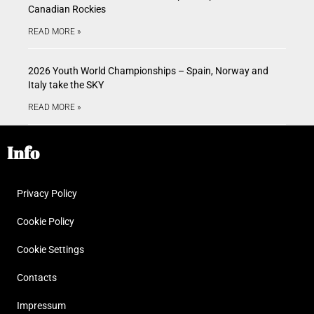
Canadian Rockies
READ MORE »
2026 Youth World Championships – Spain, Norway and
Italy take the SKY
READ MORE »
Info
Privacy Policy
Cookie Policy
Cookie Settings
Contacts
Impressum