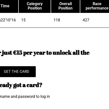
Category
Overall
Race
Time
Position
Position
performance
h22'10"16
15
118
427
just €15 per year to unlock all the
GET THE CARD
eady got a card?
rname and password to log in