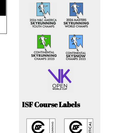
ISF Course Labels