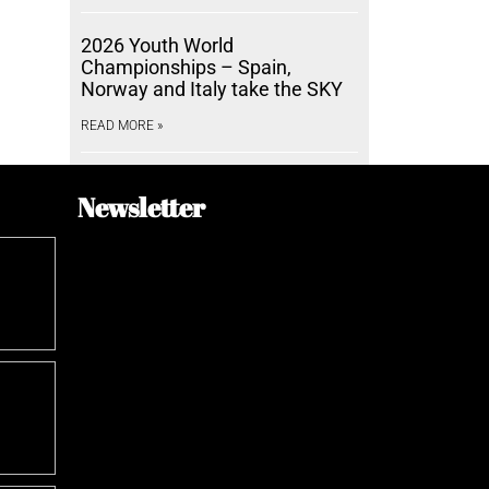
2026 Youth World
Championships – Spain,
Norway and Italy take the SKY
READ MORE »
Newsletter