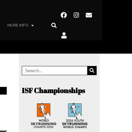
MORE INFO
ISF Championships