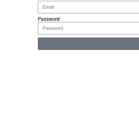
Password
Alternative: