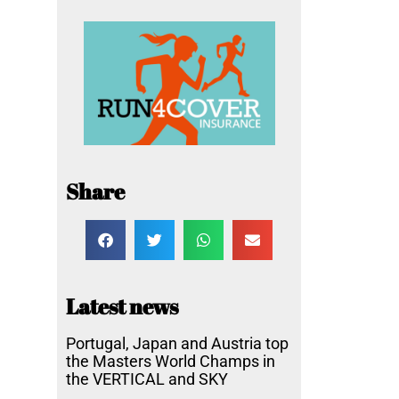
Share
Latest news
Portugal, Japan and Austria top
the Masters World Champs in
the VERTICAL and SKY