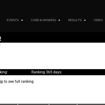
EVENTS
CARD & RANKING
RESULTS
VIDEO
e
king:
Ranking 365 days:
ip
to see full ranking