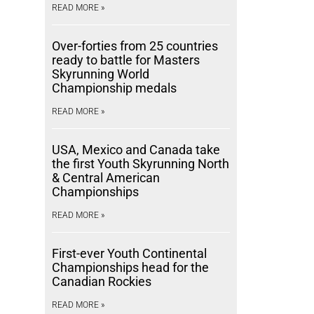
READ MORE »
Over-forties from 25 countries
ready to battle for Masters
Skyrunning World
Championship medals
READ MORE »
USA, Mexico and Canada take
the first Youth Skyrunning North
& Central American
Championships
READ MORE »
First-ever Youth Continental
Championships head for the
Canadian Rockies
READ MORE »