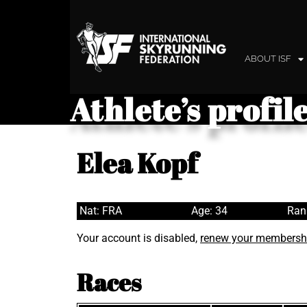
ABOUT ISF
Athlete’s profil
Elea Kopf
Nat: FRA
Age: 34
Ran
Your account is disabled,
renew your membersh
Races