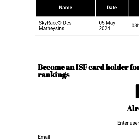
Name
Date
SkyRace® Des
05 May
03
Matheysins
2024
Become an ISF card holder for 
rankings
Alr
Enter use
Email