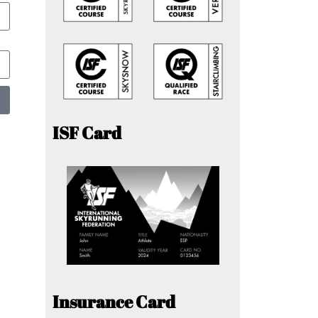
ISF Card
Insurance Card