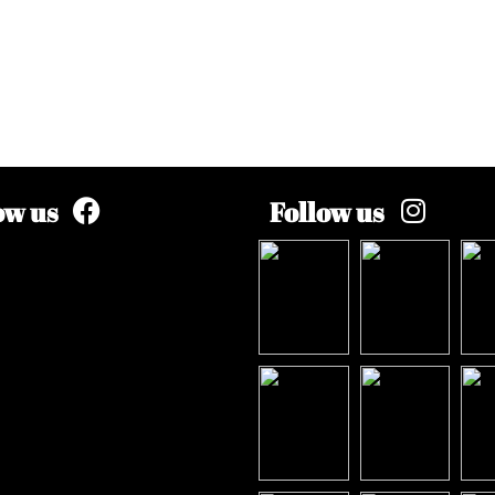
ow us
Follow us