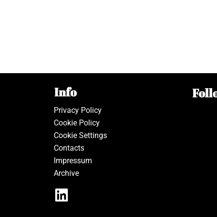
Info
Foll
Privacy Policy
Cookie Policy
Cookie Settings
Contacts
Impressum
Archive