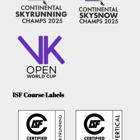
ISF Course Labels