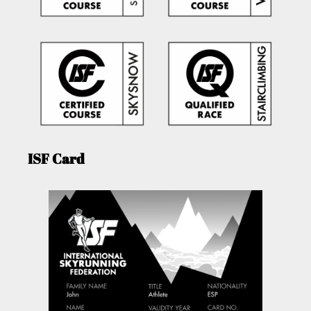
ISF Card