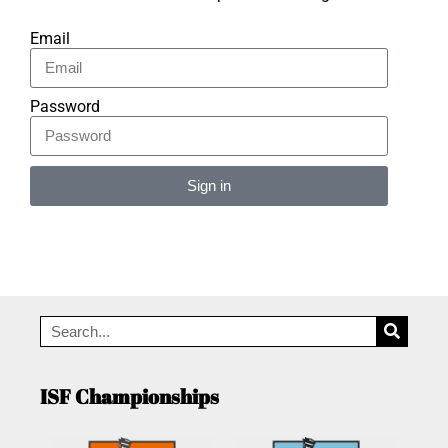
Email
Password
Sign in
Alternative:
ISF Championships