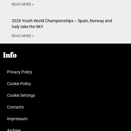
READ MORE »
2026 Youth World Championships – Spain, Norway and
Italy take the SKY
READ MORE »
Info
Privacy Policy
Cookie Policy
Cookie Settings
Contacts
Impressum
Archive