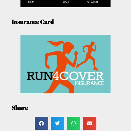
Insurance Card
Share