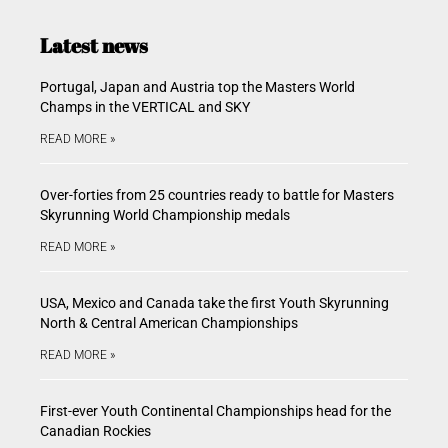
Latest news
Portugal, Japan and Austria top the Masters World
Champs in the VERTICAL and SKY
READ MORE »
Over-forties from 25 countries ready to battle for Masters
Skyrunning World Championship medals
READ MORE »
USA, Mexico and Canada take the first Youth Skyrunning
North & Central American Championships
READ MORE »
First-ever Youth Continental Championships head for the
Canadian Rockies