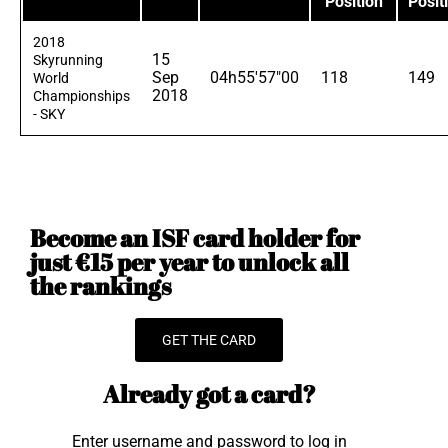
Position
Posit
2018
15
Skyrunning
Sep
04h55'57"00
118
149
World
2018
Championships
- SKY
Become an ISF card holder for
just €15 per year to unlock all
the rankings
GET THE CARD
Already got a card?
Enter username and password to log in