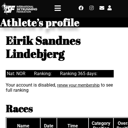
Athlete’s profile
Eirik Sandnes
Lindebjerg
Nat: NOR
Ranking:
Ranking 365 days:
Your account is disabled,
to see
renew your membership
full ranking
Races
Category
Overa
Name
Date
Time