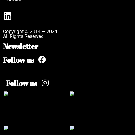
Copyright © 2014 – 2024
All Rights Reserved
Newsletter
Follow us
Follow us