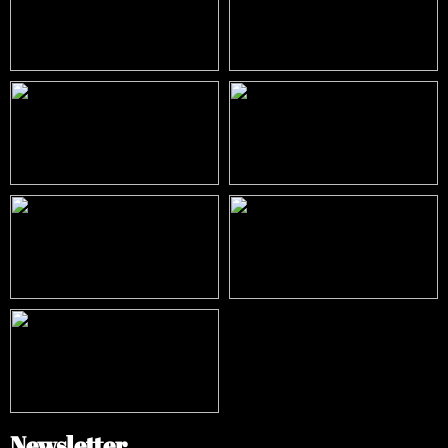
Newsletter