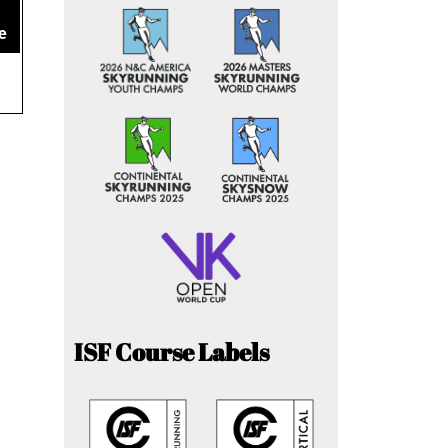
e
ISF Course Labels