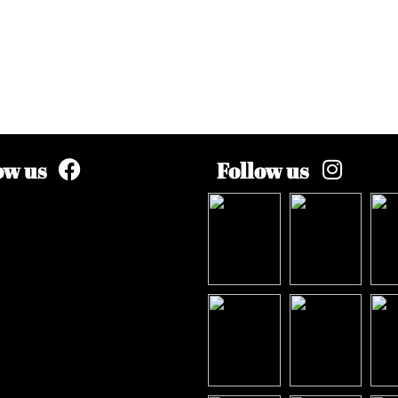
ow us
Follow us