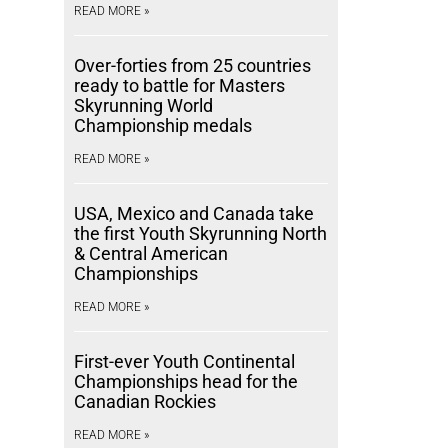
READ MORE »
Over-forties from 25 countries
ready to battle for Masters
Skyrunning World
Championship medals
READ MORE »
USA, Mexico and Canada take
the first Youth Skyrunning North
& Central American
Championships
READ MORE »
First-ever Youth Continental
Championships head for the
Canadian Rockies
READ MORE »