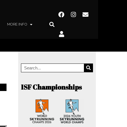
MORE INFO
ISF Championships