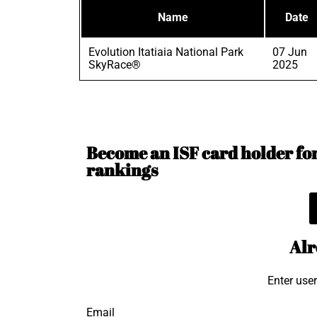
Name
Date
Evolution Itatiaia National Park
07 Jun
SkyRace®
2025
Become an ISF card holder for 
rankings
Alr
Enter use
Email