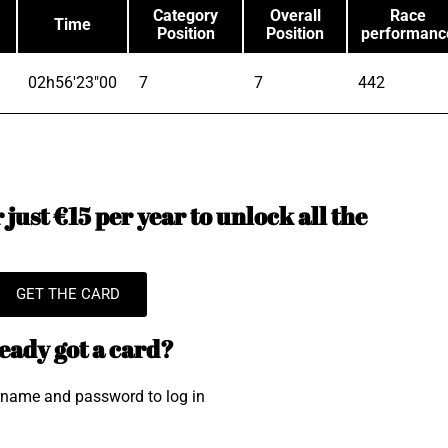
Category
Overall
Race
Time
Position
Position
performanc
02h56'23"00
7
7
442
just €15 per year to unlock all the
GET THE CARD
eady got a card?
rname and password to log in