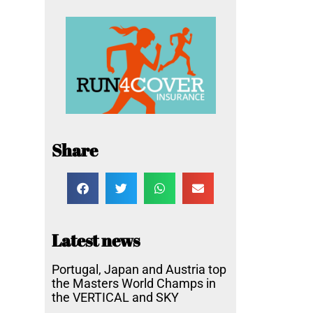
Share
Latest news
Portugal, Japan and Austria top
the Masters World Champs in
the VERTICAL and SKY