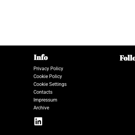
Info
Foll
Privacy Policy
Cookie Policy
Cookie Settings
Contacts
Impressum
Archive