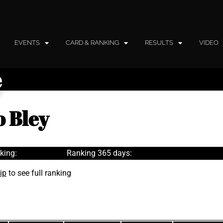
EVENTS
CARD & RANKING
RESULTS
VIDEO
e
 Bley
king:
Ranking 365 days:
ip
to see full ranking