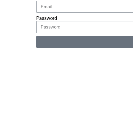
Password
Alternative: