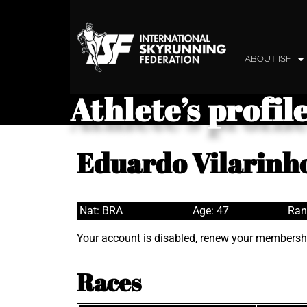
ABOUT ISF
Athlete’s profil
Eduardo Vilarinho
Nat: BRA
Age: 47
Ran
Your account is disabled,
renew your membersh
Races