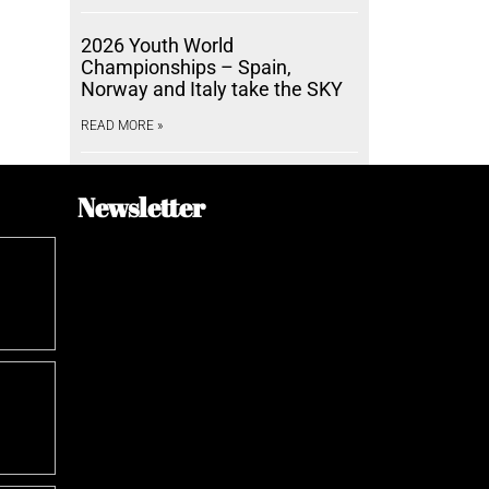
2026 Youth World
Championships – Spain,
Norway and Italy take the SKY
READ MORE »
Newsletter