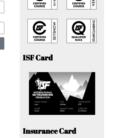
ISF Card
Insurance Card