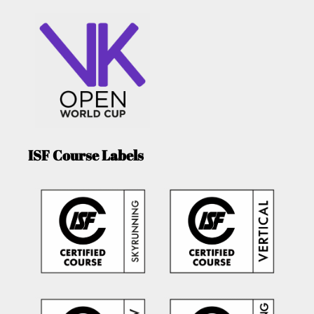
ISF Course Labels