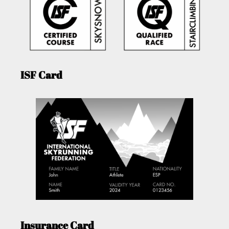
ISF Card
Insurance Card