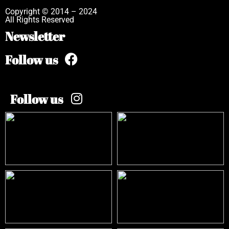
Copyright © 2014 – 2024
All Rights Reserved
Newsletter
Follow us
Follow us