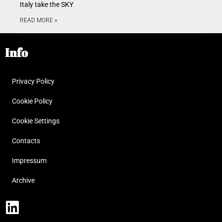
Italy take the SKY
READ MORE »
Info
Privacy Policy
Cookie Policy
Cookie Settings
Contacts
Impressum
Archive