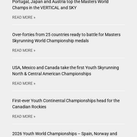
Portugal, Japan and Austria top the Masters World
Champs in the VERTICAL and SKY
READ MORE »
Over-forties from 25 countries ready to battle for Masters
Skyrunning World Championship medals
READ MORE »
USA, Mexico and Canada take the first Youth Skyrunning
North & Central American Championships
READ MORE »
First-ever Youth Continental Championships head for the
Canadian Rockies
READ MORE »
2026 Youth World Championships – Spain, Norway and