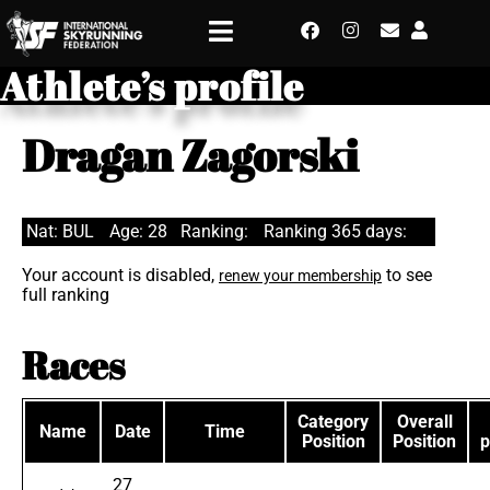
Athlete’s profile
Dragan Zagorski
Nat: BUL
Age: 28
Ranking:
Ranking 365 days:
Your account is disabled,
to see
renew your membership
full ranking
Races
Category
Overall
Name
Date
Time
Position
Position
p
27