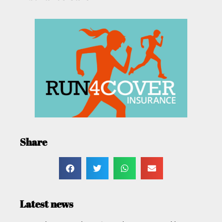
Share
Latest news