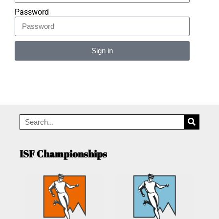
Password
Sign in
Alternative:
ISF Championships