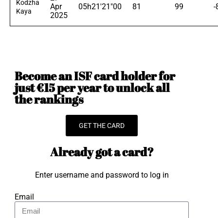
Kodzha
Apr
05h21'21"00
81
99
-
Kaya
2025
Become an ISF card holder for
just €15 per year to unlock all
the rankings
GET THE CARD
Already got a card?
Enter username and password to log in
Email