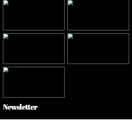
Newsletter