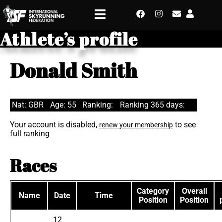
Athlete’s profile
Donald Smith
Nat: GBR
Age: 55
Ranking:
Ranking 365 days:
Your account is disabled,
to see
renew your membership
full ranking
Races
Category
Overall
Name
Date
Time
Position
Position
12