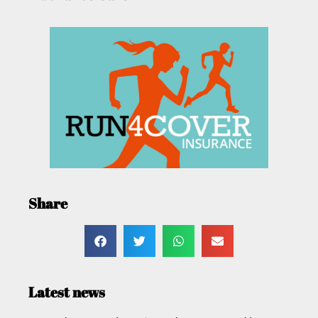
Share
Latest news