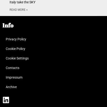
Italy take the SKY
READ MORE »
Info
Privacy Policy
Cookie Policy
Cookie Settings
Contacts
Impressum
Archive