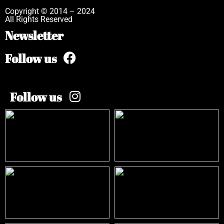
Copyright © 2014 – 2024
All Rights Reserved
Newsletter
Follow us
Follow us