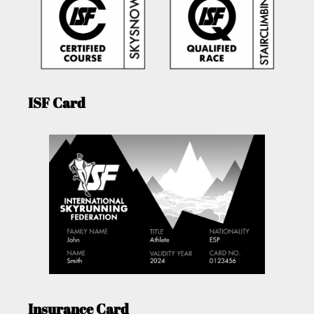
ISF Card
Insurance Card