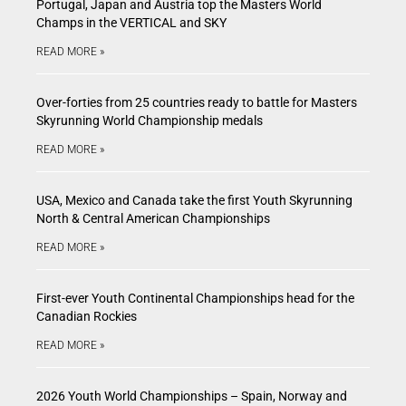
Portugal, Japan and Austria top the Masters World
Champs in the VERTICAL and SKY
READ MORE »
Over-forties from 25 countries ready to battle for Masters
Skyrunning World Championship medals
READ MORE »
USA, Mexico and Canada take the first Youth Skyrunning
North & Central American Championships
READ MORE »
First-ever Youth Continental Championships head for the
Canadian Rockies
READ MORE »
2026 Youth World Championships – Spain, Norway and