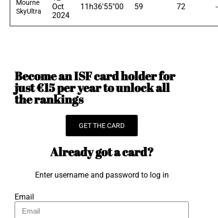
Mourne
Oct
11h36'55"00
59
72
SkyUltra
2024
Become an ISF card holder for
just €15 per year to unlock all
the rankings
GET THE CARD
Already got a card?
Enter username and password to log in
Email