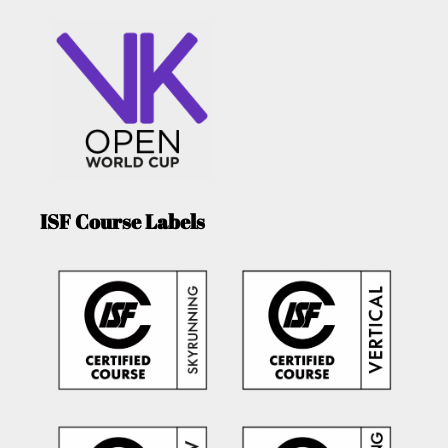
ISF Course Labels