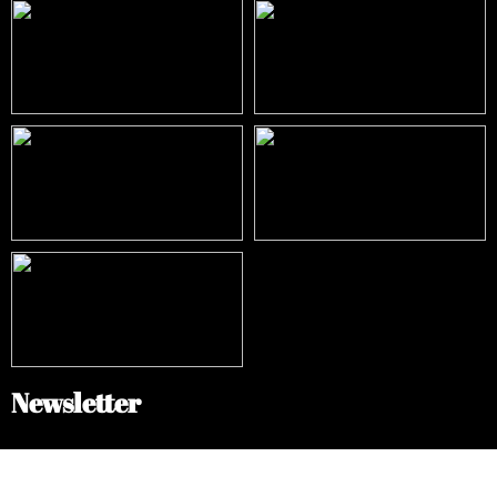
Newsletter