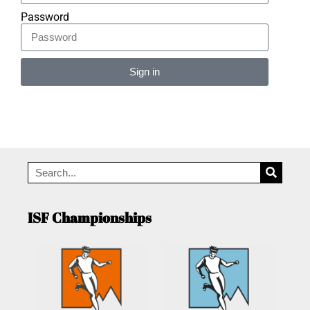
Password
Sign in
Alternative:
ISF Championships