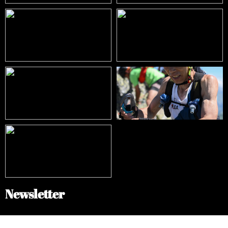
Newsletter