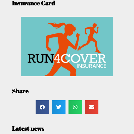
Insurance Card
Share
Latest news