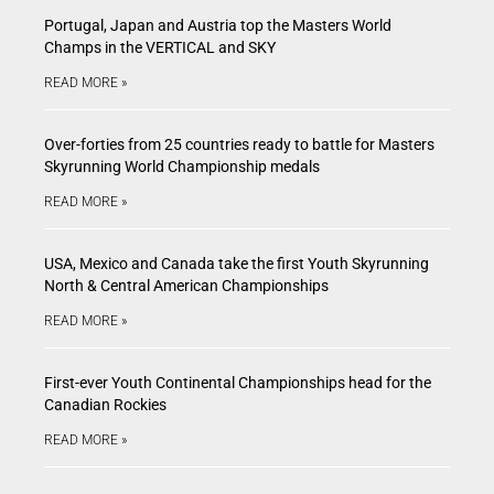
Portugal, Japan and Austria top the Masters World
Champs in the VERTICAL and SKY
READ MORE »
Over-forties from 25 countries ready to battle for Masters
Skyrunning World Championship medals
READ MORE »
USA, Mexico and Canada take the first Youth Skyrunning
North & Central American Championships
READ MORE »
First-ever Youth Continental Championships head for the
Canadian Rockies
READ MORE »