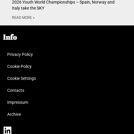
2026 Youth World Championships – Spain, Norway and
Italy take the SKY
READ MORE »
Info
Privacy Policy
Cookie Policy
Cookie Settings
Contacts
Impressum
Archive