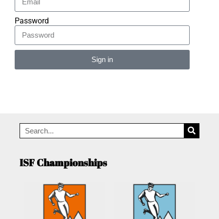
Password
Sign in
Alternative:
ISF Championships