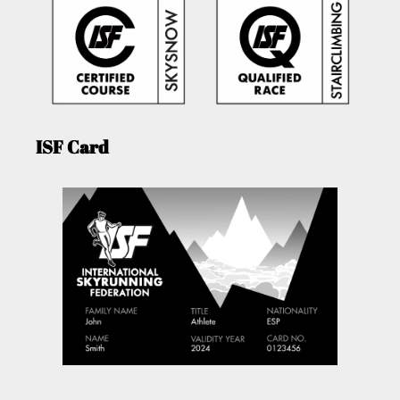
ISF Card