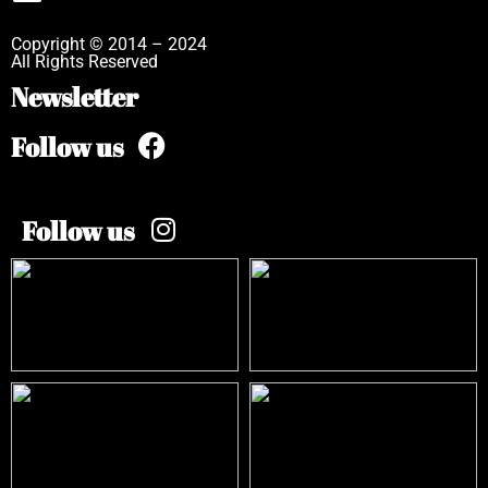
Copyright © 2014 – 2024
All Rights Reserved
Newsletter
Follow us
Follow us