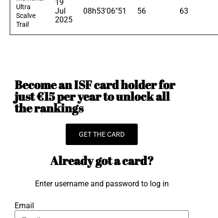
19
Ultra
Jul
08h53'06"51
56
63
Scalve
2025
Trail
Become an ISF card holder for
just €15 per year to unlock all
the rankings
GET THE CARD
Already got a card?
Enter username and password to log in
Email