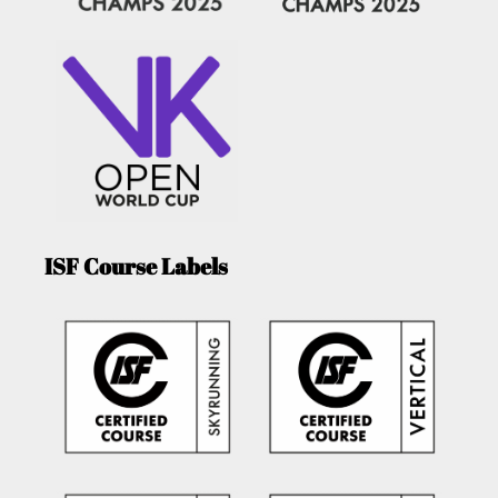
ISF Course Labels