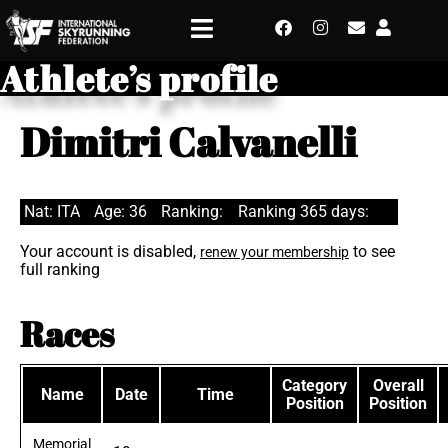
Athlete’s profile
Dimitri Calvanelli
Nat: ITA
Age: 36
Ranking:
Ranking 365 days:
Your account is disabled,
to see
renew your membership
full ranking
Races
Category
Overall
Name
Date
Time
Position
Position
Memorial