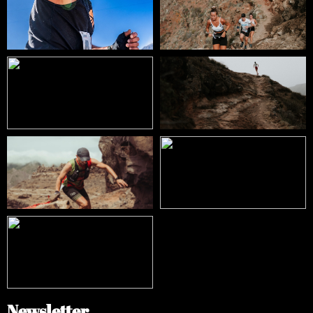
Newsletter