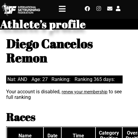
Athlete’s profile
Diego Cancelos
Remon
Nat: AND
Age: 27
Ranking:
Ranking 365 days:
Your account is disabled,
to see
renew your membership
full ranking
Races
Category
Overa
Name
Date
Time