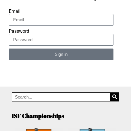
Email
Password
Sign in
Alternative:
ISF Championships