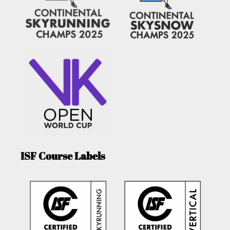
ISF Course Labels