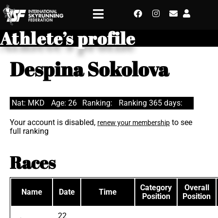
Athlete’s profile
Despina Sokolova
Nat: MKD
Age: 26
Ranking:
Ranking 365 days:
Your account is disabled,
to see
renew your membership
full ranking
Races
Category
Overall
Name
Date
Time
Position
Position
22