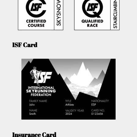
ISF Card
Insurance Card