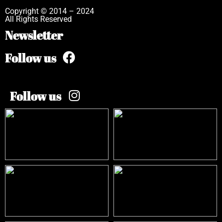
Copyright © 2014 – 2024
All Rights Reserved
Newsletter
Follow us
Follow us