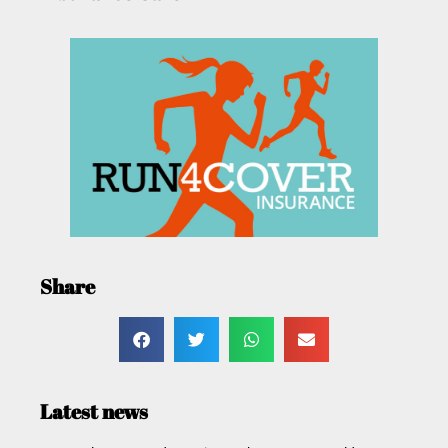
Share
Latest news