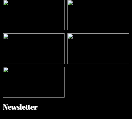
Newsletter