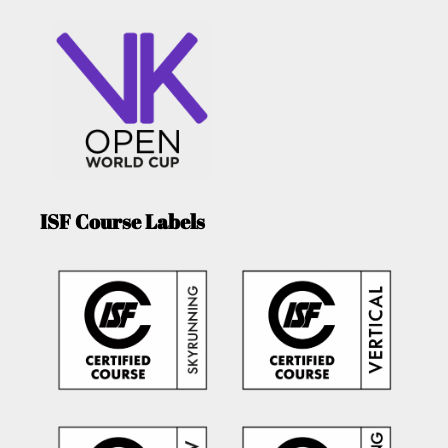
ISF Course Labels