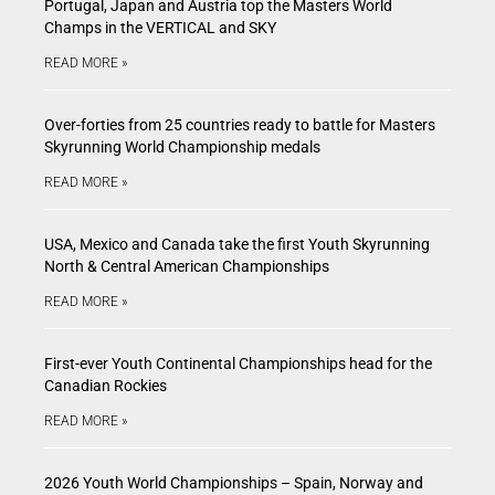
Portugal, Japan and Austria top the Masters World
Champs in the VERTICAL and SKY
READ MORE »
Over-forties from 25 countries ready to battle for Masters
Skyrunning World Championship medals
READ MORE »
USA, Mexico and Canada take the first Youth Skyrunning
North & Central American Championships
READ MORE »
First-ever Youth Continental Championships head for the
Canadian Rockies
READ MORE »
2026 Youth World Championships – Spain, Norway and