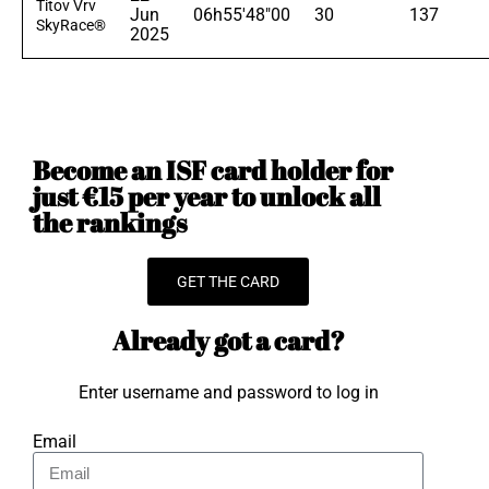
Titov Vrv
Jun
06h55'48"00
30
137
SkyRace®
2025
Become an ISF card holder for
just €15 per year to unlock all
the rankings
GET THE CARD
Already got a card?
Enter username and password to log in
Email