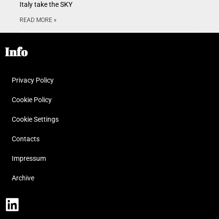
Italy take the SKY
READ MORE »
Info
Privacy Policy
Cookie Policy
Cookie Settings
Contacts
Impressum
Archive