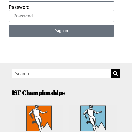
Password
Sign in
Alternative:
ISF Championships