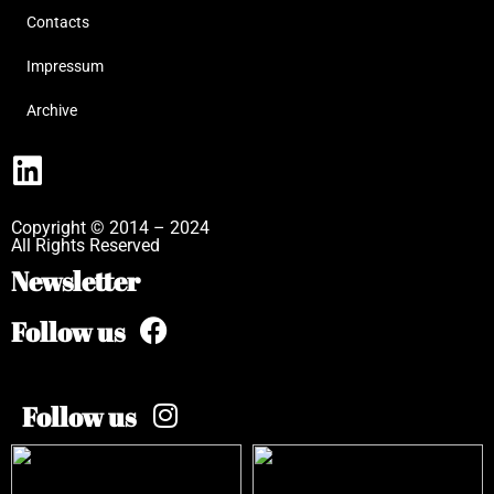
Contacts
Impressum
Archive
Copyright © 2014 – 2024
All Rights Reserved
Newsletter
Follow us
Follow us