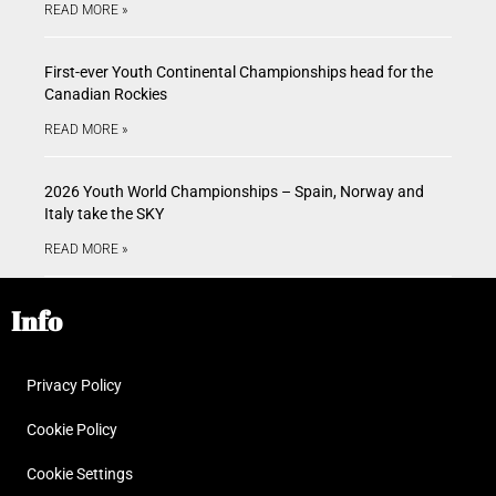
READ MORE »
First-ever Youth Continental Championships head for the
Canadian Rockies
READ MORE »
2026 Youth World Championships – Spain, Norway and
Italy take the SKY
READ MORE »
Info
Privacy Policy
Cookie Policy
Cookie Settings