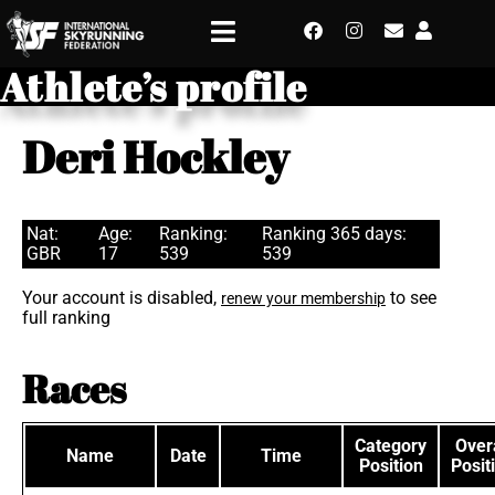
Athlete’s profile
Deri Hockley
Nat:
Age:
Ranking:
Ranking 365 days:
GBR
17
539
539
Your account is disabled,
to see
renew your membership
full ranking
Races
Category
Overa
Name
Date
Time
Position
Posit