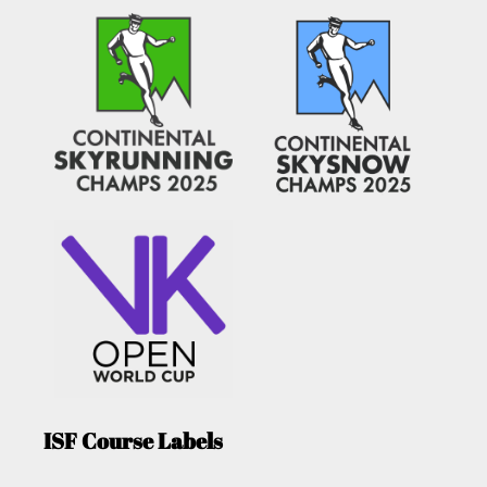
ISF Course Labels