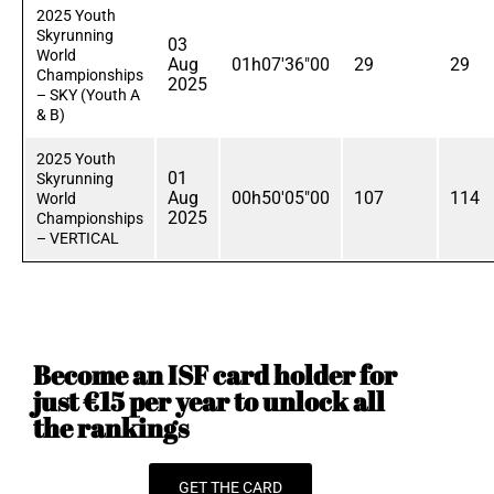
2025 Youth
Skyrunning
03
World
Aug
01h07'36"00
29
29
Championships
2025
– SKY (Youth A
& B)
2025 Youth
01
Skyrunning
Aug
00h50'05"00
107
114
World
2025
Championships
– VERTICAL
Become an ISF card holder for
just €15 per year to unlock all
the rankings
GET THE CARD