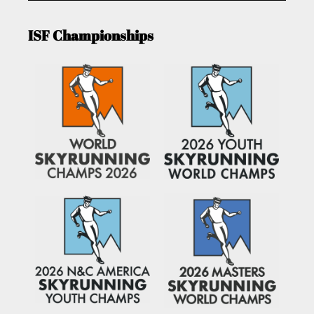
ISF Championships