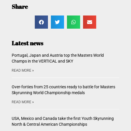
Share
Latest news
Portugal, Japan and Austria top the Masters World
Champs in the VERTICAL and SKY
READ MORE »
Over-forties from 25 countries ready to battle for Masters
Skyrunning World Championship medals
READ MORE »
USA, Mexico and Canada take the first Youth Skyrunning
North & Central American Championships