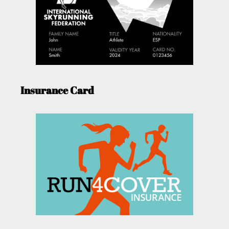
Insurance Card