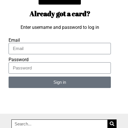
Already got a card?
Enter username and password to log in
Email
Password
Sign in
Alternative: