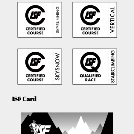
ISF Card