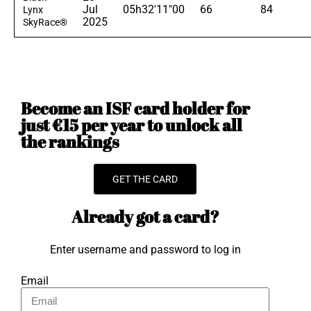
Jul
05h32'11"00
66
84
Lynx
2025
SkyRace®
Become an ISF card holder for
just €15 per year to unlock all
the rankings
GET THE CARD
Already got a card?
Enter username and password to log in
Email