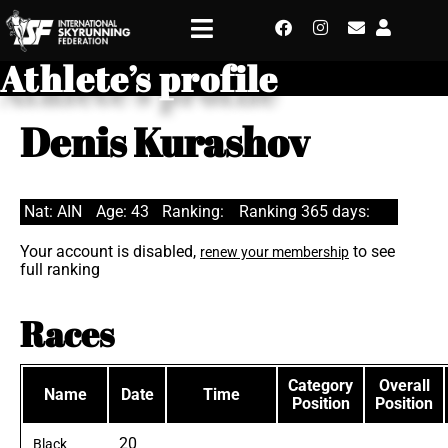
Athlete’s profile
Denis Kurashov
Nat: AIN
Age: 43
Ranking:
Ranking 365 days:
Your account is disabled,
to see
renew your membership
full ranking
Races
Category
Overall
Name
Date
Time
Position
Position
20
Black