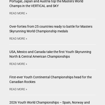
Portugal, Japan and Austria top the Masters World
Champs in the VERTICAL and SKY
READ MORE »
Over-forties from 25 countries ready to battle for Masters
Skyrunning World Championship medals
READ MORE »
USA, Mexico and Canada take the first Youth Skyrunning
North & Central American Championships
READ MORE »
First-ever Youth Continental Championships head for the
Canadian Rockies
READ MORE »
2026 Youth World Championships – Spain, Norway and