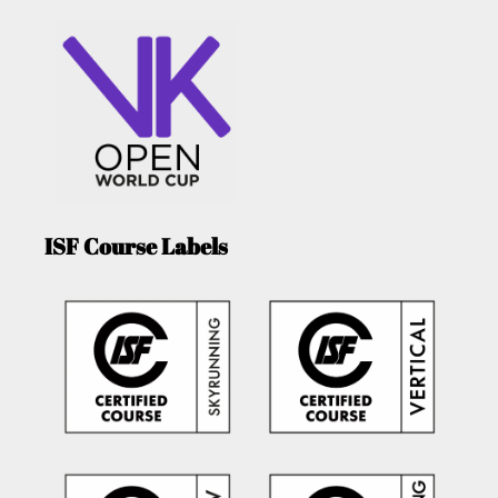
ISF Course Labels