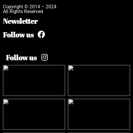
Copyright © 2014 – 2024
All Rights Reserved
Newsletter
Follow us
Follow us