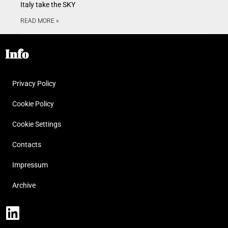
Italy take the SKY
READ MORE »
Info
Privacy Policy
Cookie Policy
Cookie Settings
Contacts
Impressum
Archive