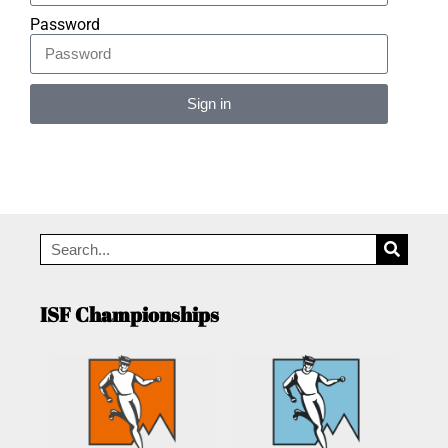
Password
Sign in
Alternative:
ISF Championships