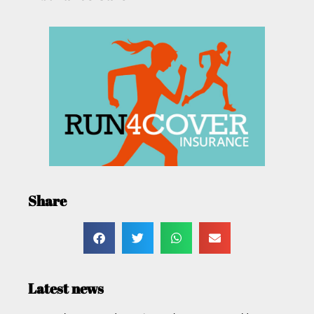
Share
Latest news