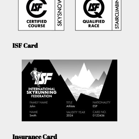
ISF Card
Insurance Card