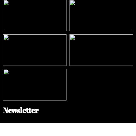
Newsletter